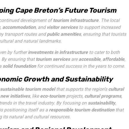
aping Cape Breton’s Future Tourism
 continued development of
tourism infrastructure
. The local
s
,
accommodation
, and
visitor services
to support increased
ey transport routes and
public amenities
, ensuring that tourists
cultural and natural landmarks.
iven by further
investments in infrastructure
to cater to both
. By ensuring that
tourism services
are
accessible
,
affordable
,
 a
solid foundation
for continued success in the years to come.
onomic Growth and Sustainability
sustainable tourism model
that supports the region’s
cultural
f
new initiatives
, like
eco-tourism
projects,
cultural programs
,
 trends in the travel industry. By focusing on
sustainability
,
is positioning itself as a
responsible tourism destination
that
 its natural and cultural resources.