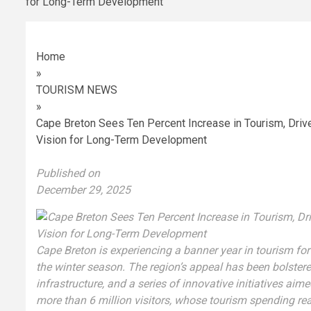
Home
»
TOURISM NEWS
»
Cape Breton Sees Ten Percent Increase in Tourism, Drive
Vision for Long-Term Development
Published on
December 29, 2025
Cape Breton is experiencing a banner year in tourism for
the winter season. The region’s appeal has been bolster
infrastructure, and a series of innovative initiatives aim
more than 6 million visitors, whose tourism spending rea