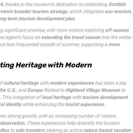
4
, thanks to the museum’s dedication to celebrating
Scottish
eton’s broader tourism strategy
, which integrates
eco-tourism
,
ong-term tourism development plan
.
g significant promise, with more visitors exploring
off-season
he region’s focus on
extending the travel season
into the winter
nce less frequented outside of summer, supporting a
more
ting Heritage with Modern
of
cultural heritage
with
modern experiences
has been a key
the U.S.
, and
Europe
flocked to
Highland Village Museum
to
. This integration of
local heritage
with
tourism development
al identity
while enhancing the
tourist experience
.
en strong growth, with an increasing number of visitors
 observation
. These experiences help diversify the tourism
ilies
to
solo travelers
seeking an active
nature-based vacation
.