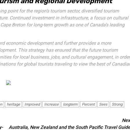
Tourism and Regional Development
ng point for the region’s tourism sector, diversified tourism
ture. Continued investment in infrastructure, a focus on cultural
n Cape Breton for long-term growth as one of Canada’s leading
ward economic development and further provides a more
lopment. This strategy has ensured that the future tourism
ties for local business, jobs, and cultural engagement, in order
inations for global tourists traveling to view the best of Canadia
en
heritage
Improved
Increase
longterm
Percent
Sees
Strong
Nex
y-
Australia, New Zealand and the South Pacific Travel Guide