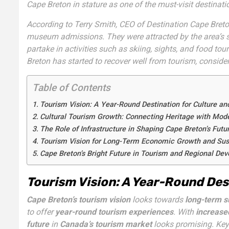
Cape Breton in stature as one of the must-visit destinat
According to Terry Smith, CEO of Destination Cape Breto
museum admissions. They were attracted by the area’s spe
partake in activities such as skiing, sights, and food tou
Breton has started to recover well from tourism, conside
Table of Contents
Tourism Vision: A Year-Round Destination for Culture an
Cultural Tourism Growth: Connecting Heritage with Mod
The Role of Infrastructure in Shaping Cape Breton’s Futu
Tourism Vision for Long-Term Economic Growth and Sust
Cape Breton’s Bright Future in Tourism and Regional De
Tourism Vision: A Year-Round Des
Cape Breton’s tourism vision
looks towards
long-term su
to offer
year-round tourism experiences
. With
increase
future
in
Canada’s tourism market
looks promising. Key 