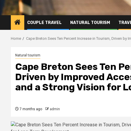
COUPLE TRAVEL
NATURAL TOURISM
TRAVE
Home
Cape Breton Sees Ten Percent Increase in Tourism, Driven by I
Natural tourism
Cape Breton Sees Ten Pe
Driven by Improved Acces
and a Strong Vision for
7 months ago
admin