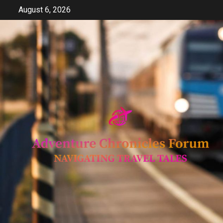
Skip
August 6, 2026
to
content