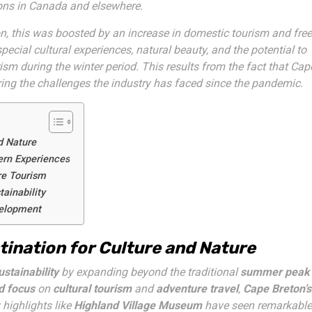
ions in Canada and elsewhere.
n, this was boosted by an increase in domestic tourism and free
cial cultural experiences, natural beauty, and the potential to
rism during the winter period. This results from the fact that Cap
ring the challenges the industry has faced since the pandemic.
d Nature
ern Experiences
re Tourism
ainability
velopment
tination for Culture and Nature
stainability
by expanding beyond the traditional
summer peak
d focus
on
cultural tourism
and
adventure travel
,
Cape Breton’s
highlights like
Highland Village Museum
have seen remarkable