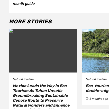
navigation
month guide
MORE STORIES
Natural tourism
Natural tourism
Mexico Leads the Way in Eco-
Eco-tourism
Tourism As Tulum Unveils
double-edg
Groundbreaking Sustainable
5 months ago
Cenote Route to Preserve
Natural Wonders and Enhance