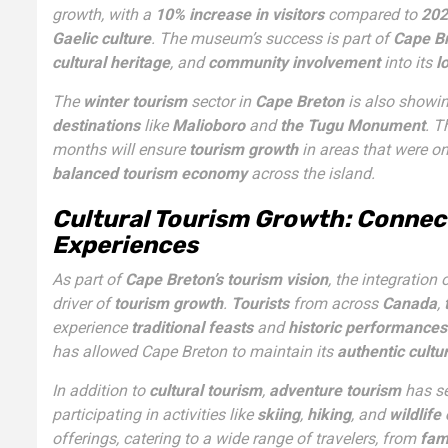
growth, with a
10% increase in visitors
compared to
202
Gaelic culture
. The museum’s success is part of
Cape Br
cultural heritage
, and
community involvement
into its
l
The
winter tourism
sector in
Cape Breton
is also showin
destinations
like
Malioboro
and
the Tugu Monument
. T
months will ensure
tourism growth
in areas that were o
balanced tourism economy
across the island.
Cultural Tourism Growth: Connec
Experiences
As part of
Cape Breton’s tourism vision
, the integration 
driver of
tourism growth
.
Tourists
from across
Canada
,
experience
traditional feasts
and
historic performances
has allowed Cape Breton to maintain its
authentic cultur
In addition to
cultural tourism
,
adventure tourism
has se
participating in activities like
skiing
,
hiking
, and
wildlife
offerings, catering to a wide range of travelers, from
fam