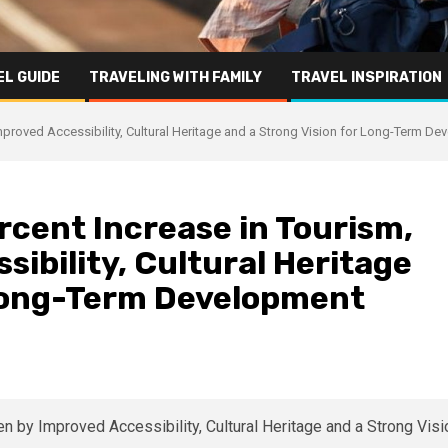
L GUIDE
TRAVELING WITH FAMILY
TRAVEL INSPIRATION
mproved Accessibility, Cultural Heritage and a Strong Vision for Long-Term D
rcent Increase in Tourism,
sibility, Cultural Heritage
 Long-Term Development