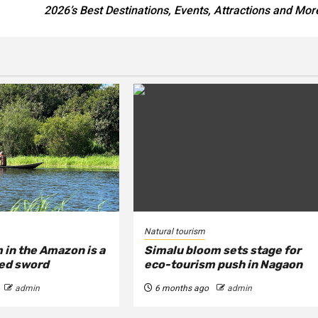
2026’s Best Destinations, Events, Attractions and Mor
Natural tourism
 in the Amazon is a
Simalu bloom sets stage for
ed sword
eco-tourism push in Nagaon
admin
6 months ago
admin