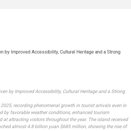
n by Improved Accessibility, Cultural Heritage and a Strong
 2025, recording phenomenal growth in tourist arrivals even in
ed by favorable weather conditions, enhanced tourism
ed at attracting visitors throughout the year. The island received
ched almost 4.8 billion yuan $685 million, showing the rise of