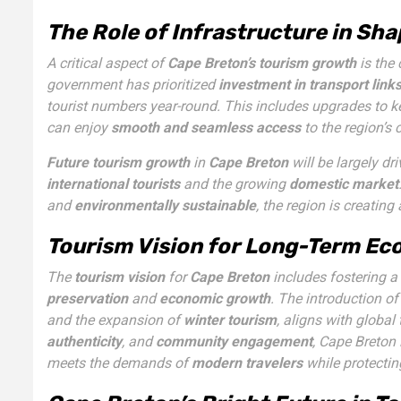
The Role of Infrastructure in Sh
A critical aspect of
Cape Breton’s tourism growth
is the
government has prioritized
investment in transport link
tourist numbers year-round. This includes upgrades to k
can enjoy
smooth and seamless access
to the region’s 
Future tourism growth
in
Cape Breton
will be largely dr
international tourists
and the growing
domestic market
and
environmentally sustainable
, the region is creating
Tourism Vision for Long-Term Ec
The
tourism vision
for
Cape Breton
includes fostering a
preservation
and
economic growth
. The introduction o
and the expansion of
winter tourism
, aligns with global
authenticity
, and
community engagement
, Cape Breton 
meets the demands of
modern travelers
while protecting