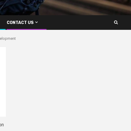
CONTACT US
evelopment