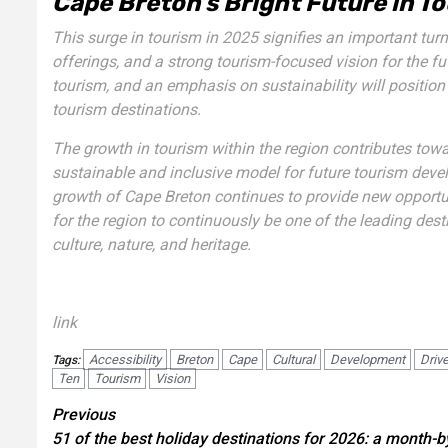
Cape Breton’s Bright Future in 
This surge in tourism in 2025 signifies an important turni
offerings, and a strong tourism-focused vision for the fu
tourism, and an emphasis on sustainability will positio
tourism destinations.
The growth in tourism within the region contributes to
sustainable and inclusive model for future tourism deve
growth of Cape Breton continues to provide new opportuni
for the region to continuously be one of the leading dest
culture, nature, and heritage.
link
Accessibility
Breton
Cape
Cultural
Development
Driv
Tags:
Ten
Tourism
Vision
Post
Previous
51 of the best holiday destinations for 2026: a month-b