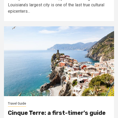
Louisiana’s largest city is one of the last true cultural
epicenters...
Travel Guide
Cinque Terre: a first-timer’s guide