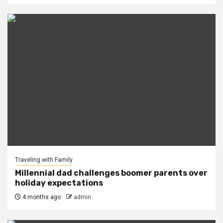
Traveling with Family
Millennial dad challenges boomer parents over
holiday expectations
4 months ago
admin