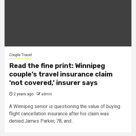
Couple Travel
Read the fine print: Winnipeg
couple’s travel insurance claim
‘not covered,’ insurer says
2 years ago
admin
A Winnipeg senior is questioning the value of buying
flight cancellation insurance after his claim was
denied.James Parker, 78, and...