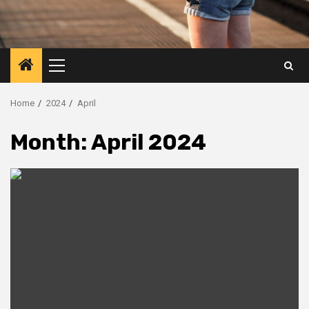
Primary
Menu
Home
2024
April
Month:
April 2024