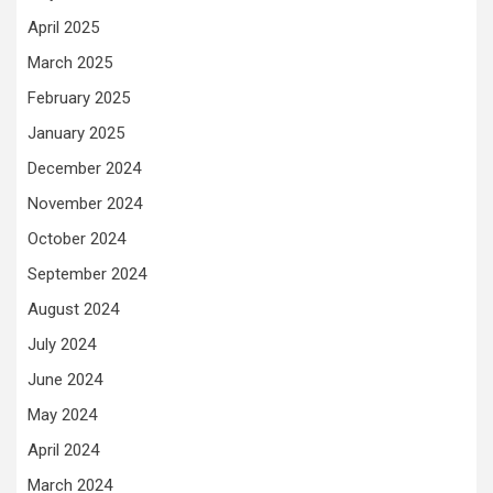
April 2025
March 2025
February 2025
January 2025
December 2024
November 2024
October 2024
September 2024
August 2024
July 2024
June 2024
May 2024
April 2024
March 2024