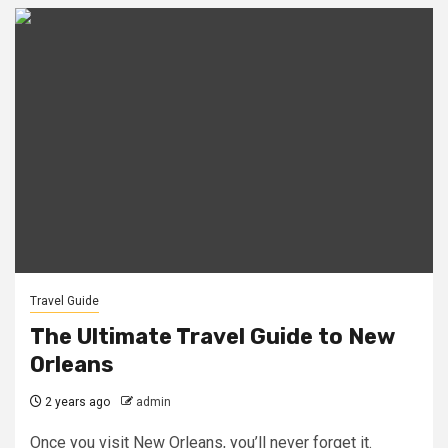
Travel Guide
The Ultimate Travel Guide to New
Orleans
2 years ago
admin
Once you visit New Orleans, you’ll never forget it.