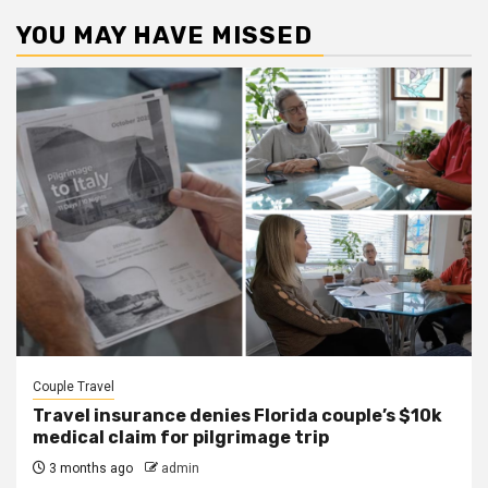
YOU MAY HAVE MISSED
Couple Travel
Travel insurance denies Florida couple’s $10k
medical claim for pilgrimage trip
3 months ago
admin