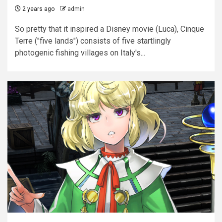
2 years ago
admin
So pretty that it inspired a Disney movie (Luca), Cinque
Terre ("five lands") consists of five startlingly
photogenic fishing villages on Italy's...