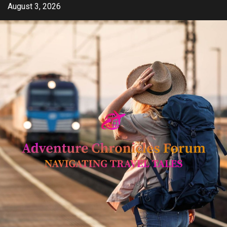
Skip
August 3, 2026
to
content