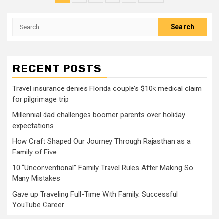
pagination
Search
for:
RECENT POSTS
Travel insurance denies Florida couple’s $10k medical claim
for pilgrimage trip
Millennial dad challenges boomer parents over holiday
expectations
How Craft Shaped Our Journey Through Rajasthan as a
Family of Five
10 “Unconventional” Family Travel Rules After Making So
Many Mistakes
Gave up Traveling Full-Time With Family, Successful
YouTube Career