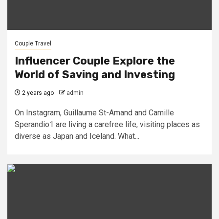
Couple Travel
Influencer Couple Explore the
World of Saving and Investing
2 years ago
admin
On Instagram, Guillaume St-Amand and Camille
Sperandio1 are living a carefree life, visiting places as
diverse as Japan and Iceland. What...