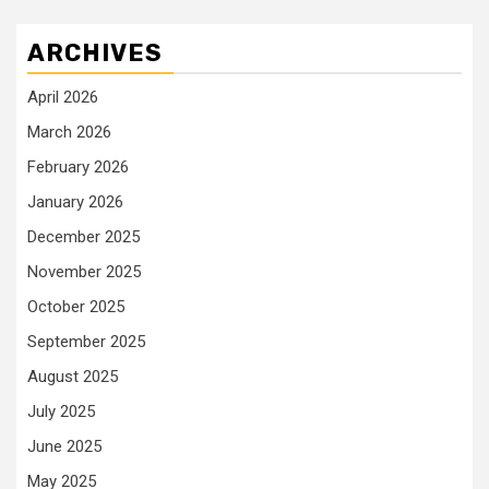
ARCHIVES
April 2026
March 2026
February 2026
January 2026
December 2025
November 2025
October 2025
September 2025
August 2025
July 2025
June 2025
May 2025