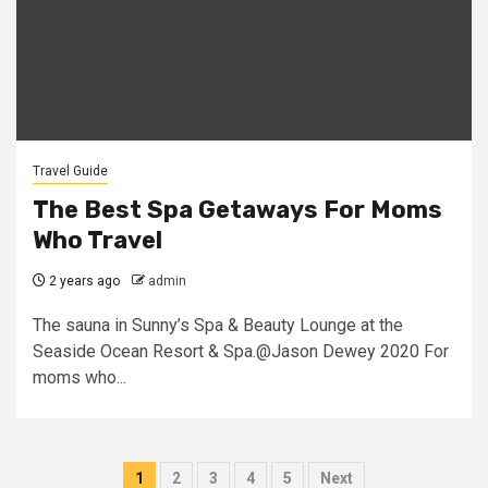
Travel Guide
The Best Spa Getaways For Moms
Who Travel
2 years ago
admin
The sauna in Sunny’s Spa & Beauty Lounge at the
Seaside Ocean Resort & Spa.@Jason Dewey 2020 For
moms who...
Posts
1
2
3
4
5
Next