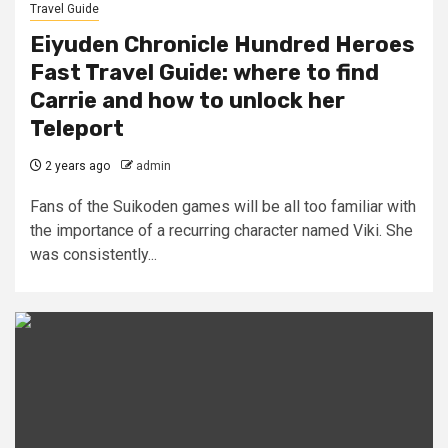
Travel Guide
Eiyuden Chronicle Hundred Heroes
Fast Travel Guide: where to find
Carrie and how to unlock her
Teleport
2 years ago
admin
Fans of the Suikoden games will be all too familiar with
the importance of a recurring character named Viki. She
was consistently...