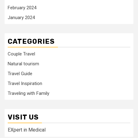
February 2024
January 2024
CATEGORIES
Couple Travel
Natural tourism
Travel Guide
Travel Inspiration
Traveling with Family
VISIT US
EXpert in Medical