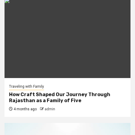
Traveling with Family
How Craft Shaped Our Journey Through
Rajasthan as a Family of Five
4 months ago
admin