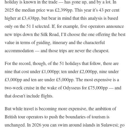
holiday is known in the trade — has gone up, and by a lot. In
2025 the median price was £2,399pp. This year it’s 43 per cent
higher at £3,438pp, but bear in mind that this analysis is based
only on the 51 I selected. If, for example, five operators announce
new trips down the Silk Road, I’ll choose the one offering the best
value in terms of guiding, itinerary and the characterful
accommodation — and those trips are never the cheapest.
For the record, though, of the 51 holidays that follow, there are
nine that cost under £1,000pp; ten under £2,000pp, nine under
£3,000pp and ten are under £5,000pp. The most expensive is a
two-week cruise in the wake of Odysseus for £75,000pp — and
that doesn’t include flights.
But while travel is becoming more expensive, the ambition of
British tour operators to push the boundaries of tourism is
unchanged. In 2026 you can swim around islands in Sulawesi; go