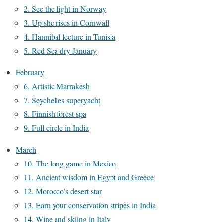
2. See the light in Norway
3. Up she rises in Cornwall
4. Hannibal lecture in Tunisia
5. Red Sea dry January
February
6. Artistic Marrakesh
7. Seychelles superyacht
8. Finnish forest spa
9. Full circle in India
March
10. The long game in Mexico
11. Ancient wisdom in Egypt and Greece
12. Morocco’s desert star
13. Earn your conservation stripes in India
14. Wine and skiing in Italy