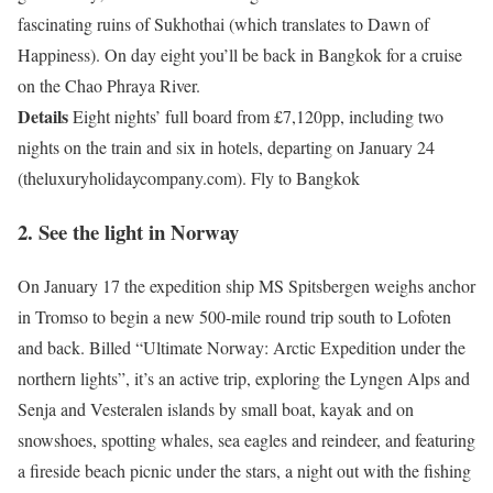
fascinating ruins of Sukhothai (which translates to Dawn of
Happiness). On day eight you’ll be back in Bangkok for a cruise
on the Chao Phraya River.
Details
Eight nights’ full board from £7,120pp, including two
nights on the train and six in hotels, departing on January 24
(theluxuryholidaycompany.com). Fly to Bangkok
2. See the light in Norway
On January 17 the expedition ship MS Spitsbergen weighs anchor
in Tromso to begin a new 500-mile round trip south to Lofoten
and back. Billed “Ultimate Norway: Arctic Expedition under the
northern lights”, it’s an active trip, exploring the Lyngen Alps and
Senja and Vesteralen islands by small boat, kayak and on
snowshoes, spotting whales, sea eagles and reindeer, and featuring
a fireside beach picnic under the stars, a night out with the fishing