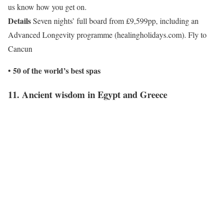
us know how you get on.
Details
Seven nights’ full board from £9,599pp, including an
Advanced Longevity programme (healingholidays.com). Fly to
Cancun
50 of the world’s best spas
•
11. Ancient wisdom in Egypt and Greece