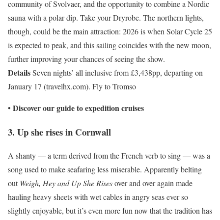
community of Svolvaer, and the opportunity to combine a Nordic
sauna with a polar dip. Take your Dryrobe. The northern lights,
though, could be the main attraction: 2026 is when Solar Cycle 25
is expected to peak, and this sailing coincides with the new moon,
further improving your chances of seeing the show.
Details
Seven nights’ all inclusive from £3,438pp, departing on
January 17 (travelhx.com). Fly to Tromso
Discover our guide to
expedition cruises
•
3. Up she rises in Cornwall
A shanty — a term derived from the French verb to sing — was a
song used to make seafaring less miserable. Apparently belting
out
Weigh, Hey and Up She Rises
over and over again made
hauling heavy sheets with wet cables in angry seas ever so
slightly enjoyable, but it’s even more fun now that the tradition has