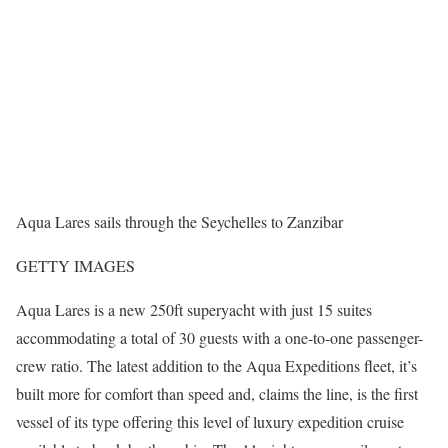
Aqua Lares sails through the Seychelles to Zanzibar
GETTY IMAGES
Aqua Lares is a new 250ft superyacht with just 15 suites
accommodating a total of 30 guests with a one-to-one passenger-
crew ratio. The latest addition to the Aqua Expeditions fleet, it’s
built more for comfort than speed and, claims the line, is the first
vessel of its type offering this level of luxury expedition cruise