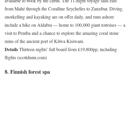
available to book by the cabin. The 11-night voyage sails east
from Mahé through the Coralline Seychelles to Zanzibar. Diving,
snorkelling and kayaking are on offer daily, and runs ashore
include a hike on Aldabra — home to 100,000 giant tortoises — a
visit to Pemba and a chance to explore the amazing coral stone
ruins of the ancient port of Kilwa Kisiwani.
Details
Thirteen nights’ full board from £19,800pp, including
flights (scottdunn.com)
8. Finnish forest spa