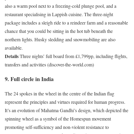
also a warm pool next to a freezing-cold plunge pool, and a
restaurant specialising in Lappish cuisine. The three-night
package includes a sleigh ride to a reindeer farm and a reasonable
chance that you could be sitting in the hot tub beneath the
northern lights. Husky sledding and snowmobiling are also
available.
Details
Three nights’ full board from £1,799pp, including flights,
transfers and activities (discover-the-world.com)
9. Full circle in India
The 24 spokes in the wheel in the centre of the Indian flag
represent the principles and virtues required for human progress.
It’s an evolution of Mahatma Gandhi’s design, which depicted the
spinning wheel as a symbol of the Homespun movement
promoting self-sufficiency and non-violent resistance to