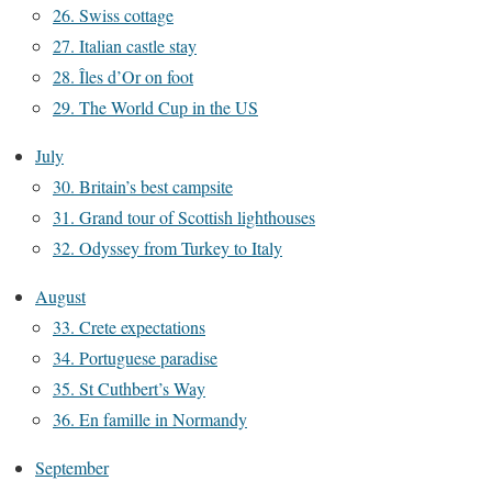
26. Swiss cottage
27. Italian castle stay
28. Îles d’Or on foot
29. The World Cup in the US
July
30. Britain’s best campsite
31. Grand tour of Scottish lighthouses
32. Odyssey from Turkey to Italy
August
33. Crete expectations
34. Portuguese paradise
35. St Cuthbert’s Way
36. En famille in Normandy
September