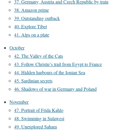
37. Germany, Austria and Czech Republic by train
38. Amazon prime
39. Outstanding outback
40. Explore Tibet
41. Alps on a plate
October
42. The Valley of the Cats
43. Follow Christie’s trail from Egypt to France
44. Hidden harbours of the Ionian Sea
45. Sardinian secrets
46. Shadows of war in Germany and Poland
November
47. Portrait of Frida Kahlo
48. Swimming in Sulawesi
49. Unexplored Sahara