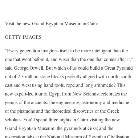
Visit the new Grand Egyptian Museum in Cairo
GETTY IMAGES
“Every generation imagines itself to be more intelligent than the
one that went before it, and wiser than the one that comes after it,”
said George Orwell. But which of us could build a Great Pyramid
out of 2.3 million stone blocks perfectly aligned with north, south,
east and west using hand tools, rope and long arithmetic? This
new expert-led tour of Egypt from New Scientist celebrates the
genius of the ancients: the engineering, astronomy and medicine
of the pharaohs and the theoretical discoveries of the Greek
scholars. You’ll spend three nights in Cairo visiting the new
Grand Egyptian Museum; the pyramids at Giza; and the
restoration labs at the National Museum of Egyptian Civilisation,