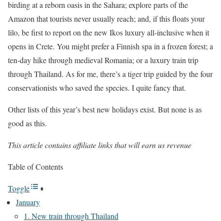
birding at a reborn oasis in the Sahara; explore parts of the
Amazon that tourists never usually reach; and, if this floats your
lilo, be first to report on the new Ikos luxury all-inclusive when it
opens in Crete. You might prefer a Finnish spa in a frozen forest; a
ten-day hike through medieval Romania; or a luxury train trip
through Thailand. As for me, there’s a tiger trip guided by the four
conservationists who saved the species. I quite fancy that.
Other lists of this year’s best new holidays exist. But none is as
good as this.
This article contains affiliate links that will earn us revenue
Table of Contents
Toggle
January
1. New train through Thailand