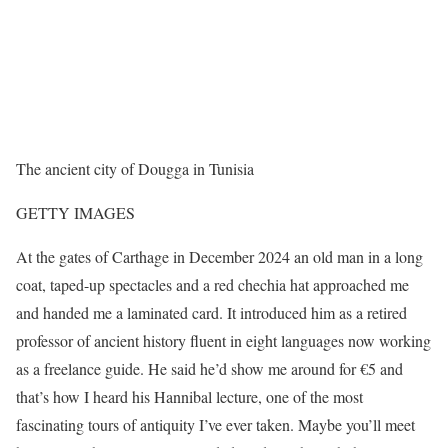
The ancient city of Dougga in Tunisia
GETTY IMAGES
At the gates of Carthage in December 2024 an old man in a long
coat, taped-up spectacles and a red chechia hat approached me
and handed me a laminated card. It introduced him as a retired
professor of ancient history fluent in eight languages now working
as a freelance guide. He said he’d show me around for €5 and
that’s how I heard his Hannibal lecture, one of the most
fascinating tours of antiquity I’ve ever taken. Maybe you’ll meet