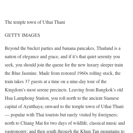
The temple town of Uthai Thani
GETTY IMAGES
Beyond the bucket parties and banana pancakes, Thailand is a
nation of elegance and grace, and if it’s that quiet serenity you
seek, you should join the queue for the new luxury sleeper train
the Blue Jasmine. Made from restored 1960s rolling stock, the
train takes 37 guests at a time on a nine-day tour of the
Kingdom’s most serene precincts. Leaving from Bangkok’s old
Hua Lamphong Station, you roll north to the ancient Siamese
capital of Ayutthaya; onward to the temple town of Uthai Thani
— popular with Thai tourists but rarely visited by foreigners;
north to Chiang Mai for two days of wildlife, classical music and
gastronomy; and then south through the Khun Tan mountains to