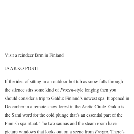
Visit a reindeer farm in Finland
JAAKKO POSTI
If the idea of sitting in an outdoor hot tub as snow falls through
the silence stirs some kind of
Frozen
-style longing then you
should consider a trip to Galdu: Finland’s newest spa. It opened in
December in a remote snow forest in the Arctic Circle. Galdu is
the Sami word for the cold plunge that’s an essential part of the
Finnish spa ritual. The two saunas and the steam room have
picture windows that looks out on a scene from
Frozen
. There’s