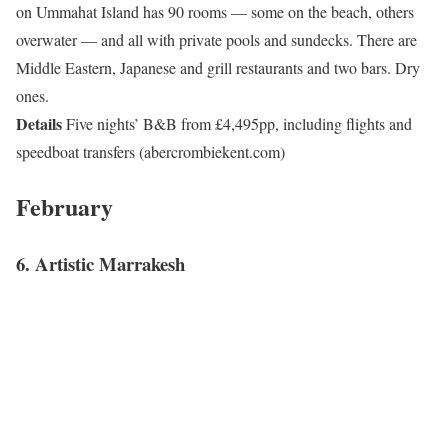
on Ummahat Island has 90 rooms — some on the beach, others
overwater — and all with private pools and sundecks. There are
Middle Eastern, Japanese and grill restaurants and two bars. Dry
ones.
Details
Five nights’ B&B from £4,495pp, including flights and
speedboat transfers (abercrombiekent.com)
February
6. Artistic Marrakesh