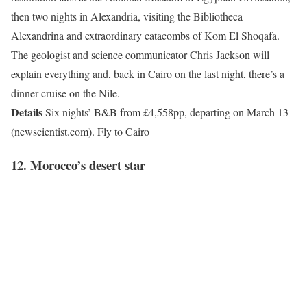
then two nights in Alexandria, visiting the Bibliotheca
Alexandrina and extraordinary catacombs of Kom El Shoqafa.
The geologist and science communicator Chris Jackson will
explain everything and, back in Cairo on the last night, there’s a
dinner cruise on the Nile.
Details
Six nights’ B&B from £4,558pp, departing on March 13
(newscientist.com). Fly to Cairo
12.
Morocco’
s desert star