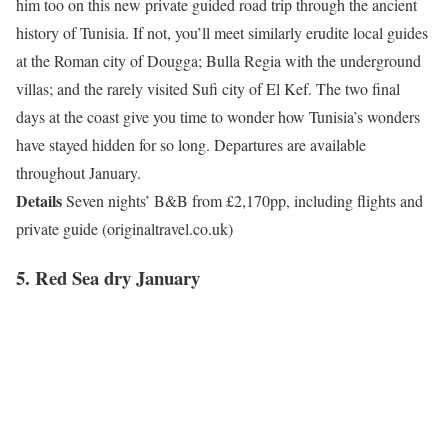
him too on this new private guided road trip through the ancient
history of Tunisia. If not, you’ll meet similarly erudite local guides
at the Roman city of Dougga; Bulla Regia with the underground
villas; and the rarely visited Sufi city of El Kef. The two final
days at the coast give you time to wonder how Tunisia’s wonders
have stayed hidden for so long. Departures are available
throughout January.
Details
Seven nights’ B&B from £2,170pp, including flights and
private guide (originaltravel.co.uk)
5. Red Sea dry January