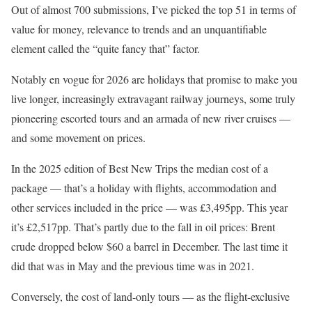
Out of almost 700 submissions, I’ve picked the top 51 in terms of
value for money, relevance to trends and an unquantifiable
element called the “quite fancy that” factor.
Notably en vogue for 2026 are holidays that promise to make you
live longer, increasingly extravagant railway journeys, some truly
pioneering escorted tours and an armada of new river cruises —
and some movement on prices.
In the 2025 edition of Best New Trips the median
cost of a
package — that’s a holiday with flights, accommodation and
other services included in the price — was £3,495pp. This year
it’s £2,517pp. That’s partly due to the fall in oil prices: Brent
crude dropped below $60 a barrel in December. The last time it
did that was in May and the previous time was in 2021.
Conversely, the cost of land-only tours — as the flight-exclusive