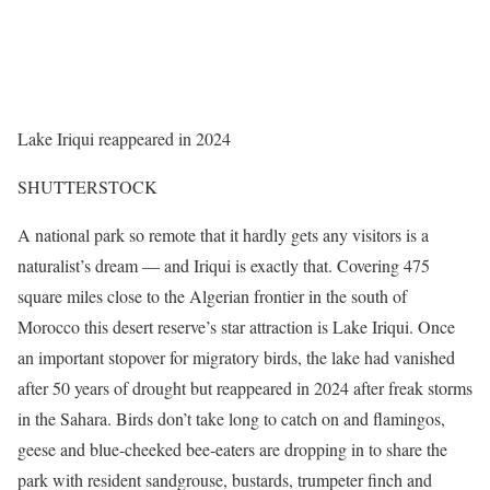
Lake Iriqui reappeared in 2024
SHUTTERSTOCK
A national park so remote that it hardly gets any visitors is a
naturalist’s dream — and Iriqui is exactly that. Covering 475
square miles close to the Algerian frontier in the south of
Morocco this desert reserve’s star attraction is Lake Iriqui. Once
an important stopover for migratory birds, the lake had vanished
after 50 years of drought but reappeared in 2024 after freak storms
in the Sahara. Birds don’t take long to catch on and flamingos,
geese and blue-cheeked bee-eaters are dropping in to share the
park with resident sandgrouse, bustards, trumpeter finch and