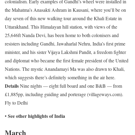
colonialism. Early examples of Gandhi’s wheel were installed in
the Mahatma’s Anasakti Ashram in Kausani, where you’ll be on
day seven of this new walking tour around the Khali Estate in
Uttarakhand. This Himalayan hill station, with views of the
25,646ft Nanda Devi, has been home to both colonisers and
resisters including Gandhi, Jawaharlal Nehru, India’s first prime
minister, and his sister Vijaya Lakshmi Pandit, a freedom fighter
and diplomat who became the first female president of the United
Nations. The mystic Anandamayi Ma was also drawn to Khali,
which suggests there’s definitely something in the air here.
Details
Nine nights — eight full board and one B&B — from
£1,885pp, including guiding and porterage (villageways.com).
Fly to Delhi
See other highlights of India
•
March