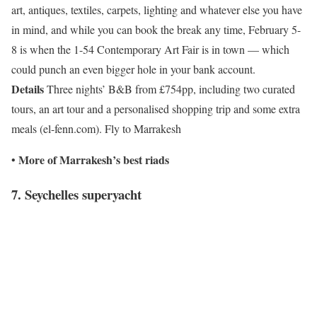
art, antiques, textiles, carpets, lighting and whatever else you have
in mind, and while you can book the break any time, February 5-
8 is when the 1-54 Contemporary Art Fair is in town — which
could punch an even bigger hole in your bank account.
Details
Three nights’ B&B from £754pp, including two curated
tours, an art tour and a personalised shopping trip and some extra
meals (el-fenn.com). Fly to Marrakesh
More of
Marrakesh’s best riads
•
7. Seychelles superyacht