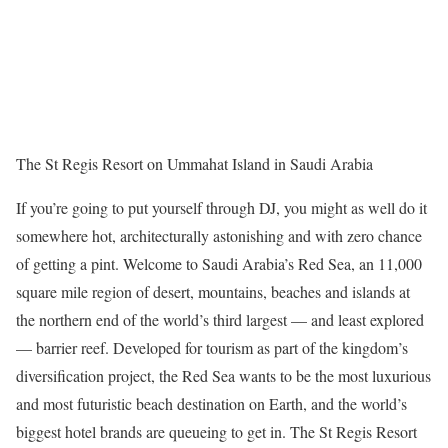
The St Regis Resort on Ummahat Island in Saudi Arabia
If you’re going to put yourself through DJ, you might as well do it
somewhere hot, architecturally astonishing and with zero chance
of getting a pint. Welcome to Saudi Arabia’s Red Sea, an 11,000
square mile region of desert, mountains, beaches and islands at
the northern end of the world’s third largest — and least explored
— barrier reef. Developed for tourism as part of the kingdom’s
diversification project, the Red Sea wants to be the most luxurious
and most futuristic beach destination on Earth, and the world’s
biggest hotel brands are queueing to get in. The St Regis Resort