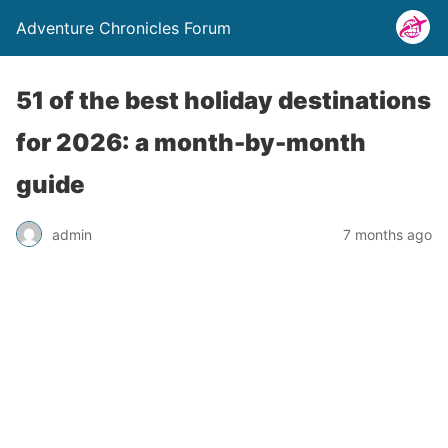
Adventure Chronicles Forum
51 of the best holiday destinations
for 2026: a month-by-month
guide
admin
7 months ago