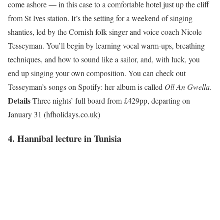
come ashore — in this case to a comfortable hotel just up the cliff
from St Ives station. It’s the setting for a weekend of singing
shanties, led by the Cornish folk singer and voice coach Nicole
Tesseyman. You’ll begin by learning vocal warm-ups, breathing
techniques, and how to sound like a sailor, and, with luck, you
end up singing your own composition. You can check out
Tesseyman’s songs on Spotify: her album is called
Oll An Gwella
.
Details
Three nights’ full board from £429pp, departing on
January 31 (hfholidays.co.uk)
4. Hannibal lecture in Tunisia