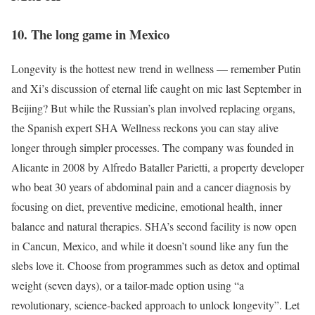
10. The long game in Mexico
Longevity is the hottest new trend in wellness — remember Putin
and Xi’s discussion of eternal life caught on mic last September in
Beijing? But while the Russian’s plan involved replacing organs,
the Spanish expert SHA Wellness reckons you can stay alive
longer through simpler processes. The company was founded in
Alicante in 2008 by Alfredo Bataller Parietti, a property developer
who beat 30 years of abdominal pain and a cancer diagnosis by
focusing on diet, preventive medicine, emotional health, inner
balance and natural therapies. SHA’s second facility is now open
in Cancun, Mexico, and while it doesn’t sound like any fun the
slebs love it. Choose from programmes such as detox and optimal
weight (seven days), or a tailor-made option using “a
revolutionary, science-backed approach to unlock longevity”. Let