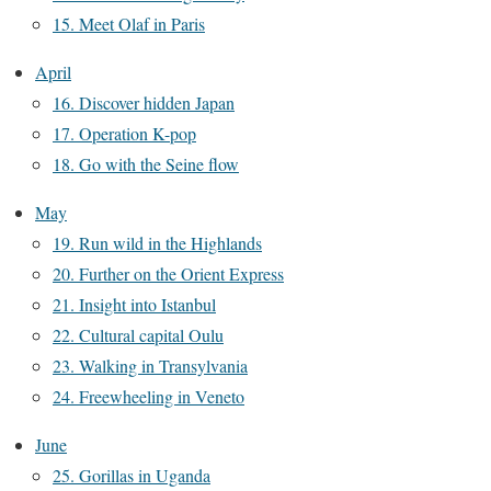
15. Meet Olaf in Paris
April
16. Discover hidden Japan
17. Operation K-pop
18. Go with the Seine flow
May
19. Run wild in the Highlands
20. Further on the Orient Express
21. Insight into Istanbul
22. Cultural capital Oulu
23. Walking in Transylvania
24. Freewheeling in Veneto
June
25. Gorillas in Uganda