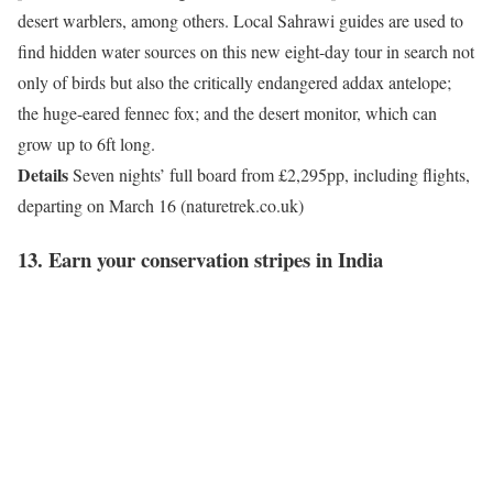
desert warblers, among others. Local Sahrawi guides are used to
find hidden water sources on this new eight-day tour in search not
only of birds but also the critically endangered addax antelope;
the huge-eared fennec fox; and the desert monitor, which can
grow up to 6ft long.
Details
Seven nights’ full board from £2,295pp, including flights,
departing on March 16 (naturetrek.co.uk)
13. Earn your conservation stripes in India