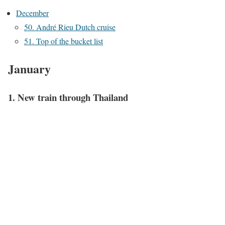
December
50. André Rieu Dutch cruise
51. Top of the bucket list
January
1. New train through Thailand