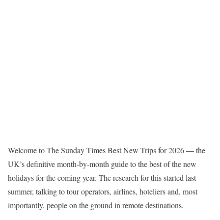
W
elcome to The Sunday Times Best New Trips for 2026 — the
UK’s definitive month-by-month guide to the best of the new
holidays for the coming year. The research for this started last
summer, talking to tour operators, airlines, hoteliers and, most
importantly, people on the ground in remote destinations.