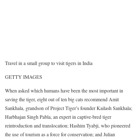
Travel in a small group to visit tigers in India
GETTY IMAGES
When asked which humans have been the most important in
saving the tiger, eight out of ten big cats recommend Amit
Sankhala, grandson of Project Tiger’s founder Kailash Sankhala;
Harbhajan Singh Pabla, an expert in captive-bred tiger
reintroduction and translocation; Hashim Tyabji, who pioneered
the use of tourism as a force for conservation; and Julian