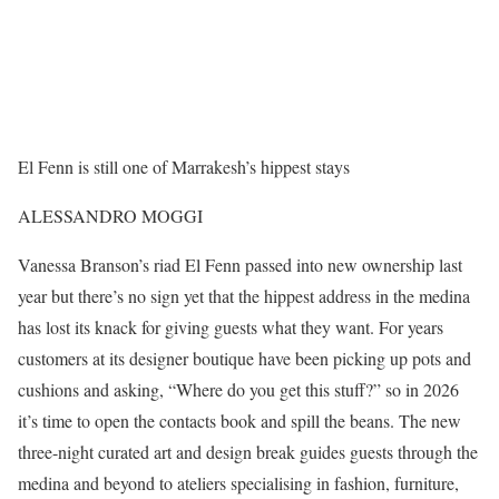
El Fenn is still one of Marrakesh’s hippest stays
ALESSANDRO MOGGI
Vanessa Branson’s riad El Fenn passed into new ownership last
year but there’s no sign yet that the hippest address in the medina
has lost its knack for giving guests what they want. For years
customers at its designer boutique have been picking up pots and
cushions and asking, “Where do you get this stuff?” so in 2026
it’s time to open the contacts book and spill the beans. The new
three-night curated art and design break guides guests through the
medina and beyond to ateliers specialising in fashion, furniture,