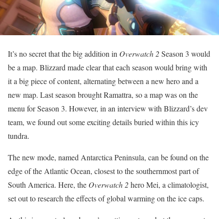
It’s no secret that the big addition in
Overwatch 2
Season 3 would
be a map. Blizzard made clear that each season would bring with
it a big piece of content, alternating between a new hero and a
new map. Last season brought Ramattra, so a map was on the
menu for Season 3. However, in an interview with Blizzard’s dev
team, we found out some exciting details buried within this icy
tundra.
The new mode, named Antarctica Peninsula, can be found on the
edge of the Atlantic Ocean, closest to the southernmost part of
South America. Here, the
Overwatch 2
hero Mei, a climatologist,
set out to research the effects of global warming on the ice caps.