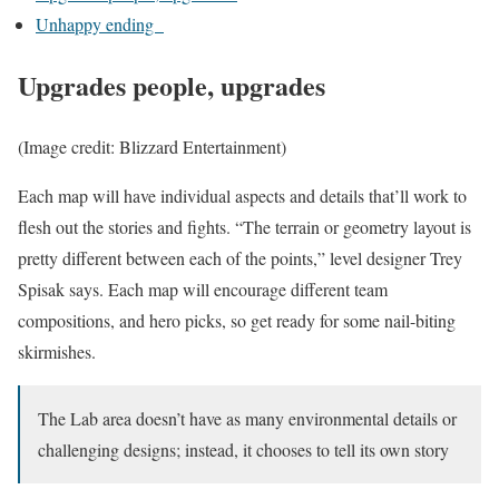
Unhappy ending
Upgrades people, upgrades
(Image credit: Blizzard Entertainment)
Each map will have individual aspects and details that’ll work to
flesh out the stories and fights. “The terrain or geometry layout is
pretty different between each of the points,” level designer Trey
Spisak says. Each map will encourage different team
compositions, and hero picks, so get ready for some nail-biting
skirmishes.
The Lab area doesn’t have as many environmental details or
challenging designs; instead, it chooses to tell its own story