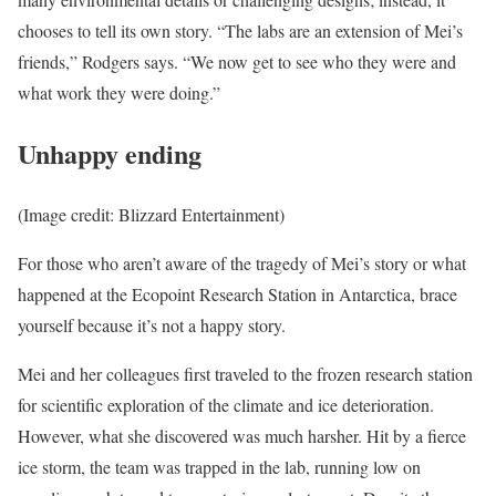
chooses to tell its own story. “The labs are an extension of Mei’s
friends,” Rodgers says. “We now get to see who they were and
what work they were doing.”
Unhappy ending
(Image credit: Blizzard Entertainment)
For those who aren’t aware of the tragedy of Mei’s story or what
happened at the Ecopoint Research Station in Antarctica, brace
yourself because it’s not a happy story.
Mei and her colleagues first traveled to the frozen research station
for scientific exploration of the climate and ice deterioration.
However, what she discovered was much harsher. Hit by a fierce
ice storm, the team was trapped in the lab, running low on