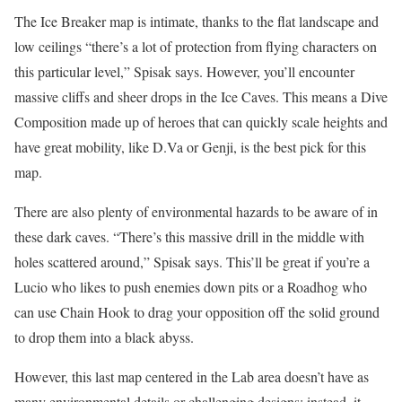
The Ice Breaker map is intimate, thanks to the flat landscape and
low ceilings “there’s a lot of protection from flying characters on
this particular level,” Spisak says. However, you’ll encounter
massive cliffs and sheer drops in the Ice Caves. This means a Dive
Composition made up of heroes that can quickly scale heights and
have great mobility, like D.Va or Genji, is the best pick for this
map.
There are also plenty of environmental hazards to be aware of in
these dark caves. “There’s this massive drill in the middle with
holes scattered around,” Spisak says. This’ll be great if you’re a
Lucio who likes to push enemies down pits or a Roadhog who
can use Chain Hook to drag your opposition off the solid ground
to drop them into a black abyss.
However, this last map centered in the Lab area doesn’t have as
many environmental details or challenging designs; instead, it