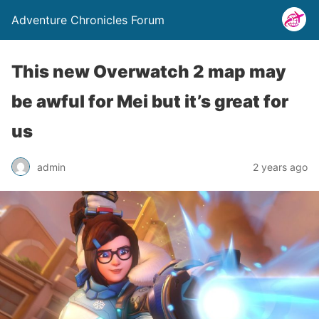
Adventure Chronicles Forum
This new Overwatch 2 map may
be awful for Mei but it’s great for
us
admin
2 years ago