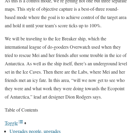
As this is a control mode, we’re getting not one but three separate
maps. This style of objective capture is a best-of-three round-
based mode where the goal is to achieve control of the target area
and hold it until your team’s score ticks up to 100%.
We will be traveling to the Ice Breaker ship, which the
international league of do-gooders Overwatch used when they
tried to rescue Mei and her friends after some trouble in the ice of
Antarctica. As well as the ship itself, there’s an underground level
set in the Ice Caves. Then there are the Labs, where Mei and her
friends met an icy fate. In this area, “will we now get to see who
they were and what work they were doing towards the Ecopoint
of Antarctica,” lead art designer Dion Rodgers says.
Table of Contents
Toggle
Upgrades people, upgrades