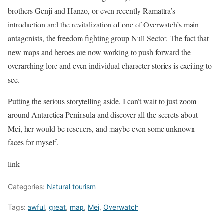
brothers Genji and Hanzo, or even recently Ramattra’s
introduction and the revitalization of one of Overwatch’s main
antagonists, the freedom fighting group Null Sector. The fact that
new maps and heroes are now working to push forward the
overarching lore and even individual character stories is exciting to
see.
Putting the serious storytelling aside, I can’t wait to just zoom
around Antarctica Peninsula and discover all the secrets about
Mei, her would-be rescuers, and maybe even some unknown
faces for myself.
link
Categories:
Natural tourism
Tags:
awful
,
great
,
map
,
Mei
,
Overwatch