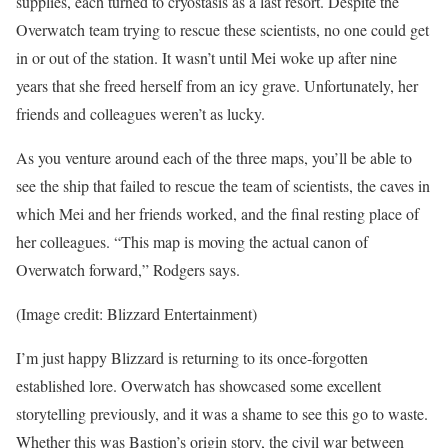
supplies, each turned to cryostasis as a last resort. Despite the
Overwatch team trying to rescue these scientists, no one could get
in or out of the station. It wasn’t until Mei woke up after nine
years that she freed herself from an icy grave. Unfortunately, her
friends and colleagues weren’t as lucky.
As you venture around each of the three maps, you’ll be able to
see the ship that failed to rescue the team of scientists, the caves in
which Mei and her friends worked, and the final resting place of
her colleagues. “This map is moving the actual canon of
Overwatch forward,” Rodgers says.
(Image credit: Blizzard Entertainment)
I’m just happy Blizzard is returning to its once-forgotten
established lore. Overwatch has showcased some excellent
storytelling previously, and it was a shame to see this go to waste.
Whether this was Bastion’s origin story, the civil war between