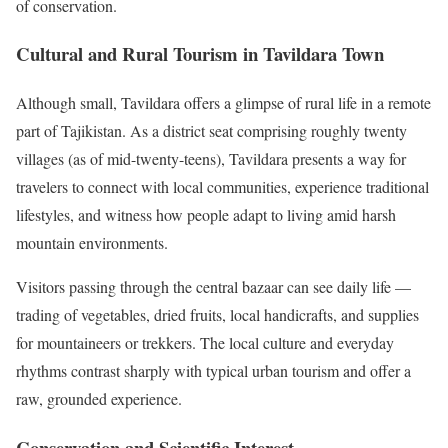
of conservation.
Cultural and Rural Tourism in Tavildara Town
Although small, Tavildara offers a glimpse of rural life in a remote
part of Tajikistan. As a district seat comprising roughly twenty
villages (as of mid-twenty-teens), Tavildara presents a way for
travelers to connect with local communities, experience traditional
lifestyles, and witness how people adapt to living amid harsh
mountain environments.
Visitors passing through the central bazaar can see daily life —
trading of vegetables, dried fruits, local handicrafts, and supplies
for mountaineers or trekkers. The local culture and everyday
rhythms contrast sharply with typical urban tourism and offer a
raw, grounded experience.
Conservation and Scientific Interest