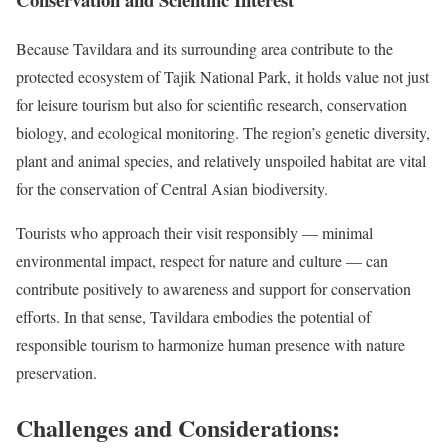
Because Tavildara and its surrounding area contribute to the
protected ecosystem of Tajik National Park, it holds value not just
for leisure tourism but also for scientific research, conservation
biology, and ecological monitoring. The region’s genetic diversity,
plant and animal species, and relatively unspoiled habitat are vital
for the conservation of Central Asian biodiversity.
Tourists who approach their visit responsibly — minimal
environmental impact, respect for nature and culture — can
contribute positively to awareness and support for conservation
efforts. In that sense, Tavildara embodies the potential of
responsible tourism to harmonize human presence with nature
preservation.
Challenges and Considerations: