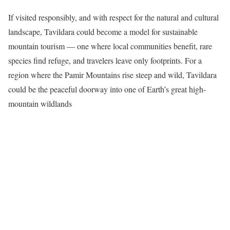
If visited responsibly, and with respect for the natural and cultural
landscape, Tavildara could become a model for sustainable
mountain tourism — one where local communities benefit, rare
species find refuge, and travelers leave only footprints. For a
region where the Pamir Mountains rise steep and wild, Tavildara
could be the peaceful doorway into one of Earth’s great high-
mountain wildlands