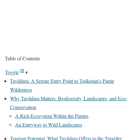
Table of Contents
Toggle
Tavildara: A Serene Entry Point to Tajikistan’s Pamir
Wilderness
Why Tavildara Matters: Biodiversity, Landscapes, and Eco-
Conservation
A Rich Ecosystem Within the Pamirs
An Entryway to Wild Landscapes
Tourism Potential: What Tavildara Offers to the Traveller