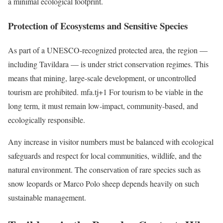
a minimal ecological footprint.
Protection of Ecosystems and Sensitive Species
As part of a UNESCO-recognized protected area, the region —
including Tavildara — is under strict conservation regimes. This
means that mining, large-scale development, or uncontrolled
tourism are prohibited. mfa.tj+1 For tourism to be viable in the
long term, it must remain low-impact, community-based, and
ecologically responsible.
Any increase in visitor numbers must be balanced with ecological
safeguards and respect for local communities, wildlife, and the
natural environment. The conservation of rare species such as
snow leopards or Marco Polo sheep depends heavily on such
sustainable management.