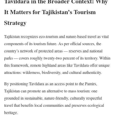
Tavildara in the Broader Context: Why
It Matters for Tajikistan’s Tourism
Strategy
Tajikistan recognizes eco-tourism and nature-based travel as vital
components of its tourism future. As per official sources, the
country’s network of protected areas — reserves and national
parks — covers roughly twenty-two percent of its territory. Within
this framework, remote highland areas like Tavildara offer unique
attractions: wilderness, biodiversity, and cultural authenticity.
By positioning Tavildara as an access point to the Pamirs,
Tajikistan can promote an alternative to mass tourism: one
grounded in sustainable, nature-friendly, culturally respectful
travel that benefits local communities and preserves ecological
heritage.