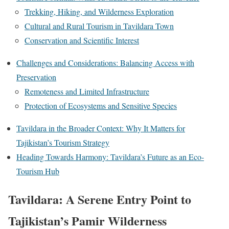
Trekking, Hiking, and Wilderness Exploration
Cultural and Rural Tourism in Tavildara Town
Conservation and Scientific Interest
Challenges and Considerations: Balancing Access with
Preservation
Remoteness and Limited Infrastructure
Protection of Ecosystems and Sensitive Species
Tavildara in the Broader Context: Why It Matters for
Tajikistan’s Tourism Strategy
Heading Towards Harmony: Tavildara’s Future as an Eco-
Tourism Hub
Tavildara: A Serene Entry Point to
Tajikistan’s Pamir Wilderness