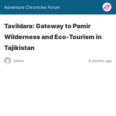
Adventure Chronicles Forum
Tavildara: Gateway to Pamir
Wilderness and Eco-Tourism in
Tajikistan
admin
8 months ago