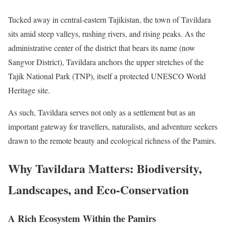
Tucked away in central-eastern Tajikistan, the town of Tavildara
sits amid steep valleys, rushing rivers, and rising peaks. As the
administrative center of the district that bears its name (now
Sangvor District), Tavildara anchors the upper stretches of the
Tajik National Park (TNP), itself a protected UNESCO World
Heritage site.
As such, Tavildara serves not only as a settlement but as an
important gateway for travellers, naturalists, and adventure seekers
drawn to the remote beauty and ecological richness of the Pamirs.
Why Tavildara Matters: Biodiversity,
Landscapes, and Eco-Conservation
A Rich Ecosystem Within the Pamirs