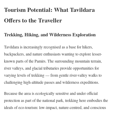
Tourism Potential: What Tavildara
Offers to the Traveller
Trekking, Hiking, and Wilderness Exploration
Tavildara is increasingly recognised as a base for hikers,
backpackers, and nature enthusiasts wanting to explore lesser-
known parts of the Pamirs. The surrounding mountain terrain,
river valleys, and glacial tributaries provide opportunities for
varying levels of trekking — from gentle river-valley walks to
challenging high-altitude passes and wilderness expeditions.
Because the area is ecologically sensitive and under official
protection as part of the national park, trekking here embodies the
ideals of eco-tourism: low-impact, nature-centred, and conscious