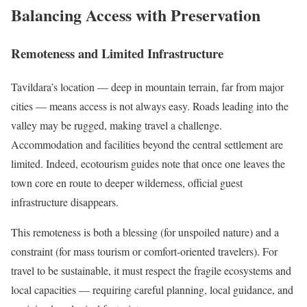
Balancing Access with Preservation
Remoteness and Limited Infrastructure
Tavildara’s location — deep in mountain terrain, far from major
cities — means access is not always easy. Roads leading into the
valley may be rugged, making travel a challenge.
Accommodation and facilities beyond the central settlement are
limited. Indeed, ecotourism guides note that once one leaves the
town core en route to deeper wilderness, official guest
infrastructure disappears.
This remoteness is both a blessing (for unspoiled nature) and a
constraint (for mass tourism or comfort-oriented travelers). For
travel to be sustainable, it must respect the fragile ecosystems and
local capacities — requiring careful planning, local guidance, and