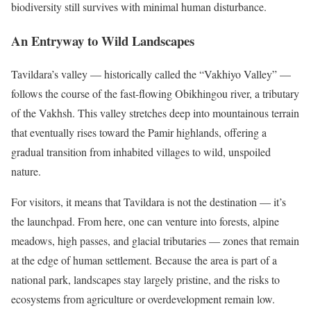
biodiversity still survives with minimal human disturbance.
An Entryway to Wild Landscapes
Tavildara’s valley — historically called the “Vakhiyo Valley” —
follows the course of the fast-flowing Obikhingou river, a tributary
of the Vakhsh. This valley stretches deep into mountainous terrain
that eventually rises toward the Pamir highlands, offering a
gradual transition from inhabited villages to wild, unspoiled
nature.
For visitors, it means that Tavildara is not the destination — it’s
the launchpad. From here, one can venture into forests, alpine
meadows, high passes, and glacial tributaries — zones that remain
at the edge of human settlement. Because the area is part of a
national park, landscapes stay largely pristine, and the risks to
ecosystems from agriculture or overdevelopment remain low.