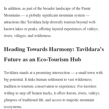
In addition, as part of the broader landscape of the Pamir
Mountains — a globally significant mountain system —
attractions like Tavildara help diversify tourism beyond well-
known lakes or peaks, offering layered experiences of valleys,
rivers, villages, and wilderness.
Heading Towards Harmony: Tavildara’s
Future as an Eco-Tourism Hub
Tavildara stands at a promising intersection — a small town with
big potential. It links human settlement to vast wilderness;
tradition to tourism; conservation to experience. For travelers
willing to step off beaten tracks, it offers forests, rivers, valleys,
glimpses of traditional life, and access to majestic mountain
ecosystems.