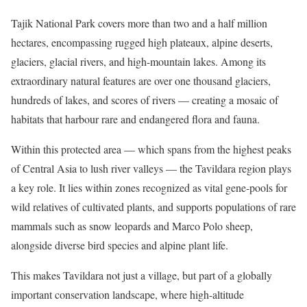
Tajik National Park covers more than two and a half million
hectares, encompassing rugged high plateaux, alpine deserts,
glaciers, glacial rivers, and high-mountain lakes. Among its
extraordinary natural features are over one thousand glaciers,
hundreds of lakes, and scores of rivers — creating a mosaic of
habitats that harbour rare and endangered flora and fauna.
Within this protected area — which spans from the highest peaks
of Central Asia to lush river valleys — the Tavildara region plays
a key role. It lies within zones recognized as vital gene-pools for
wild relatives of cultivated plants, and supports populations of rare
mammals such as snow leopards and Marco Polo sheep,
alongside diverse bird species and alpine plant life.
This makes Tavildara not just a village, but part of a globally
important conservation landscape, where high-altitude