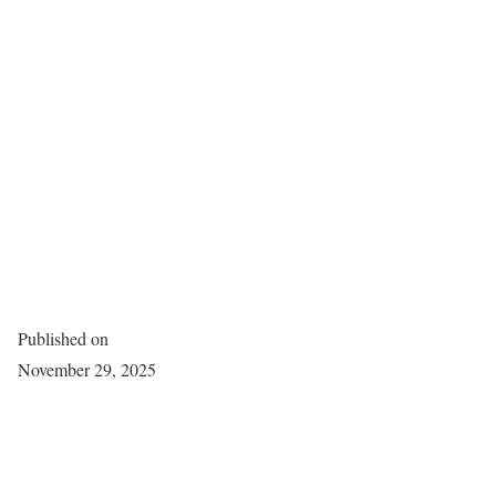
Published on
November 29, 2025