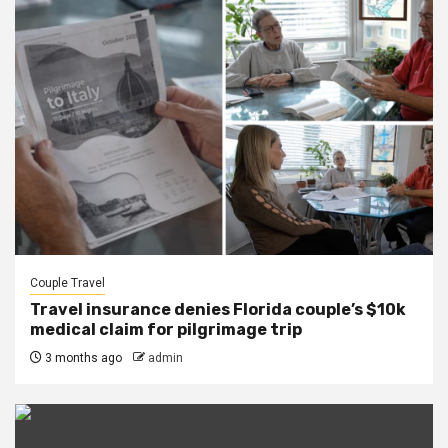
Couple Travel
Travel insurance denies Florida couple’s $10k
medical claim for pilgrimage trip
3 months ago
admin