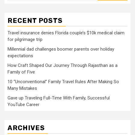
RECENT POSTS
Travel insurance denies Florida couple’s $10k medical claim
for pilgrimage trip
Millennial dad challenges boomer parents over holiday
expectations
How Craft Shaped Our Journey Through Rajasthan as a
Family of Five
10 “Unconventional” Family Travel Rules After Making So
Many Mistakes
Gave up Traveling Full-Time With Family, Successful
YouTube Career
ARCHIVES