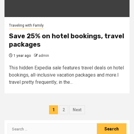
Traveling with Family
Save 25% on hotel bookings, travel
packages
1 year ago
admin
This hidden Expedia sale features travel deals on hotel
bookings, all-inclusive vacation packages and more.I
travel pretty frequently; in the...
Posts
1
2
Next
pagination
Search
for: