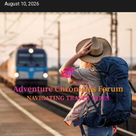
Skip
August 10, 2026
to
content