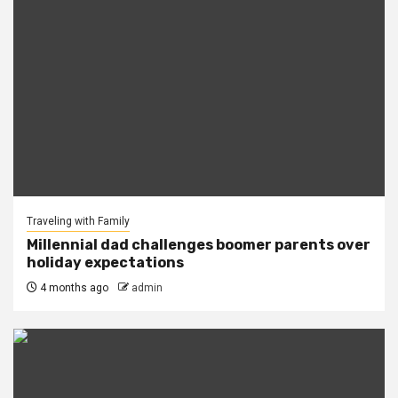
Traveling with Family
Millennial dad challenges boomer parents over
holiday expectations
4 months ago
admin