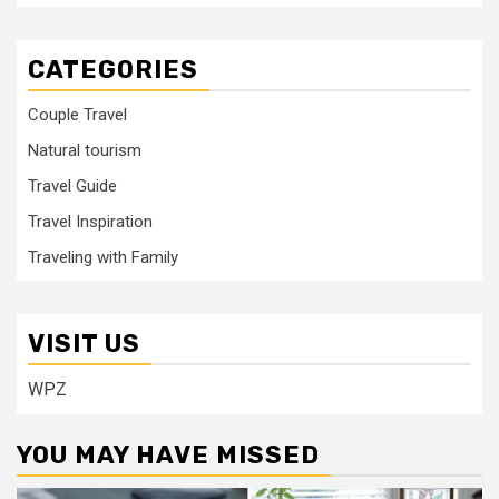
CATEGORIES
Couple Travel
Natural tourism
Travel Guide
Travel Inspiration
Traveling with Family
VISIT US
WPZ
YOU MAY HAVE MISSED