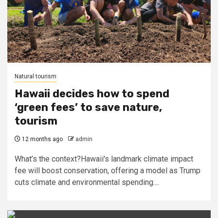
Natural tourism
Hawaii decides how to spend
‘green fees’ to save nature,
tourism
12 months ago
admin
What’s the context?Hawaii's landmark climate impact
fee will boost conservation, offering a model as Trump
cuts climate and environmental spending....