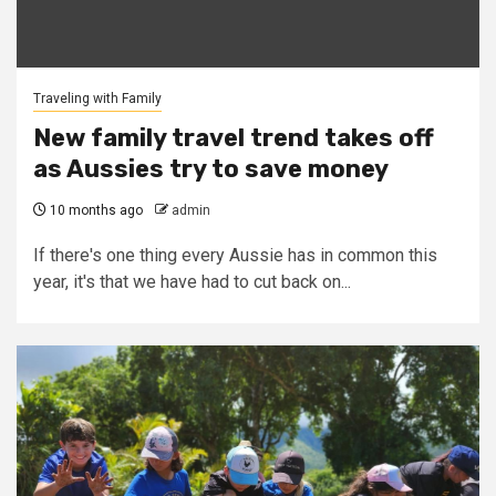
Traveling with Family
New family travel trend takes off
as Aussies try to save money
10 months ago
admin
If there's one thing every Aussie has in common this
year, it's that we have had to cut back on...