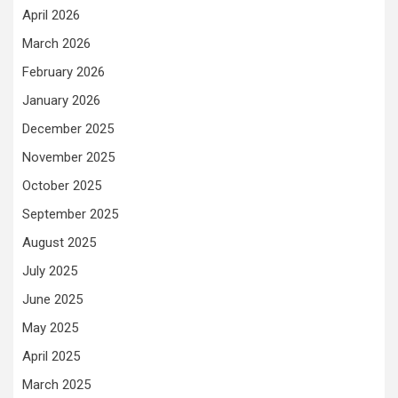
April 2026
March 2026
February 2026
January 2026
December 2025
November 2025
October 2025
September 2025
August 2025
July 2025
June 2025
May 2025
April 2025
March 2025