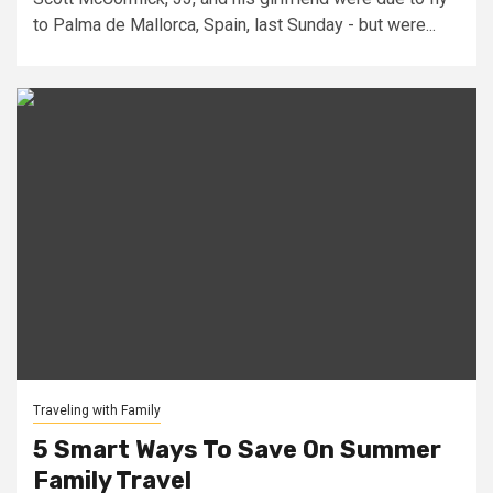
to Palma de Mallorca, Spain, last Sunday - but were...
Traveling with Family
5 Smart Ways To Save On Summer
Family Travel