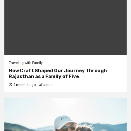
Traveling with Family
How Craft Shaped Our Journey Through
Rajasthan as a Family of Five
4 months ago
admin