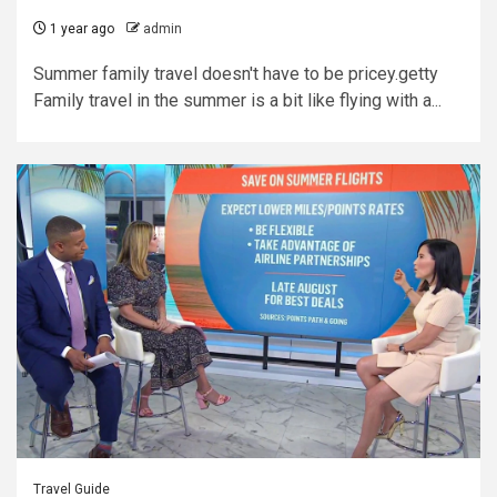
1 year ago
admin
Summer family travel doesn't have to be pricey.getty
Family travel in the summer is a bit like flying with a...
Travel Guide