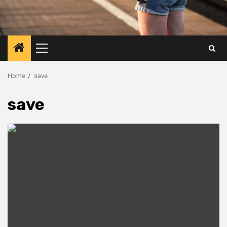
Primary
Menu
Home
save
save