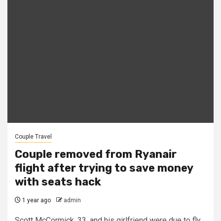
Couple Travel
Couple removed from Ryanair
flight after trying to save money
with seats hack
1 year ago
admin
Scott McCormick, 33, and his girlfriend were due to fly