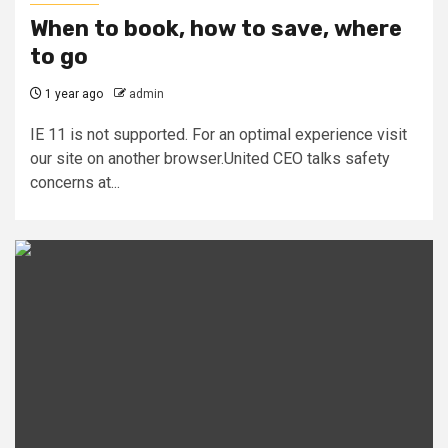
When to book, how to save, where
to go
1 year ago
admin
IE 11 is not supported. For an optimal experience visit
our site on another browser.United CEO talks safety
concerns at...