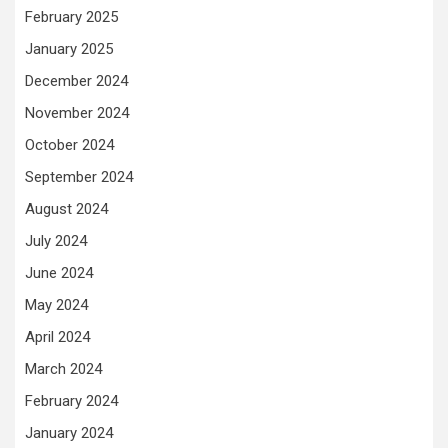
February 2025
January 2025
December 2024
November 2024
October 2024
September 2024
August 2024
July 2024
June 2024
May 2024
April 2024
March 2024
February 2024
January 2024