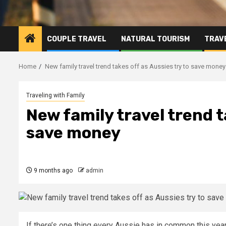
COUPLE TRAVEL
NATURAL TOURISM
TRAVE
Home
New family travel trend takes off as Aussies try to save money
Traveling with Family
New family travel trend t
save money
9 months ago
admin
If there’s one thing every Aussie has in common this year