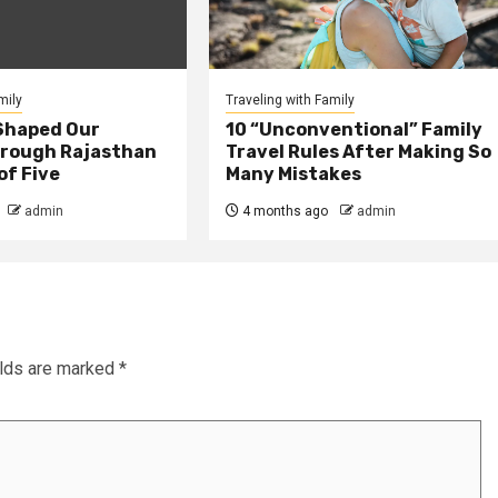
mily
Traveling with Family
Shaped Our
10 “Unconventional” Family
rough Rajasthan
Travel Rules After Making So
of Five
Many Mistakes
admin
4 months ago
admin
elds are marked
*