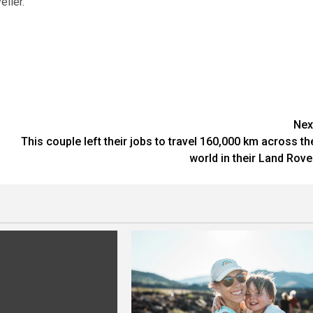
ller.”
Nex
This couple left their jobs to travel 160,000 km across th
world in their Land Rove