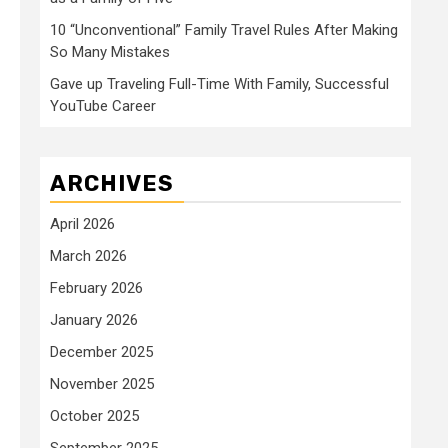
10 “Unconventional” Family Travel Rules After Making
So Many Mistakes
Gave up Traveling Full-Time With Family, Successful
YouTube Career
ARCHIVES
April 2026
March 2026
February 2026
January 2026
December 2025
November 2025
October 2025
September 2025