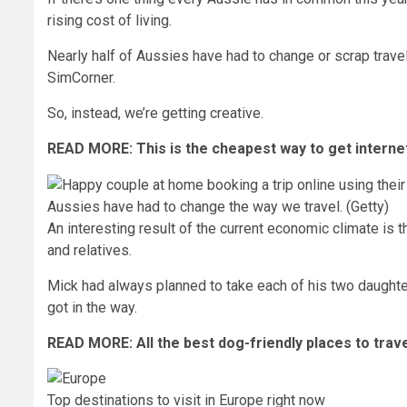
rising cost of living.
Nearly half of Aussies have had to change or scrap
trave
SimCorner
.
So, instead, we’re getting
creative
.
READ MORE:
This is the cheapest way to get interne
Aussies have had to change the way we travel. (Getty)
An interesting result of the current economic climate is 
and relatives.
Mick had always planned to take each of his two daughters
got in the way.
READ MORE:
All the best dog-friendly places to trav
Top destinations to visit in Europe right now