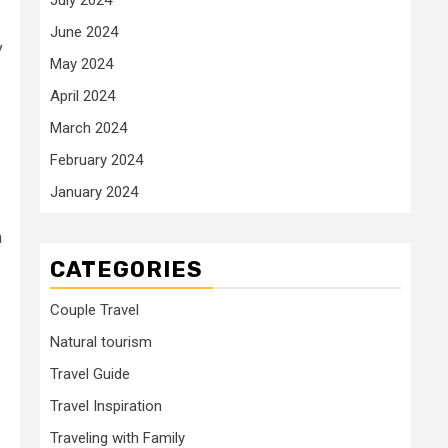
June 2024
y
May 2024
April 2024
March 2024
February 2024
January 2024
n
CATEGORIES
Couple Travel
Natural tourism
Travel Guide
Travel Inspiration
Traveling with Family