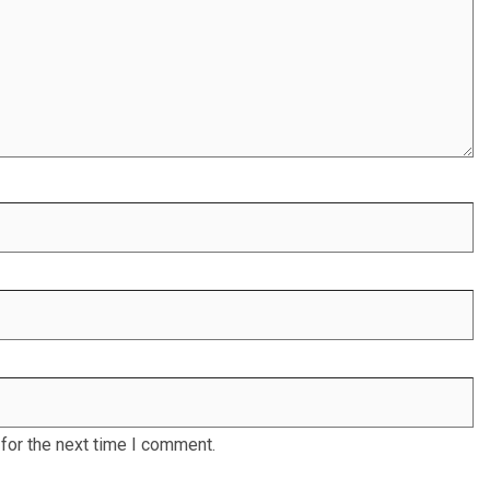
for the next time I comment.