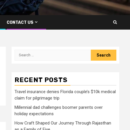
CONTACT US
Search
for:
RECENT POSTS
Travel insurance denies Florida couple’s $10k medical
claim for pilgrimage trip
Millennial dad challenges boomer parents over
holiday expectations
How Craft Shaped Our Journey Through Rajasthan
as a Family of Five