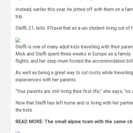
Instead, earlier this year, he jetted off with them on a fa
trip.
Steffi, 21, tells
9Travel
that as a uni student living out of
Steffi is one of many adult kids travelling with their par
Mick and Steffi spent three weeks in Europe as a family: S
flights, and her step-mum footed the accommodation bill
As well as being a great way to cut costs while travelling,
experiences with her parents.
“Your parents are still living their first life,” she says,
Now that Steffi has left home and is living with her partn
the kids.
READ MORE:
The small alpine town with the same c