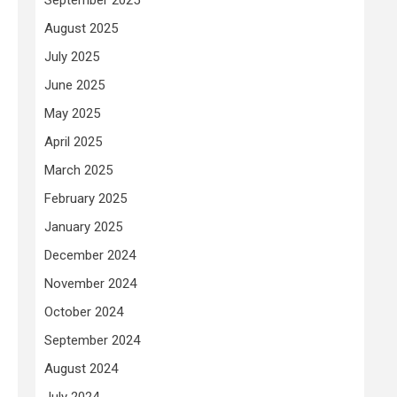
August 2025
July 2025
June 2025
May 2025
April 2025
March 2025
February 2025
January 2025
December 2024
November 2024
October 2024
September 2024
August 2024
July 2024