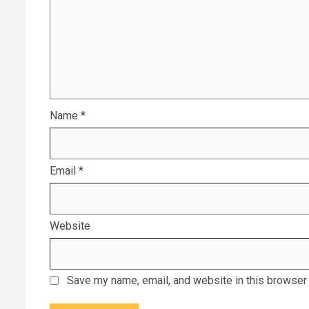
Name
*
Email
*
Website
Save my name, email, and website in this browser 