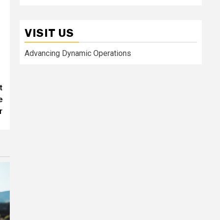
VISIT US
Advancing Dynamic Operations
t
e
r