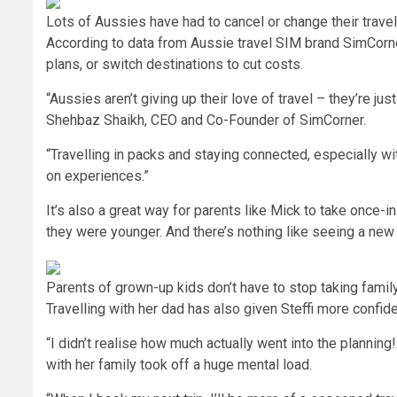
Lots of Aussies have had to cancel or change their travel
According to data from Aussie travel SIM brand SimCorner
plans, or switch destinations to cut costs.
“Aussies aren’t giving up their love of travel – they’re j
Shehbaz Shaikh, CEO and Co-Founder of SimCorner.
“Travelling in packs and staying connected, especially w
on experiences.”
It’s also a great way for parents like Mick to take once-
they were younger. And there’s nothing like seeing a new 
Parents of grown-up kids don’t have to stop taking family
Travelling with her dad has also given Steffi more confide
“I didn’t realise how much actually went into the planning
with her family took off a huge mental load.