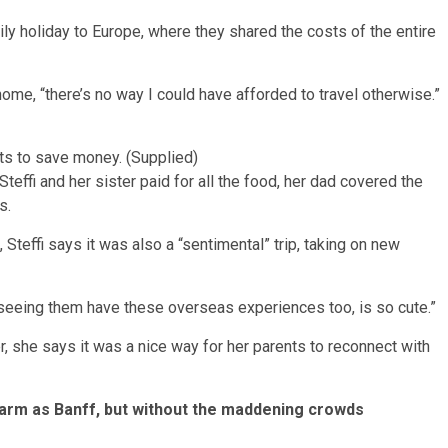
mily holiday to Europe, where they shared the costs of the entire
 home, “there’s no way I could have afforded to travel otherwise.”
ents to save money. (Supplied)
teffi and her sister paid for all the food, her dad covered the
s.
 Steffi says it was also a “sentimental” trip, taking on new
 “so seeing them have these overseas experiences too, is so cute.”
er, she says it was a nice way for her parents to reconnect with
harm as Banff, but without the maddening crowds