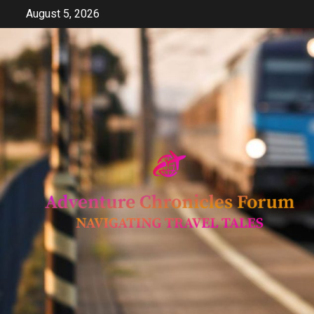
Skip
August 5, 2026
to
content