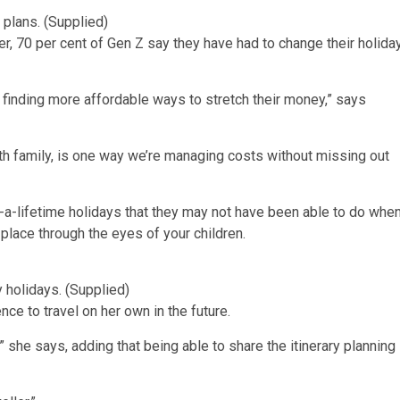
 plans. (Supplied)
, 70 per cent of Gen Z say they have had to change their holida
ust finding more affordable ways to stretch their money,” says
ith family, is one way we’re managing costs without missing out
in-a-lifetime holidays that they may not have been able to do whe
place through the eyes of your children.
 holidays. (Supplied)
nce to travel on her own in the future.
!” she says, adding that being able to share the itinerary planning