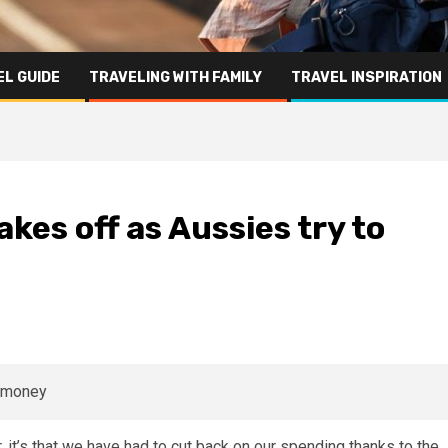
L GUIDE
TRAVELING WITH FAMILY
TRAVEL INSPIRATION
akes off as Aussies try to
, it’s that we have had to cut back on our
spending
thanks to the