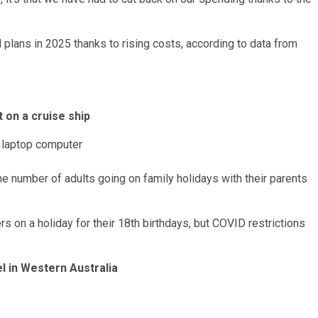
l plans
in 2025 thanks to rising costs, according to data from
t on a cruise ship
the number of adults going on family holidays with their parents
 on a holiday for their 18th birthdays, but COVID restrictions
el in Western Australia