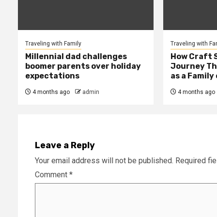
Traveling with Family
Traveling with Fa
Millennial dad challenges
How Craft 
boomer parents over holiday
Journey Th
expectations
as a Family 
4 months ago
admin
4 months ago
Leave a Reply
Your email address will not be published.
Required fi
Comment
*