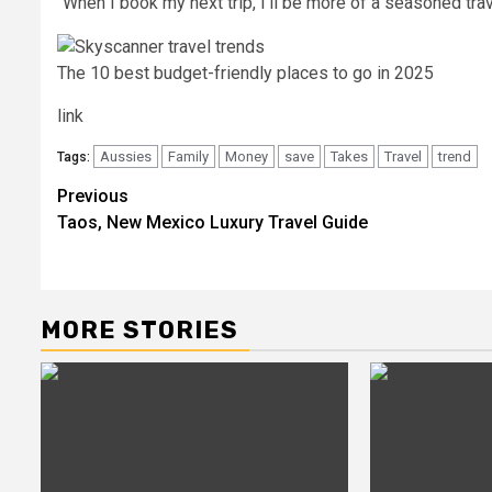
“When I book my next trip, I’ll be more of a seasoned trave
The 10 best budget-friendly places to go in 2025
link
Aussies
Family
Money
save
Takes
Travel
trend
Tags:
Post
Previous
Taos, New Mexico Luxury Travel Guide
navigation
MORE STORIES