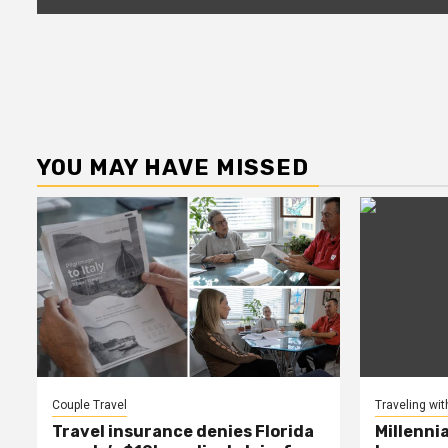
YOU MAY HAVE MISSED
Couple Travel
Traveling wit
Travel insurance denies Florida
Millenni