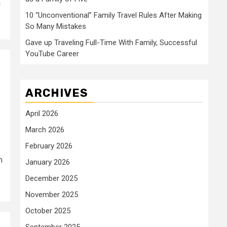
g
10 “Unconventional” Family Travel Rules After Making
So Many Mistakes
Gave up Traveling Full-Time With Family, Successful
YouTube Career
ARCHIVES
April 2026
March 2026
February 2026
n
January 2026
December 2025
November 2025
October 2025
September 2025