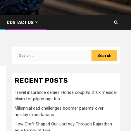
CONTACT US
Search
for:
RECENT POSTS
Travel insurance denies Florida couple’s $10k medical
claim for pilgrimage trip
Millennial dad challenges boomer parents over
holiday expectations
How Craft Shaped Our Journey Through Rajasthan
as a Family of Five