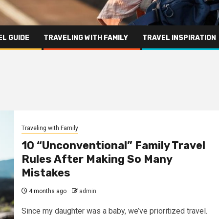
L GUIDE
TRAVELING WITH FAMILY
TRAVEL INSPIRATION
Traveling with Family
10 “Unconventional” Family Travel
Rules After Making So Many
Mistakes
4 months ago
admin
Since my daughter was a baby, we’ve prioritized travel.