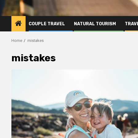
COUPLE TRAVEL
NATURAL TOURISM
TRAVE
Home
mistakes
mistakes