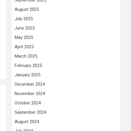
August 2025
July 2025
June 2025
May 2025
April 2025
March 2025
February 2025
January 2025
December 2024
November 2024
October 2024
September 2024
August 2024
July 2024