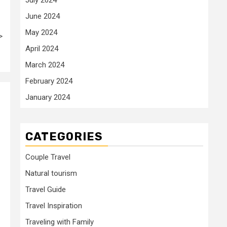
June 2024
May 2024
>
April 2024
March 2024
February 2024
January 2024
CATEGORIES
Couple Travel
Natural tourism
Travel Guide
Travel Inspiration
Traveling with Family