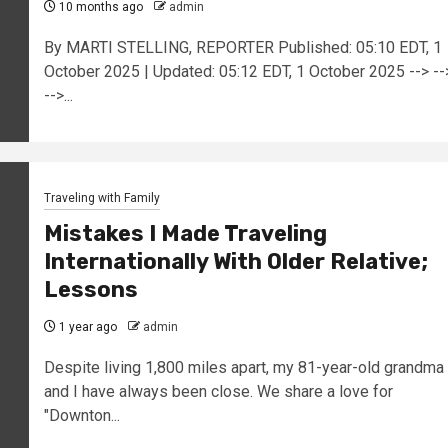
10 months ago
admin
By MARTI STELLING, REPORTER Published: 05:10 EDT, 1
October 2025 | Updated: 05:12 EDT, 1 October 2025 --> --
-->...
Traveling with Family
Mistakes I Made Traveling
Internationally With Older Relative;
Lessons
1 year ago
admin
Despite living 1,800 miles apart, my 81-year-old grandma
and I have always been close. We share a love for
"Downton...