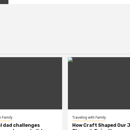
h Family
Traveling with Family
al dad challenges
How Craft Shaped Our 