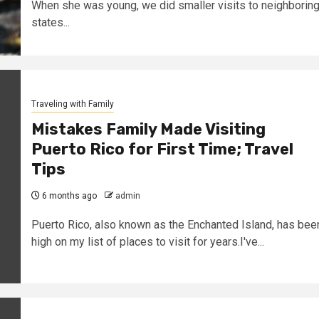
When she was young, we did smaller visits to neighborin
states...
Traveling with Family
Mistakes Family Made Visiting
Puerto Rico for First Time; Travel
Tips
6 months ago
admin
Puerto Rico, also known as the Enchanted Island, has bee
high on my list of places to visit for years.I've...