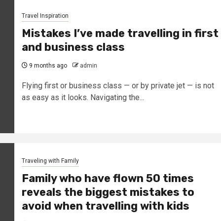
Travel Inspiration
Mistakes I’ve made travelling in first
and business class
9 months ago
admin
Flying first or business class — or by private jet — is not
as easy as it looks. Navigating the...
Traveling with Family
Family who have flown 50 times
reveals the biggest mistakes to
avoid when travelling with kids