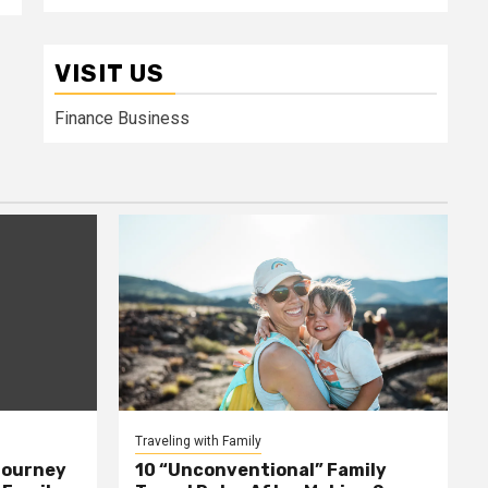
VISIT US
Finance Business
Traveling with Family
Journey
10 “Unconventional” Family