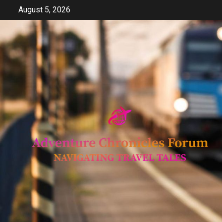
Skip
August 5, 2026
to
content