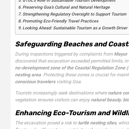
GTDC’s Role in Sustainable Tourism Development
Preserving Goa’s Cultural and Natural Heritage
Strengthening Regulatory Oversight to Support Tourism
Promoting Eco-Friendly Travel Practices
Looking Ahead: Sustainable Tourism as a Growth Driver 
Safeguarding Beaches and Coasta
During inspections triggered by complaints from
Mayur 
discovered that excavation exceeded permitted limits, im
no-development zone of the Coastal Regulation Zone 
nesting area
. Protecting these zones is crucial for main
conscious travelers
visiting Goa.
Tourists increasingly seek destinations where
nature co
vegetation ensures visitors can enjoy
natural beauty
,
bio
Enhancing Eco-Tourism and Wildli
The excavation posed a risk to
turtle nesting sites
, whic