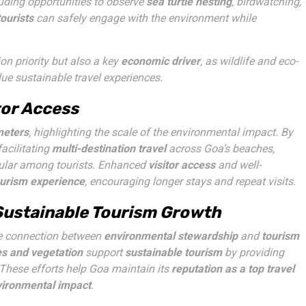
luding opportunities to observe
sea turtle nesting
, birdwatching,
tourists
can safely engage with the environment while
on priority but also a key
economic driver
, as wildlife and eco-
e sustainable travel experiences.
tor Access
meters
, highlighting the scale of the environmental impact. By
acilitating
multi-destination travel
across Goa’s beaches,
opular among tourists. Enhanced
visitor access
and well-
ourism experience
, encouraging longer stays and repeat visits.
 Sustainable Tourism Growth
the connection between
environmental stewardship
and
tourism
s and vegetation
support
sustainable tourism
by providing
. These efforts help Goa maintain its
reputation as a top travel
ironmental impact
.