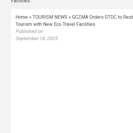
Home
»
TOURISM NEWS
»
GCZMA Orders GTDC to Restor
Tourism with New Eco Travel Facilities
Published on
September 18, 2025