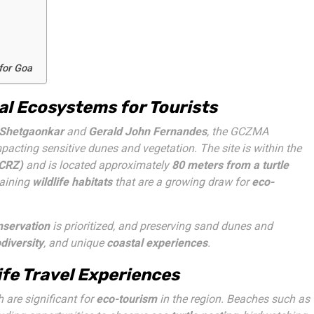
for Goa
l Ecosystems for Tourists
Shetgaonkar
and
Gerald John Fernandes
, the GCZMA
pacting sensitive dunes and vegetation. The site is within the
(CRZ)
and is located approximately
80 meters from a turtle
taining
wildlife habitats
that are a growing draw for
eco-
nservation
is prioritized, and preserving sand dunes and
diversity
, and unique
coastal experiences
.
fe Travel Experiences
h are significant for
eco-tourism
in the region. Beaches such as