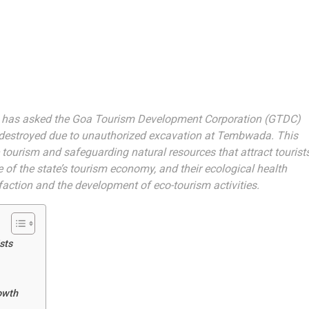
has asked the Goa Tourism Development Corporation (GTDC)
 destroyed due to unauthorized excavation at Tembwada. This
ourism and safeguarding natural resources that attract tourist
of the state’s tourism economy, and their ecological health
sfaction and the development of eco-tourism activities.
sts
owth