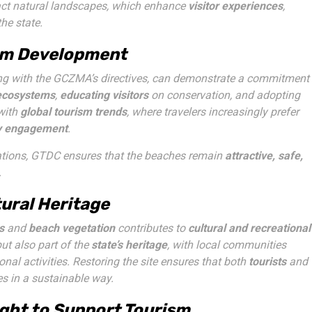
ntact natural landscapes, which enhance
visitor experiences
,
the state.
ism Development
g with the GCZMA’s directives, can demonstrate a commitment
 ecosystems
,
educating visitors
on conservation, and adopting
 with
global tourism trends
, where travelers increasingly prefer
y engagement
.
ations, GTDC ensures that the beaches remain
attractive, safe,
.
tural Heritage
s
and
beach vegetation
contributes to
cultural and recreational
but also part of the
state’s heritage
, with local communities
ional activities. Restoring the site ensures that both
tourists
and
s in a sustainable way.
ght to Support Tourism