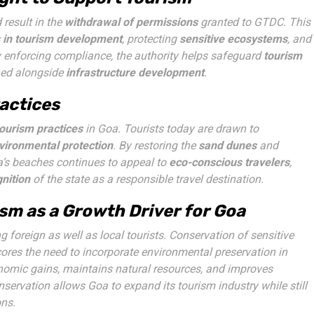
result in the
withdrawal of permissions
granted to GTDC. This
 in tourism development
, protecting
sensitive ecosystems
, and
y enforcing compliance, the authority helps safeguard
tourism
ined alongside
infrastructure development
.
actices
tourism practices
in Goa. Tourists today are drawn to
vironmental protection
. By restoring the
sand dunes
and
a’s beaches continues to appeal to
eco-conscious travelers
,
nition
of the state as a responsible travel destination.
sm as a Growth Driver for Goa
g foreign as well as local tourists. Conservation of sensitive
ores the need to incorporate environmental preservation in
nomic gains, maintains natural resources, and improves
servation allows Goa to expand its tourism industry while still
ons.