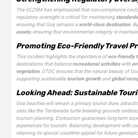
The GCZMA has emphasized that non-compliance could 
regulatory oversight is critical for maintaining
standards
ensuring that Goa remains a
world-class destination
. B
assets
, ensuring that environmental integrity is mainta
Promoting Eco-Friendly Travel Pr
This incident highlights the importance of
eco-friendly 
destinations that balance
recreational activities
with
en
vegetation
, GTDC ensures that the natural beauty of Go
supporting sustainable
tourism growth
and
global recog
Looking Ahead: Sustainable Touri
Goa beaches will remain a primary tourist draw, attractin
sites like the Tembwada turtle breeding grounds undersc
tourism planning. Ecotourism guarantees long-term eco
experiences for tourists. Balancing development with con
retaining its special coastline appeal for future generati