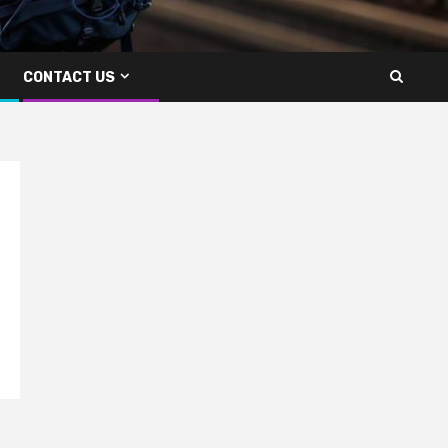
CONTACT US