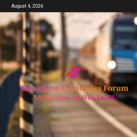
Skip
August 4, 2026
to
content