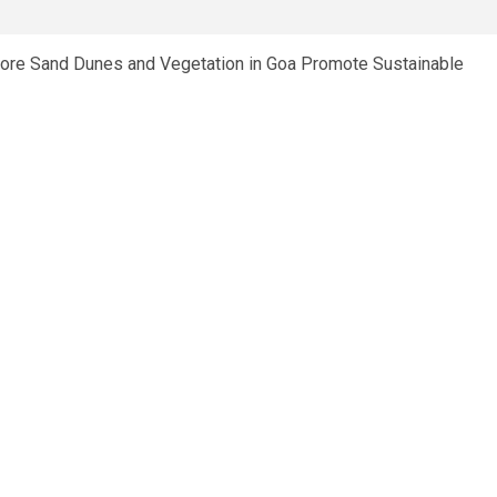
e Sand Dunes and Vegetation in Goa Promote Sustainable