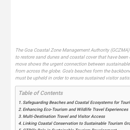
The Goa Coastal Zone Management Authority (GCZMA) 
to restore sand dunes and coastal cover that have been
move shows the urgent connection between sustainable t
from across the globe. Goa’s beaches form the backbone 
must be upheld in order to ensure sustained visitor sati
Table of Contents
Safeguarding Beaches and Coastal Ecosystems for Touri
Enhancing Eco-Tourism and Wildlife Travel Experiences
Multi-Destination Travel and Visitor Access
Linking Coastal Conservation to Sustainable Tourism Gr