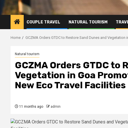
COUPLE TRAVEL
NATURAL TOURISM
TRAVE
Home
GCZMA Orders GTDC to Restore Sand Dunes and Vegetation in 
Natural tourism
GCZMA Orders GTDC to R
Vegetation in Goa Promo
New Eco Travel Facilities
11 months ago
admin