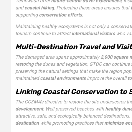
Tembwada offer
nature-centric travel experiences
, inc
and
coastal hiking
. Protecting these areas ensures that
supporting
conservation efforts
.
Maintaining healthy ecosystems is not only a conservati
tourism continue to attract
international visitors
who valu
Multi-Destination Travel and Visi
The damaged area spans approximately
2,000 square 
restoring the dunes and vegetation, GTDC can continue f
preserving the natural settings that make the region p
maintained
coastal environments
improve the overall
t
Linking Coastal Conservation to
The GCZMA’s directive to restore the site underscores 
development
. Well-preserved beaches with
healthy dune
attractive, safe, and ecologically balanced destinations
destination
while promoting practices that
minimize env