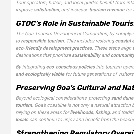
Tour operators, hotels, and local guides benefit from i
improve
satisfaction
, and increase
tourism revenue
for 
GTDC’s Role in Sustainable Tour
The Goa Tourism Development Corporation, by complyin
to
responsible tourism
. This includes restoring
coastal
eco-friendly development practices
. These steps align
destinations that prioritize
sustainability
and
communit
By integrating
eco-conscious policies
into tourism oper
and ecologically viable
for future generations of visitors
Preserving Goa’s Cultural and Na
Beyond ecological considerations, protecting
sand dune
tourism
. Goa’s coastline is not only a natural attraction 
relying on these areas for
livelihoods
,
fishing
, and tradit
locals
can continue to enjoy and benefit from the beache
Strengthening Regulatory Oversi