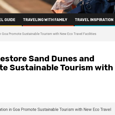
L GUIDE
TRAVELING WITH FAMILY
TRAVEL INSPIRATION
Goa Promote Sustainable Tourism with New Eco Travel Facilities
estore Sand Dunes and
te Sustainable Tourism with