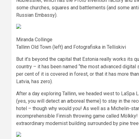
Noblessner, which has the Proto invention factory and the
some churches, squares and battlements (and some anti-
Russian Embassy).
Miranda Collinge
Tallinn Old Town (left) and Fotografiska in Telliskivi
But it’s beyond the capital that Estonia really works its 
country – it has been named “the most advanced digital s
per cent of it is covered in forest, or that it has more tha
Latvia, has zero).
After a day exploring Tallinn, we headed west to LaSpa La
(yes, you will detect an arboreal theme) to stay in the r
hotel – though why would you! As well as a Michelin-starr
incomprehensible Finnish throwing game called Mölkky! –
extraordinary modernist building surrounded by pine tre