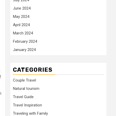
June 2024
May 2024
April 2024
March 2024
February 2024
January 2024
CATEGORIES
a
f
Couple Travel
Natural tourism
n
Travel Guide
Travel Inspiration
Traveling with Family