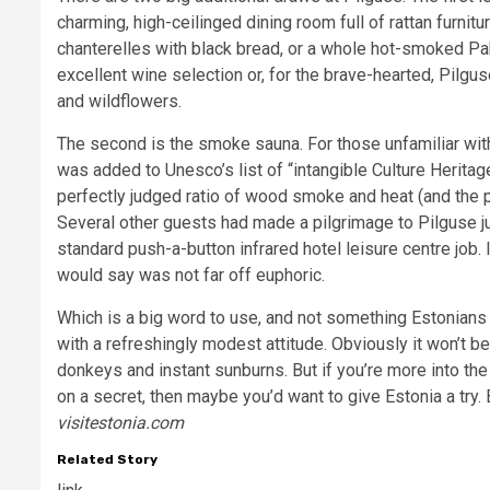
charming, high-ceilinged dining room full of rattan furnit
chanterelles with black bread, or a whole hot-smoked Pa
excellent wine selection or, for the brave-hearted, Pilgus
and wildflowers.
The second is the smoke sauna. For those unfamiliar with
was added to Unesco’s list of “intangible Culture Heritag
perfectly judged ratio of wood smoke and heat (and the
Several other guests had made a pilgrimage to Pilguse jus
standard push-a-button infrared hotel leisure centre job. 
would say was not far off euphoric.
Which is a big word to use, and not something Estonians w
with a refreshingly modest attitude. Obviously it won’t 
donkeys and instant sunburns. But if you’re more into th
on a secret, then maybe you’d want to give Estonia a try. B
visitestonia.com
Related Story