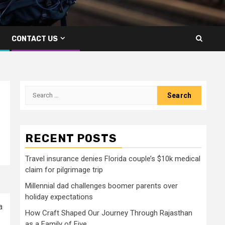
CONTACT US
Search
for:
RECENT POSTS
Travel insurance denies Florida couple’s $10k medical
claim for pilgrimage trip
Millennial dad challenges boomer parents over
holiday expectations
a
How Craft Shaped Our Journey Through Rajasthan
as a Family of Five