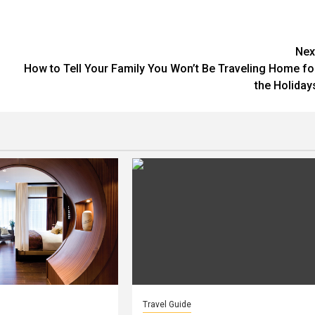
Nex
How to Tell Your Family You Won’t Be Traveling Home fo
the Holiday
Travel Guide