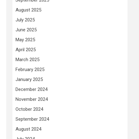
August 2025
July 2025
June 2025
May 2025
April 2025
March 2025
February 2025
January 2025
December 2024
November 2024
October 2024
September 2024
August 2024
July 2024