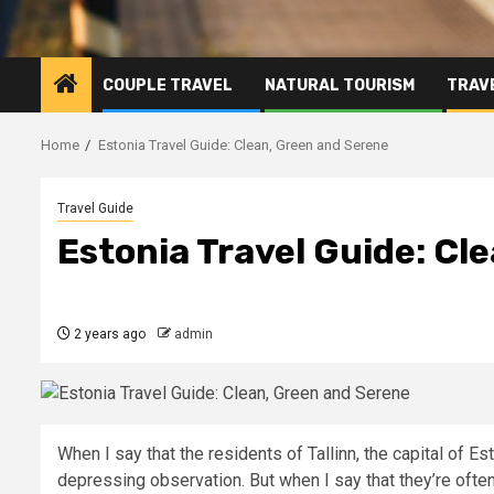
COUPLE TRAVEL
NATURAL TOURISM
TRAVE
Home
Estonia Travel Guide: Clean, Green and Serene
Travel Guide
Estonia Travel Guide: Cl
2 years ago
admin
When I say that the residents of Tallinn, the capital of Es
depressing observation. But when I say that they’re often 