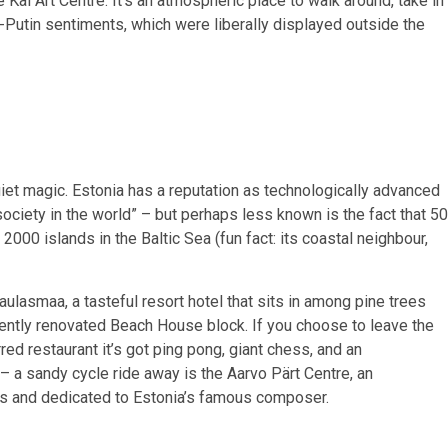
 Kai Art Centre. It’s an atmospheric place to walk around, take in
Putin sentiments, which were liberally displayed outside the
quiet magic. Estonia has a reputation as technologically advanced
ociety in the world” – but perhaps less known is the fact that 50
n 2000 islands in the Baltic Sea (fun fact: its coastal neighbour,
ulasmaa, a tasteful resort hotel that sits in among pine trees
ecently renovated Beach House block. If you choose to leave the
ed restaurant it’s got ping pong, giant chess, and an
 a sandy cycle ride away is the Aarvo Pärt Centre, an
es and dedicated to Estonia’s famous composer.