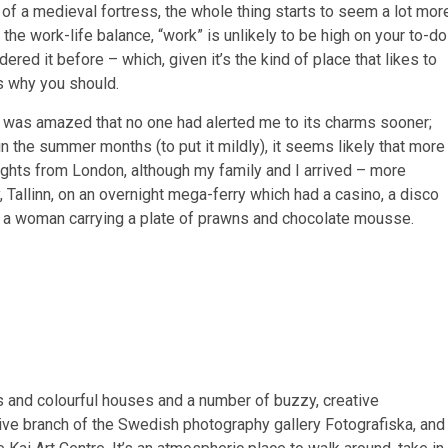
 of a medieval fortress, the whole thing starts to seem a lot mor
e work-life balance, “work” is unlikely to be high on your to-do
dered it before – which, given it’s the kind of place that likes to
’s why you should.
I was amazed that no one had alerted me to its charms sooner;
n the summer months (to put it mildly), it seems likely that more
flights from London, although my family and I arrived – more
 Tallinn, on an overnight mega-ferry which had a casino, a disco
– a woman carrying a plate of prawns and chocolate mousse.
s and colourful houses and a number of buzzy, creative
ive branch of the Swedish photography gallery Fotografiska, and