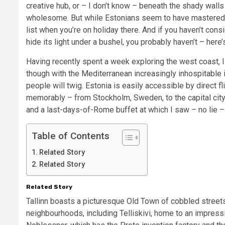
creative hub, or – I don’t know – beneath the shady walls
wholesome. But while Estonians seem to have mastered th
list when you’re on holiday there. And if you haven’t consi
hide its light under a bushel, you probably haven’t – here
Having recently spent a week exploring the west coast, 
though with the Mediterranean increasingly inhospitable i
people will twig. Estonia is easily accessible by direct 
memorably – from Stockholm, Sweden, to the capital city,
and a last-days-of-Rome buffet at which I saw – no lie 
Table of Contents
Related Story
Related Story
Related Story
Tallinn boasts a picturesque Old Town of cobbled street
neighbourhoods, including Telliskivi, home to an impress