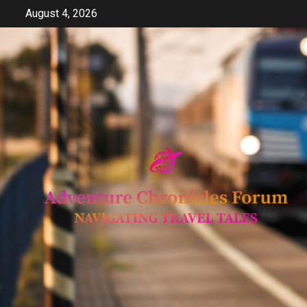
Skip
August 4, 2026
to
content