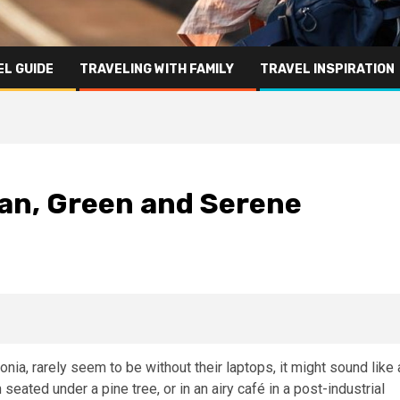
L GUIDE
TRAVELING WITH FAMILY
TRAVEL INSPIRATION
ean, Green and Serene
tonia, rarely seem to be without their laptops, it might sound like 
seated under a pine tree, or in an airy café in a post-industrial