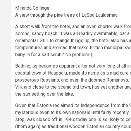
Miranda Collinge
A view through the pine trees of LaSpa Laulasmaa
A short walk from the hotel, and an even shorter walk 
serene, sandy beach. It was all readily swimmable, bar a l
ornamental. Still, to change things up, the hotel also has
temperatures and aromas that make British municipal swi
baby in for a salt scrub? No problem!).
Bathing, as becomes apparent after not very long at all in
coastal town of Haapsalu, made its name as a mud cure r
prosperous Russians, and even the doomed Romanovs. To
Viik and close to the scenic old town, has yet another u
the sun setting over the lake.
Given that Estonia reclaimed its independence from the S
mysterious even to its own nationals until fairly recently
stop, was closed off in 1946; today one is as likely to 
(them again) as traditional wooden Estonian country hou