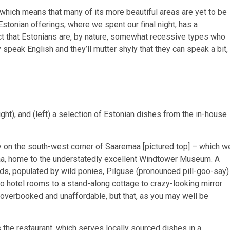
 which means that many of its more beautiful areas are yet to be
stonian offerings, where we spent our final night, has a
act that Estonians are, by nature, somewhat recessive types who
y speak English and they’ll mutter shyly that they can speak a bit,
ht), and (left) a selection of Estonian dishes from the in-house
on the south-west corner of Saaremaa [pictured top] – which w
aa, home to the understatedly excellent Windtower Museum. A
lds, populated by wild ponies, Pilguse (pronounced pill-goo-say)
o hotel rooms to a stand-along cottage to crazy-looking mirror
 overbooked and unaffordable, but that, as you may well be
s the restaurant, which serves locally sourced dishes in a