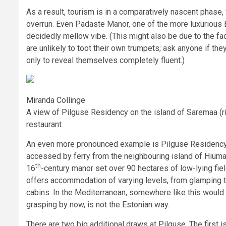
As a result, tourism is in a comparatively nascent phase,
overrun. Even Pädaste Manor, one of the more luxurious E
decidedly mellow vibe. (This might also be due to the f
are unlikely to toot their own trumpets; ask anyone if the
only to reveal themselves completely fluent.)
Miranda Collinge
A view of Pilguse Residency on the island of Saremaa (rig
restaurant
An even more pronounced example is Pilguse Residency 
accessed by ferry from the neighbouring island of Hium
th
16
-century manor set over 90 hectares of low-lying fie
offers accommodation of varying levels, from glamping t
cabins. In the Mediterranean, somewhere like this would
grasping by now, is not the Estonian way.
There are two big additional draws at Pilguse. The first i