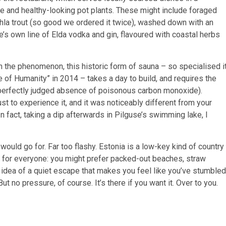
ure and healthy-looking pot plants. These might include foraged
hla trout (so good we ordered it twice), washed down with an
e’s own line of Elda vodka and gin, flavoured with coastal herbs
 the phenomenon, this historic form of sauna – so specialised i
e of Humanity” in 2014 – takes a day to build, and requires the
 perfectly judged absence of poisonous carbon monoxide).
t to experience it, and it was noticeably different from your
In fact, taking a dip afterwards in Pilguse’s swimming lake, I
ould go for. Far too flashy. Estonia is a low-key kind of country
be for everyone: you might prefer packed-out beaches, straw
e idea of a quiet escape that makes you feel like you’ve stumbled
ut no pressure, of course. It’s there if you want it. Over to you.