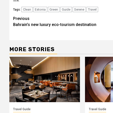
link
Clean
Estonia
Green
Guide
Serene
Travel
Tags:
Post
Previous
Bahrain’s new luxury eco-tourism destination
navigation
MORE STORIES
Travel Guide
Travel Guide