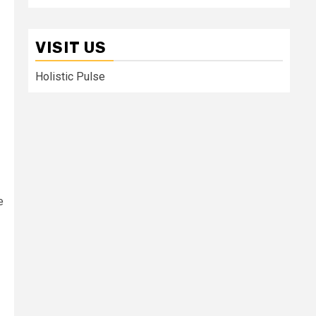
VISIT US
Holistic Pulse
e