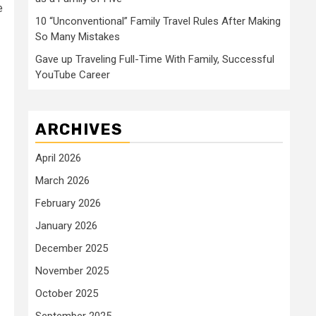
e
10 “Unconventional” Family Travel Rules After Making
So Many Mistakes
Gave up Traveling Full-Time With Family, Successful
YouTube Career
ARCHIVES
April 2026
March 2026
February 2026
January 2026
December 2025
November 2025
October 2025
September 2025