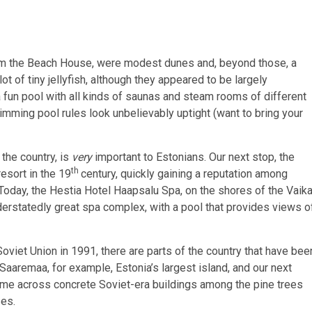
from the Beach House, were modest dunes and, beyond those, a
ot of tiny jellyfish, although they appeared to be largely
 a fun pool with all kinds of saunas and steam rooms of different
mming pool rules look unbelievably uptight (want to bring your
 the country, is
very
important to Estonians. Our next stop, the
th
esort in the 19
century, quickly gaining a reputation among
day, the Hestia Hotel Haapsalu Spa, on the shores of the Vaik
nderstatedly great spa complex, with a pool that provides views o
oviet Union in 1991, there are parts of the country that have bee
. Saaremaa, for example, Estonia’s largest island, and our next
come across concrete Soviet-era buildings among the pine trees
ses.