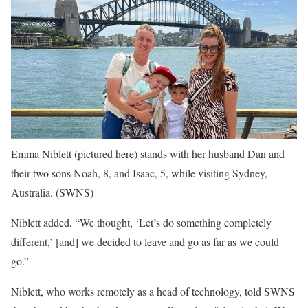
Emma Niblett (pictured here) stands with her husband Dan and
their two sons Noah, 8, and Isaac, 5, while visiting Sydney,
Australia.
(SWNS)
Niblett added, “We thought, ‘Let’s do something completely
different,’ [and] we decided to leave and go as far as we could
go.”
Niblett, who works remotely as a head of technology, told SWNS