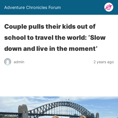
Adventure Chronicles Forum
Couple pulls their kids out of
school to travel the world: ‘Slow
down and live in the moment’
admin
2 years ago