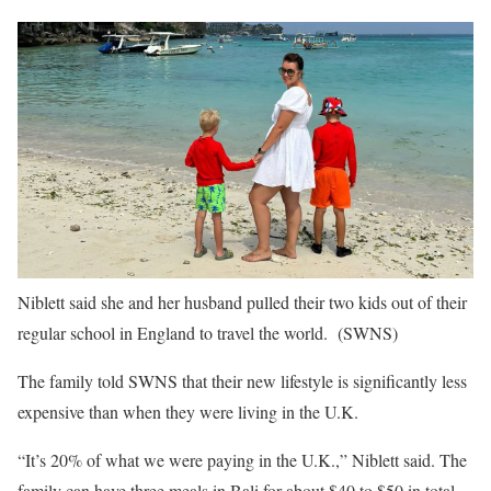
Niblett said she and her husband pulled their two kids out of their
regular school in England to travel the world.
(SWNS)
The family told SWNS that their new lifestyle is significantly less
expensive than when they were living in the U.K.
“It’s 20% of what we were paying in the U.K.,” Niblett said. The
family can have three meals in Bali for about $40 to $50 in total,