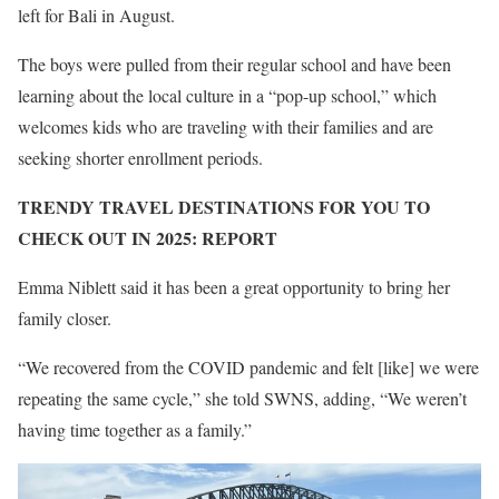
left for Bali in August.
The boys were pulled from their regular school and have been
learning about the local culture in a “pop-up school,” which
welcomes kids who are traveling with their families and are
seeking shorter enrollment periods.
TRENDY TRAVEL DESTINATIONS FOR YOU TO
CHECK OUT IN 2025: REPORT
Emma Niblett said it has been a great opportunity to bring her
family closer.
“We recovered from the COVID pandemic and felt [like] we were
repeating the same cycle,” she told SWNS, adding, “We weren’t
having time together as a family.”