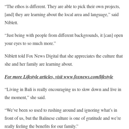
“The ethos is different. They are able to pick their own projects,
[and] they are learning about the local area and language,” said
Niblett.
“Just being with people from different backgrounds, it [can] open
your eyes to so much more.”
Niblett told Fox News Digital that she appreciates the culture that
she and her family are learning about.
For more Lifestyle articles, visit www.foxnews.com/lifestyle
“Living in Bali is really encouraging us to slow down and live in
the moment,” she said.
“We’ve been so used to rushing around and ignoring what’s in
front of us, but the Balinese culture is one of gratitude and we’re
really feeling the benefits for our family.”