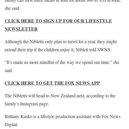
she said.
CLICK HERE TO SIGN UP FOR OUR LIFESTYLE
NEWSLETTER
Although the Nibletts only plan to travel for a year, they might
extend their trip if the children enjoy it, Niblett told SWNS.
“It’s made us more mindful of the way we spend our time,” she
said.
CLICK HERE TO GET THE FOX NEWS APP
The Nibletts will head to New Zealand next, according to the
family’s Instagram page.
Brittany Kasko is a lifestyle production assistant with Fox News
Digital.