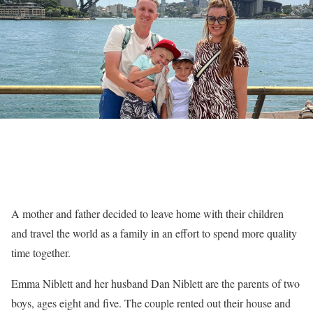
A mother and father decided to leave home with their children
and travel the world as a family in an effort to spend more quality
time together.
Emma Niblett and her husband Dan Niblett are the parents of two
boys, ages eight and five. The couple rented out their house and