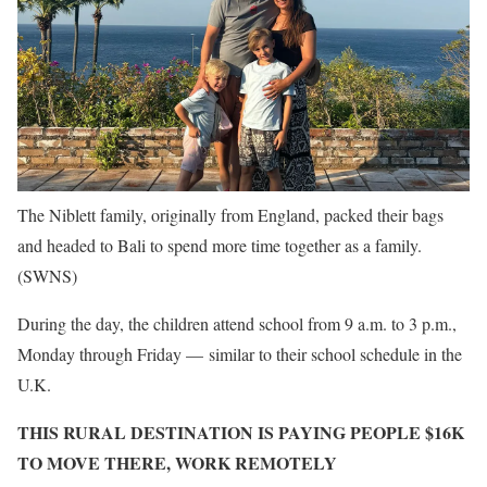
The Niblett family, originally from England, packed their bags
and headed to Bali to spend more time together as a family.
(SWNS)
During the day, the children attend school from 9 a.m. to 3 p.m.,
Monday through Friday — similar to their school schedule in the
U.K.
THIS RURAL DESTINATION IS PAYING PEOPLE $16K
TO MOVE THERE, WORK REMOTELY