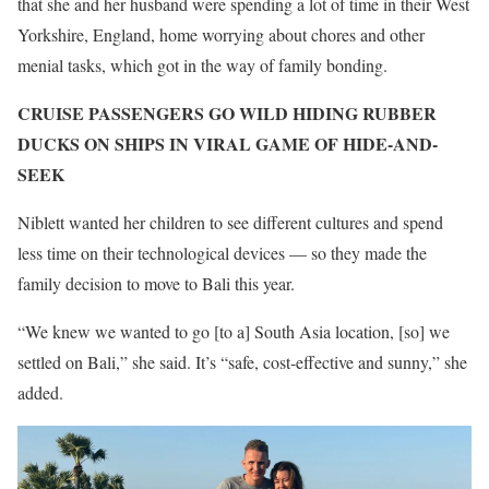
that she and her husband were spending a lot of time in their West
Yorkshire, England, home worrying about chores and other
menial tasks, which got in the way of family bonding.
CRUISE PASSENGERS GO WILD HIDING RUBBER
DUCKS ON SHIPS IN VIRAL GAME OF HIDE-AND-
SEEK
Niblett wanted her children to see different cultures and spend
less time on their technological devices — so they made the
family decision to move to Bali this year.
“We knew we wanted to go [to a] South Asia location, [so] we
settled on Bali,” she said. It’s “safe, cost-effective and sunny,” she
added.