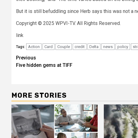
But it is still befuddling since Herb says this was not a 
Copyright © 2025 WPVI-TV. All Rights Reserved.
link
Action
Card
Couple
credit
Delta
news
policy
st
Tags:
Post
Previous
Five hidden gems at TIFF
navigation
MORE STORIES