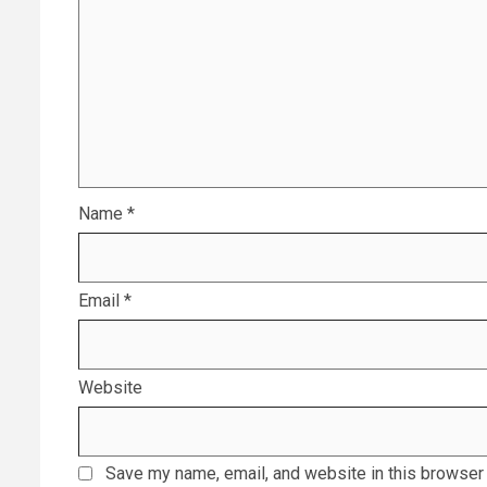
Name
*
Email
*
Website
Save my name, email, and website in this browser 