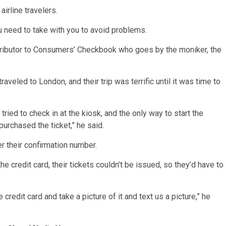
airline travelers.
u need to take with you to avoid problems.
tributor to Consumers’ Checkbook who goes by the moniker, the
veled to London, and their trip was terrific until it was time to
tried to check in at the kiosk, and the only way to start the
purchased the ticket,” he said.
r their confirmation number.
 credit card, their tickets couldn’t be issued, so they’d have to
redit card and take a picture of it and text us a picture,” he