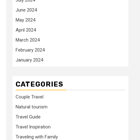
June 2024
May 2024
April 2024
March 2024
February 2024
January 2024
CATEGORIES
Couple Travel
Natural tourism
Travel Guide
Travel Inspiration
Traveling with Family