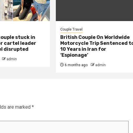
Couple Travel
ouple stuck in
British Couple On Worldwide
r cartel leader
Motorcycle Trip Sentenced t
el disrupted
10 Years in Iran for
‘Espionage’
admin
6 months ago
admin
elds are marked
*