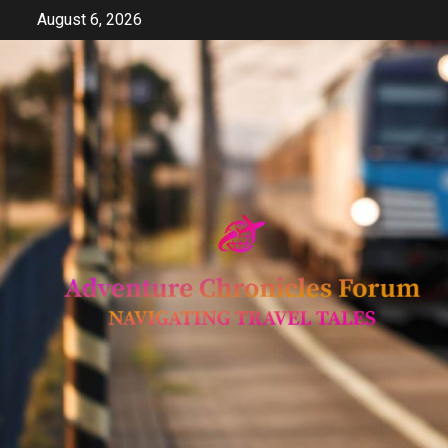
Skip
August 6, 2026
to
content