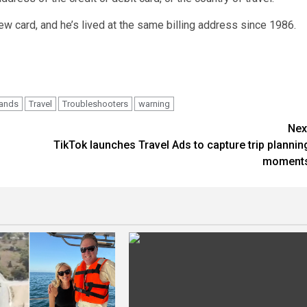
new card, and he’s lived at the same billing address since 1986.
rands
Travel
Troubleshooters
warning
Nex
TikTok launches Travel Ads to capture trip plannin
moment