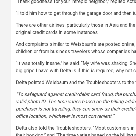
“Thank goodness for your intrepid neighbor,” replied Act
“I told him how to get through the garage door and then tu
There are other airlines, particularly those in Asia and t
original credit cards in some instances.
And complaints similar to Weisbaum’s are posted online, p
children or from business travelers whose companies had 
“It was totally insane,” he said. “My wife was shaking. S
big gripe I have with Delta is if this is required, why not
Delta pointed Weisbaum and the Troubleshooters to the fi
“To safeguard against credit/debit card fraud, the purch
valid photo ID. The time varies based on the billing addres
purchaser is not traveling, they can show us their credit/
office location, whichever is most convenient.”
Delta also told the Troubleshooters, “Most customers in
their booking,” and “The time varies based on the billing a