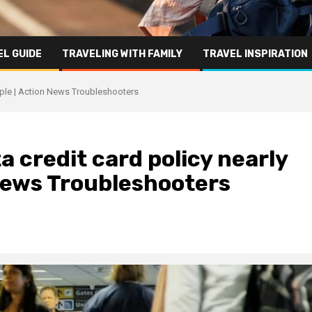
L GUIDE
TRAVELING WITH FAMILY
TRAVEL INSPIRATION
ouple | Action News Troubleshooters
a credit card policy nearly
 News Troubleshooters