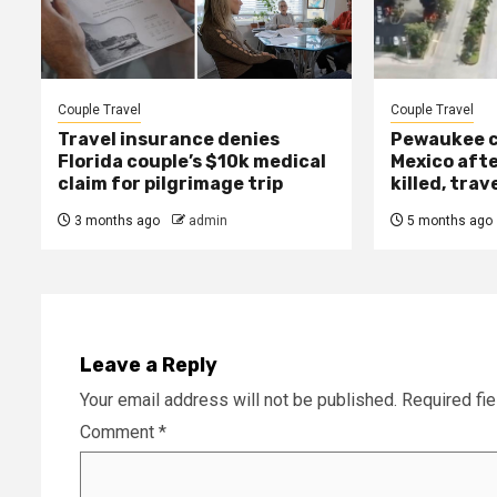
Couple Travel
Couple Travel
Travel insurance denies
Pewaukee c
Florida couple’s $10k medical
Mexico afte
claim for pilgrimage trip
killed, trav
3 months ago
admin
5 months ago
Leave a Reply
Your email address will not be published.
Required fi
Comment
*