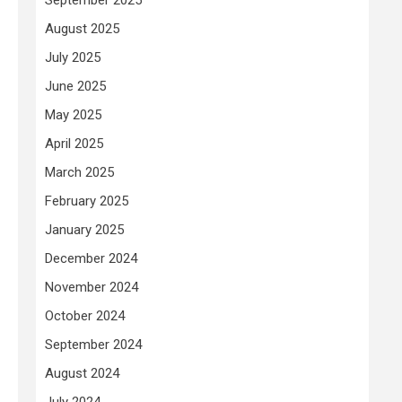
August 2025
July 2025
June 2025
May 2025
April 2025
March 2025
February 2025
January 2025
December 2024
November 2024
October 2024
September 2024
August 2024
July 2024