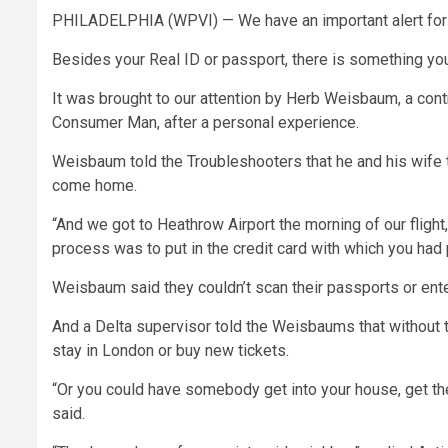
PHILADELPHIA (WPVI) —
We have an important alert for 
Besides your Real ID or passport, there is something yo
It was brought to our attention by Herb Weisbaum, a con
Consumer Man, after a personal experience.
Weisbaum told the Troubleshooters that he and his wife tra
come home.
“And we got to Heathrow Airport the morning of our flight, 
process was to put in the credit card with which you had 
Weisbaum said they couldn’t scan their passports or ente
And a Delta supervisor told the Weisbaums that without the
stay in London or buy new tickets.
“Or you could have somebody get into your house, get the c
said.