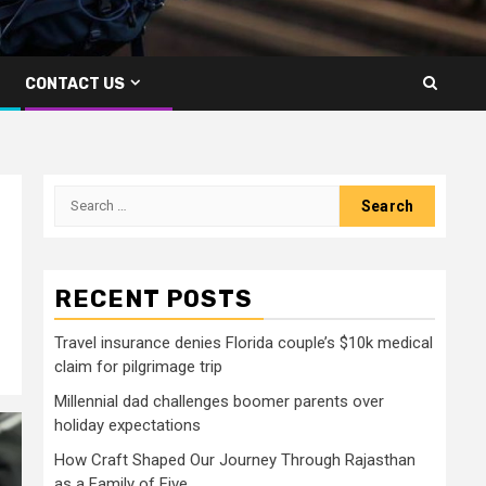
CONTACT US
Search
for:
RECENT POSTS
Travel insurance denies Florida couple’s $10k medical
claim for pilgrimage trip
Millennial dad challenges boomer parents over
holiday expectations
How Craft Shaped Our Journey Through Rajasthan
as a Family of Five