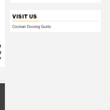
VISIT US
Cocinan Docong Gusto
t
g
s