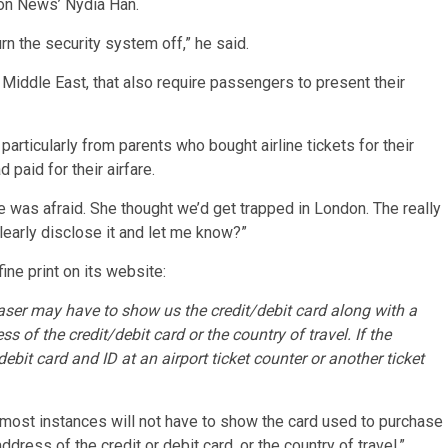
ion News’ Nydia Han.
rn the security system off,” he said.
he Middle East, that also require passengers to present their
articularly from parents who bought airline tickets for their
paid for their airfare.
he was afraid. She thought we’d get trapped in London. The really
 clearly disclose it and let me know?”
ne print on its website:
aser may have to show us the credit/debit card along with a
s of the credit/debit card or the country of travel. If the
debit card and ID at an airport ticket counter or another ticket
 most instances will not have to show the card used to purchase
ddress of the credit or debit card, or the country of travel.”