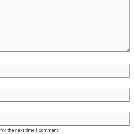
for the next time I comment.