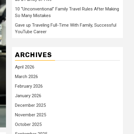
10 “Unconventional” Family Travel Rules After Making
So Many Mistakes
Gave up Traveling Full-Time With Family, Successful
YouTube Career
ARCHIVES
April 2026
March 2026
February 2026
January 2026
December 2025
November 2025
October 2025
September 2025