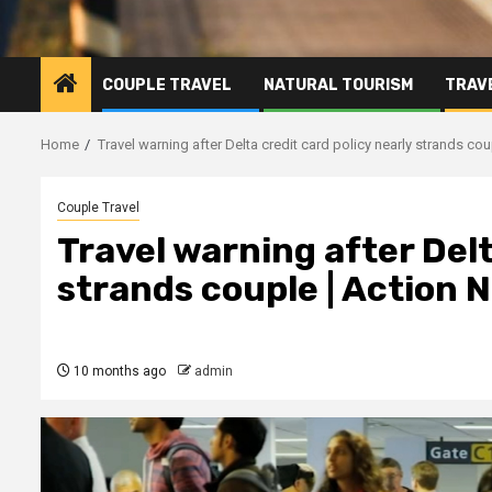
COUPLE TRAVEL
NATURAL TOURISM
TRAVE
Home
Travel warning after Delta credit card policy nearly strands c
Couple Travel
Travel warning after Delt
strands couple | Action
10 months ago
admin