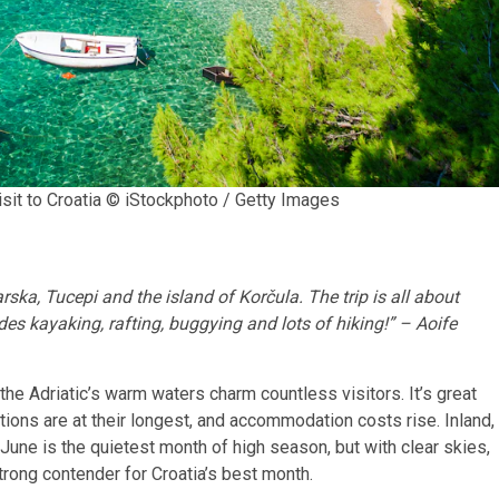
isit to Croatia © iStockphoto / Getty Images
arska, Tucepi and the island of Korčula. The trip is all about
udes kayaking, rafting, buggying and lots of hiking!” – Aoife
e Adriatic’s warm waters charm countless visitors. It’s great
actions are at their longest, and accommodation costs rise. Inland,
June is the quietest month of high season, but with clear skies,
strong contender for Croatia’s best month.