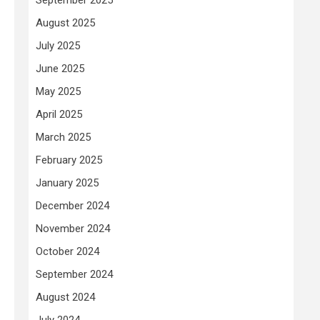
August 2025
July 2025
June 2025
May 2025
April 2025
March 2025
February 2025
January 2025
December 2024
November 2024
October 2024
September 2024
August 2024
July 2024