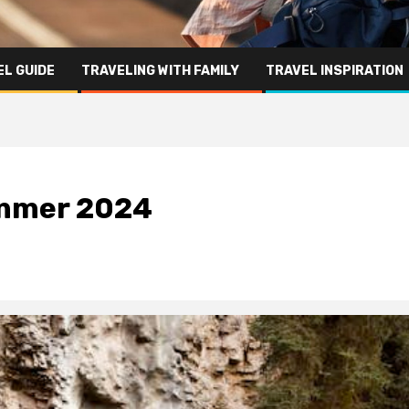
L GUIDE
TRAVELING WITH FAMILY
TRAVEL INSPIRATION
summer 2024