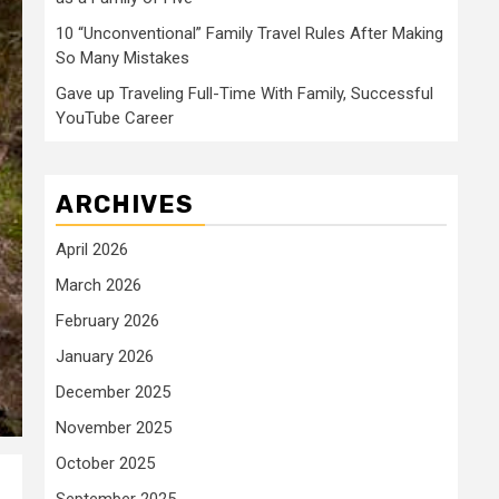
10 “Unconventional” Family Travel Rules After Making
So Many Mistakes
Gave up Traveling Full-Time With Family, Successful
YouTube Career
ARCHIVES
April 2026
March 2026
February 2026
January 2026
December 2025
November 2025
October 2025
September 2025