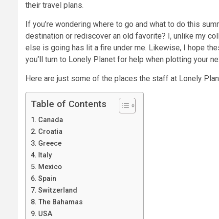
their travel plans.
If you’re wondering where to go and what to do this sum
destination or rediscover an old favorite? I, unlike my c
else is going has lit a fire under me. Likewise, I hope t
you’ll turn to Lonely Planet for help when plotting your n
Here are just some of the places the staff at Lonely Plan
Table of Contents
Canada
Croatia
Greece
Italy
Mexico
Spain
Switzerland
The Bahamas
USA