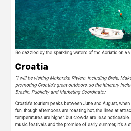
Be dazzled by the sparkling waters of the Adriatic on a v
Croatia
“I will be visiting Makarska Riviera, including Brela, Mak
promoting Croatia’s great outdoors, so the itinerary incl
Breslin, Publicity and Marketing Coordinator
Croatia’s tourism peaks between June and August, when th
fun, though afternoons are roasting hot, the lines at attr
temperatures are higher, but crowds are less noticeable. 
music festivals and the promise of early summer, it’s a 