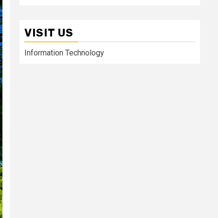
VISIT US
Information Technology