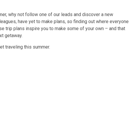
mer, why not follow one of our leads and discover a new
olleagues, have yet to make plans, so finding out where everyone
hese trip plans inspire you to make some of your own – and that
ext getaway.
et traveling this summer.