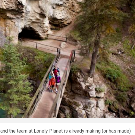
 and the team at Lonely Planet is already making (or has made)