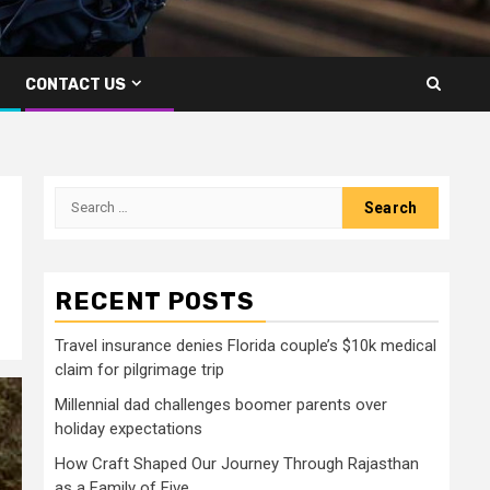
CONTACT US
Search
for:
RECENT POSTS
Travel insurance denies Florida couple’s $10k medical
claim for pilgrimage trip
Millennial dad challenges boomer parents over
holiday expectations
How Craft Shaped Our Journey Through Rajasthan
as a Family of Five