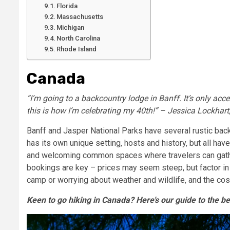
Florida
Massachusetts
Michigan
North Carolina
Rhode Island
Canada
“I’m going to a backcountry lodge in Banff. It’s only acce
this is how I’m celebrating my 40th!” – Jessica Lockhart,
Banff and Jasper National Parks have several rustic bac
has its own unique setting, hosts and history, but all have
and welcoming common spaces where travelers can gather
bookings are key – prices may seem steep, but factor i
camp or worrying about weather and wildlife, and the co
Keen to go hiking in Canada? Here’s our guide to the be