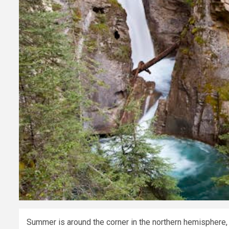
Summer is around the corner in the northern hemisphere,