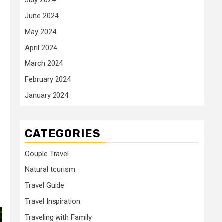
June 2024
May 2024
April 2024
March 2024
February 2024
January 2024
CATEGORIES
Couple Travel
Natural tourism
Travel Guide
Travel Inspiration
Traveling with Family