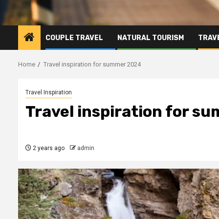
COUPLE TRAVEL
NATURAL TOURISM
TRAVE
Home
Travel inspiration for summer 2024
Travel Inspiration
Travel inspiration for 
2 years ago
admin