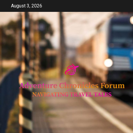
Skip
August 3, 2026
to
content