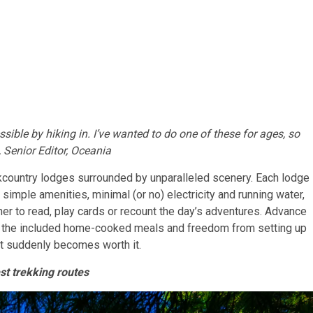
ssible by hiking in. I’ve wanted to do one of these for ages, so
 Senior Editor, Oceania
kcountry lodges surrounded by unparalleled scenery. Each lodge
 simple amenities, minimal (or no) electricity and running water,
 to read, play cards or recount the day’s adventures. Advance
n the included home-cooked meals and freedom from setting up
st suddenly becomes worth it.
st trekking routes