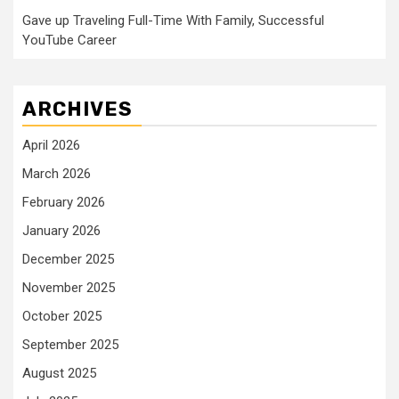
Gave up Traveling Full-Time With Family, Successful
YouTube Career
ARCHIVES
April 2026
March 2026
February 2026
January 2026
December 2025
November 2025
October 2025
September 2025
August 2025