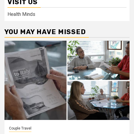
VISIT US
Health Minds
YOU MAY HAVE MISSED
Couple Travel