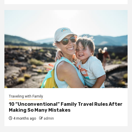
Traveling with Family
10 “Unconventional” Family Travel Rules After
Making So Many Mistakes
4 months ago
admin