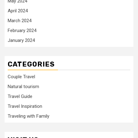
May 2024
April 2024
March 2024
February 2024
January 2024
CATEGORIES
Couple Travel
Natural tourism
Travel Guide
Travel Inspiration
Traveling with Family