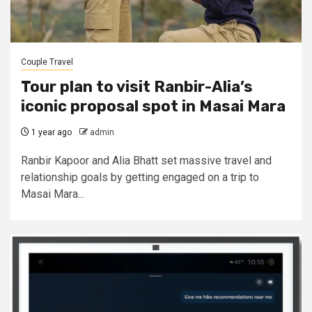
Couple Travel
Tour plan to visit Ranbir-Alia’s
iconic proposal spot in Masai Mara
1 year ago
admin
Ranbir Kapoor and Alia Bhatt set massive travel and
relationship goals by getting engaged on a trip to
Masai Mara...