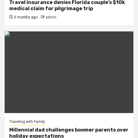
Travel insurance denies Florida couple’s $10k
medical claim for pilgrimage trip
3 months ago
admin
Traveling with Family
Millennial dad challenges boomer parents over
holiday expectations