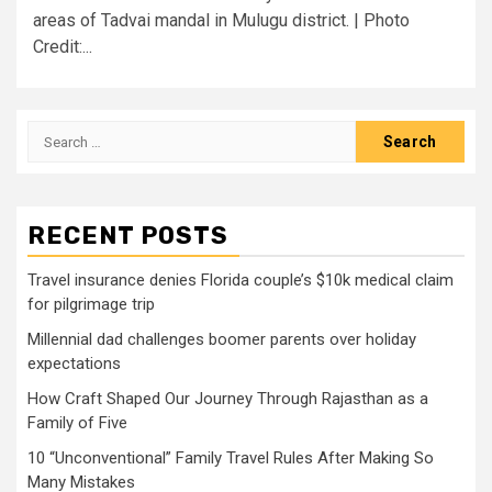
areas of Tadvai mandal in Mulugu district. | Photo
Credit:...
Search
for:
RECENT POSTS
Travel insurance denies Florida couple’s $10k medical claim
for pilgrimage trip
Millennial dad challenges boomer parents over holiday
expectations
How Craft Shaped Our Journey Through Rajasthan as a
Family of Five
10 “Unconventional” Family Travel Rules After Making So
Many Mistakes