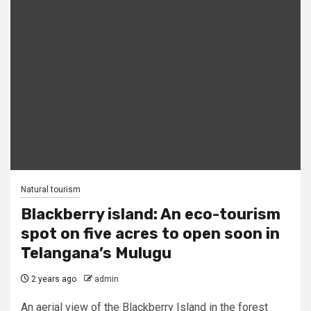
Natural tourism
Blackberry island: An eco-tourism
spot on five acres to open soon in
Telangana’s Mulugu
2 years ago
admin
An aerial view of the Blackberry Island in the forest