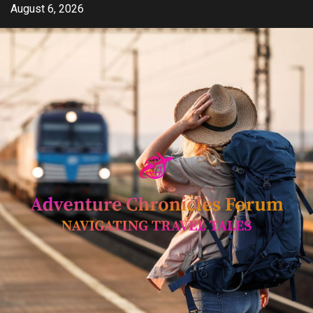
Skip
August 6, 2026
to
content