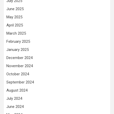
July 2025
June 2025
May 2025
April 2025
March 2025
February 2025
January 2025
December 2024
November 2024
October 2024
September 2024
August 2024
July 2024
June 2024