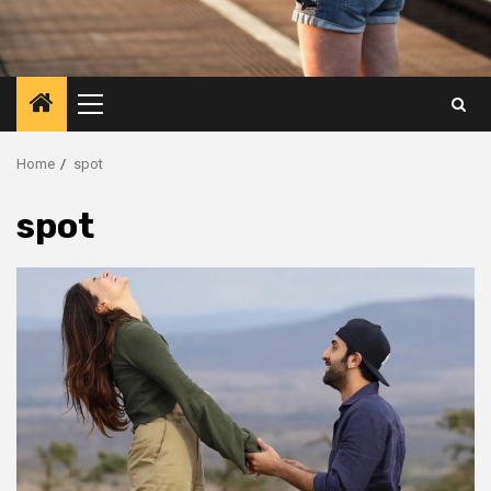
Primary
Menu
Home
spot
spot