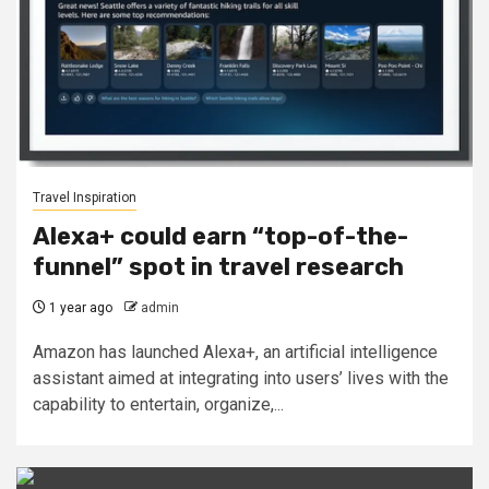
Travel Inspiration
Alexa+ could earn “top-of-the-
funnel” spot in travel research
1 year ago
admin
Amazon has launched Alexa+, an artificial intelligence
assistant aimed at integrating into users’ lives with the
capability to entertain, organize,...