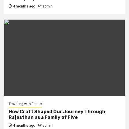
4 months ago
admin
Traveling with Family
How Craft Shaped Our Journey Through
Rajasthan as a Family of Five
4 months ago
admin