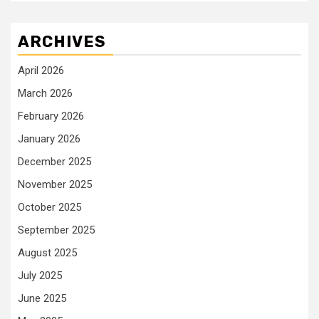
ARCHIVES
April 2026
March 2026
February 2026
January 2026
December 2025
November 2025
October 2025
September 2025
August 2025
July 2025
June 2025