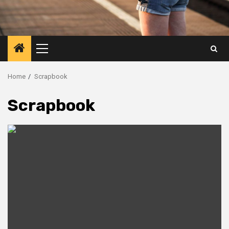
Primary
Menu
Home
Scrapbook
Scrapbook