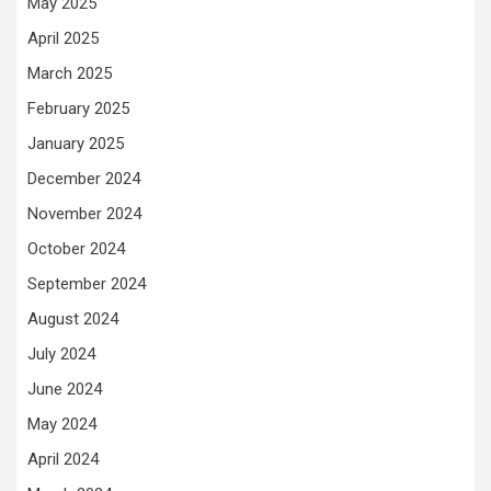
May 2025
April 2025
March 2025
February 2025
January 2025
December 2024
November 2024
October 2024
September 2024
August 2024
July 2024
June 2024
May 2024
April 2024