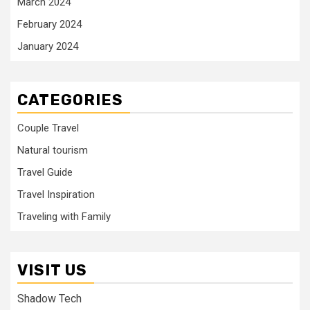
March 2024
February 2024
January 2024
CATEGORIES
Couple Travel
Natural tourism
Travel Guide
Travel Inspiration
Traveling with Family
VISIT US
Shadow Tech