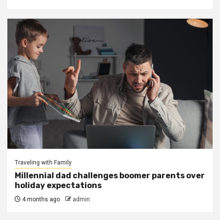
Traveling with Family
Millennial dad challenges boomer parents over
holiday expectations
4 months ago
admin