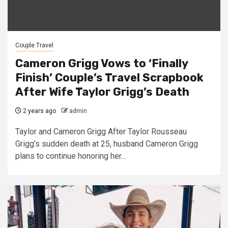
Couple Travel
Cameron Grigg Vows to ‘Finally
Finish’ Couple’s Travel Scrapbook
After Wife Taylor Grigg’s Death
2 years ago
admin
Taylor and Cameron Grigg After Taylor Rousseau
Grigg’s sudden death at 25, husband Cameron Grigg
plans to continue honoring her...