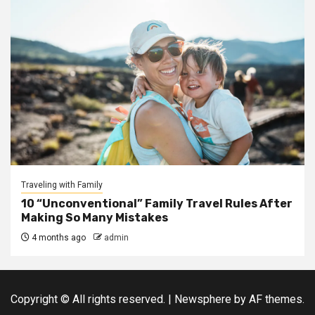
Traveling with Family
10 “Unconventional” Family Travel Rules After
Making So Many Mistakes
4 months ago
admin
Copyright © All rights reserved.
|
Newsphere
by AF themes.