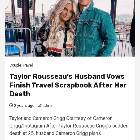
Couple Travel
Taylor Rousseau’s Husband Vows
Finish Travel Scrapbook After Her
Death
2 years ago
admin
Taylor and Cameron Grigg Courtesy of Cameron
Grigg/Instagram After Taylor Rousseau Grigg’s sudden
death at 25, husband Cameron Grigg plans...