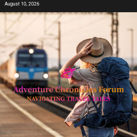
Skip
August 10, 2026
to
content