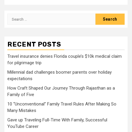
Search
for:
RECENT POSTS
Travel insurance denies Florida couple’s $10k medical claim
for pilgrimage trip
Millennial dad challenges boomer parents over holiday
expectations
How Craft Shaped Our Journey Through Rajasthan as a
Family of Five
10 “Unconventional” Family Travel Rules After Making So
Many Mistakes
Gave up Traveling Full-Time With Family, Successful
YouTube Career