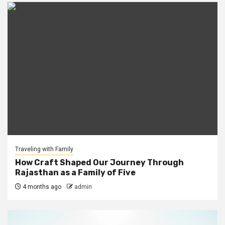
Traveling with Family
How Craft Shaped Our Journey Through
Rajasthan as a Family of Five
4 months ago
admin