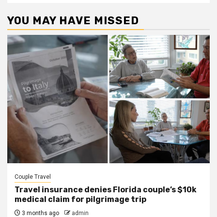
YOU MAY HAVE MISSED
Couple Travel
Travel insurance denies Florida couple’s $10k
medical claim for pilgrimage trip
3 months ago
admin