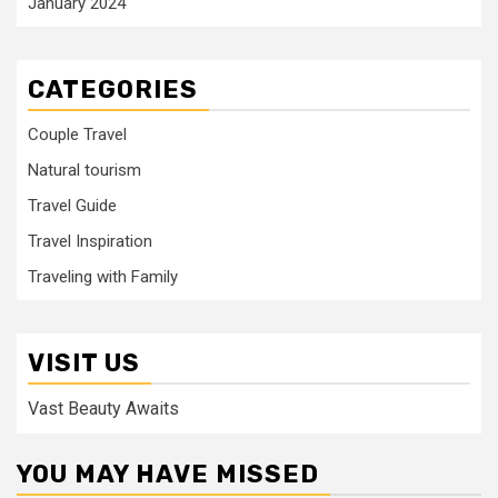
January 2024
CATEGORIES
Couple Travel
Natural tourism
Travel Guide
Travel Inspiration
Traveling with Family
VISIT US
Vast Beauty Awaits
YOU MAY HAVE MISSED