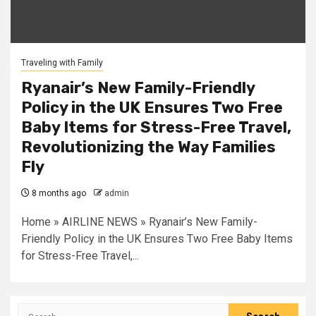
Traveling with Family
Ryanair’s New Family-Friendly
Policy in the UK Ensures Two Free
Baby Items for Stress-Free Travel,
Revolutionizing the Way Families
Fly
8 months ago
admin
Home » AIRLINE NEWS » Ryanair’s New Family-
Friendly Policy in the UK Ensures Two Free Baby Items
for Stress-Free Travel,...
Search