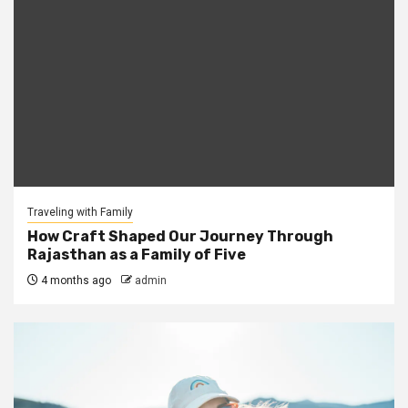
Traveling with Family
How Craft Shaped Our Journey Through
Rajasthan as a Family of Five
4 months ago
admin