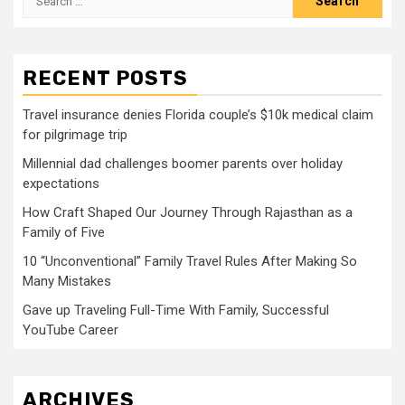
for:
RECENT POSTS
Travel insurance denies Florida couple’s $10k medical claim
for pilgrimage trip
Millennial dad challenges boomer parents over holiday
expectations
How Craft Shaped Our Journey Through Rajasthan as a
Family of Five
10 “Unconventional” Family Travel Rules After Making So
Many Mistakes
Gave up Traveling Full-Time With Family, Successful
YouTube Career
ARCHIVES