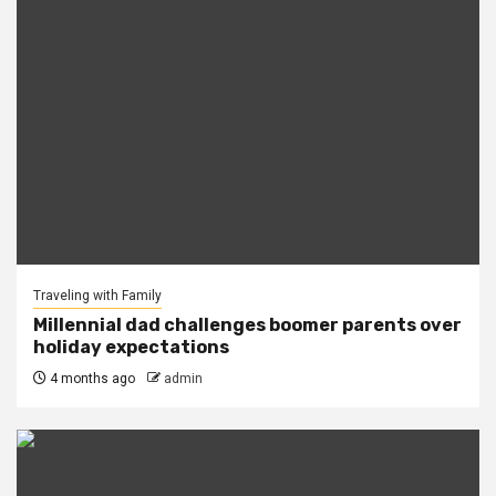
Traveling with Family
Millennial dad challenges boomer parents over
holiday expectations
4 months ago
admin