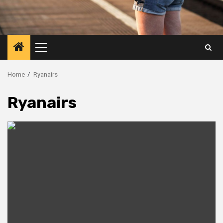
Primary
Menu
Home
Ryanairs
Ryanairs