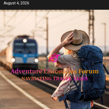
Skip
August 4, 2026
to
content