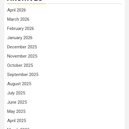
April 2026
March 2026
February 2026
January 2026
December 2025
November 2025
October 2025
September 2025
August 2025
July 2025
June 2025
May 2025
April 2025