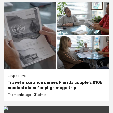
Couple Travel
Travel insurance denies Florida couple’s $10k
medical claim for pilgrimage trip
3 months ago
admin