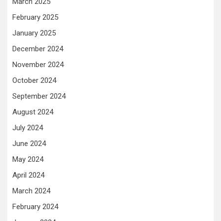
March 2025
February 2025
January 2025
December 2024
November 2024
October 2024
September 2024
August 2024
July 2024
June 2024
May 2024
April 2024
March 2024
February 2024