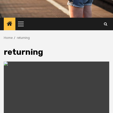
Primary
Menu
Home
returning
returning