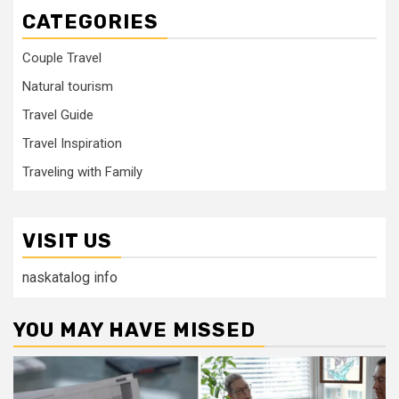
CATEGORIES
Couple Travel
Natural tourism
Travel Guide
Travel Inspiration
Traveling with Family
VISIT US
naskatalog info
YOU MAY HAVE MISSED