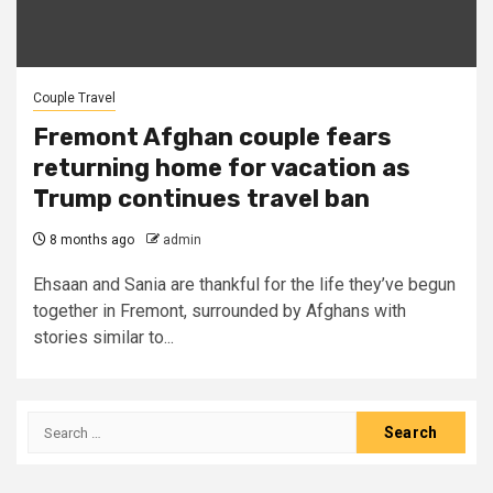
Couple Travel
Fremont Afghan couple fears
returning home for vacation as
Trump continues travel ban
8 months ago
admin
Ehsaan and Sania are thankful for the life they’ve begun
together in Fremont, surrounded by Afghans with
stories similar to...
Search
for: