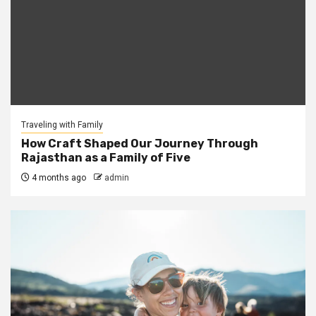
Traveling with Family
How Craft Shaped Our Journey Through
Rajasthan as a Family of Five
4 months ago
admin