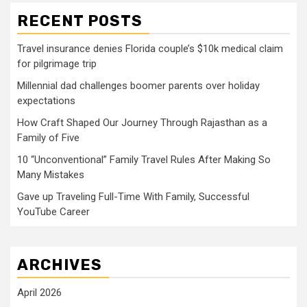
RECENT POSTS
Travel insurance denies Florida couple’s $10k medical claim
for pilgrimage trip
Millennial dad challenges boomer parents over holiday
expectations
How Craft Shaped Our Journey Through Rajasthan as a
Family of Five
10 “Unconventional” Family Travel Rules After Making So
Many Mistakes
Gave up Traveling Full-Time With Family, Successful
YouTube Career
ARCHIVES
April 2026