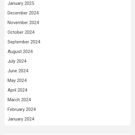
January 2025
December 2024
November 2024
October 2024
September 2024
August 2024
July 2024
June 2024
May 2024
April 2024
March 2024
February 2024
January 2024