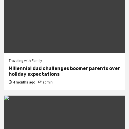
Traveling with Family
Millennial dad challenges boomer parents over
holiday expectations
4 months ago
admin