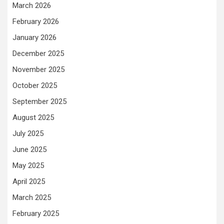
March 2026
February 2026
January 2026
December 2025
November 2025
October 2025
September 2025
August 2025
July 2025
June 2025
May 2025
April 2025
March 2025
February 2025