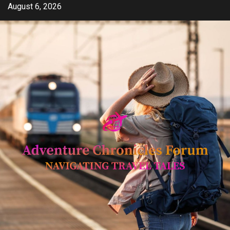
Skip
August 6, 2026
to
content