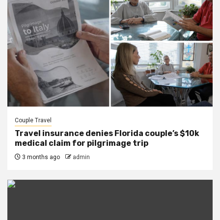
Couple Travel
Travel insurance denies Florida couple’s $10k
medical claim for pilgrimage trip
3 months ago
admin