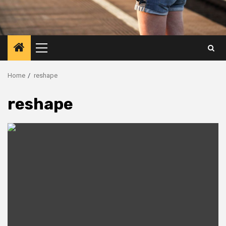
Primary
Menu
Home
reshape
reshape