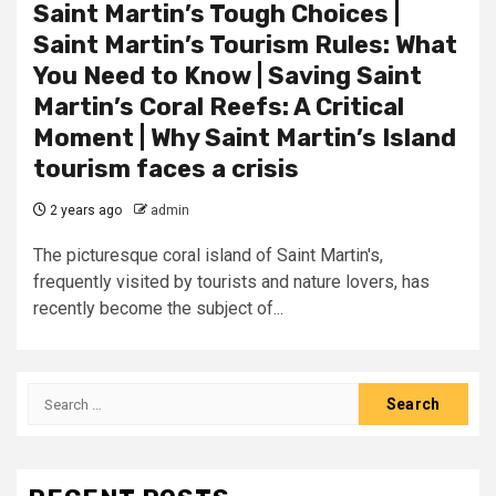
Saint Martin’s Tough Choices |
Saint Martin’s Tourism Rules: What
You Need to Know | Saving Saint
Martin’s Coral Reefs: A Critical
Moment | Why Saint Martin’s Island
tourism faces a crisis
2 years ago
admin
The picturesque coral island of Saint Martin's,
frequently visited by tourists and nature lovers, has
recently become the subject of...
Search
for: