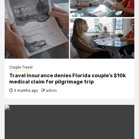
Couple Travel
Travel insurance denies Florida couple’s $10k
medical claim for pilgrimage trip
3 months ago
admin