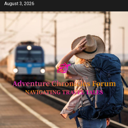
Skip
August 3, 2026
to
content