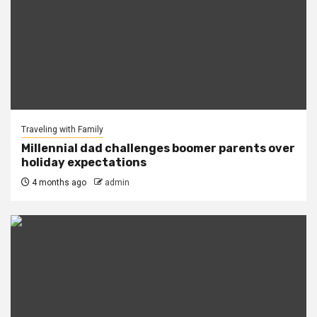
Traveling with Family
Millennial dad challenges boomer parents over
holiday expectations
4 months ago
admin