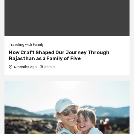
Traveling with Family
How Craft Shaped Our Journey Through
Rajasthan as a Family of Five
4 months ago
admin