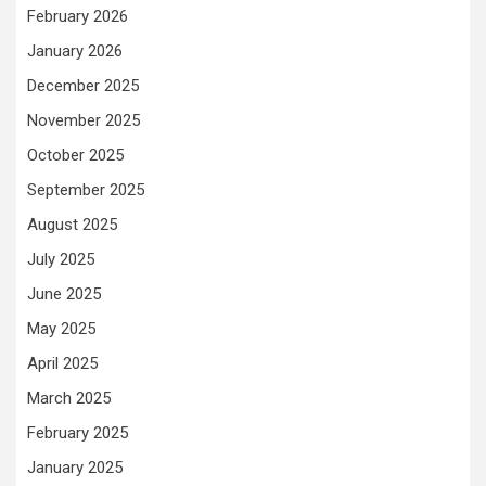
February 2026
January 2026
December 2025
November 2025
October 2025
September 2025
August 2025
July 2025
June 2025
May 2025
April 2025
March 2025
February 2025
January 2025