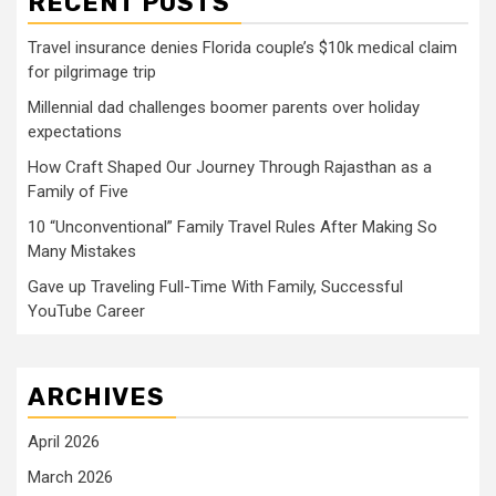
RECENT POSTS
Travel insurance denies Florida couple’s $10k medical claim
for pilgrimage trip
Millennial dad challenges boomer parents over holiday
expectations
How Craft Shaped Our Journey Through Rajasthan as a
Family of Five
10 “Unconventional” Family Travel Rules After Making So
Many Mistakes
Gave up Traveling Full-Time With Family, Successful
YouTube Career
ARCHIVES
April 2026
March 2026