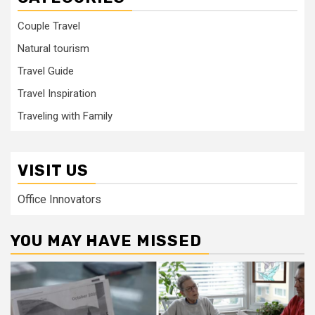
Couple Travel
Natural tourism
Travel Guide
Travel Inspiration
Traveling with Family
VISIT US
Office Innovators
YOU MAY HAVE MISSED