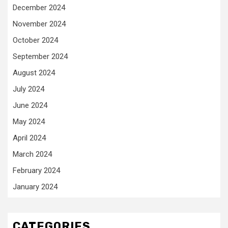
December 2024
November 2024
October 2024
September 2024
August 2024
July 2024
June 2024
May 2024
April 2024
March 2024
February 2024
January 2024
CATEGORIES