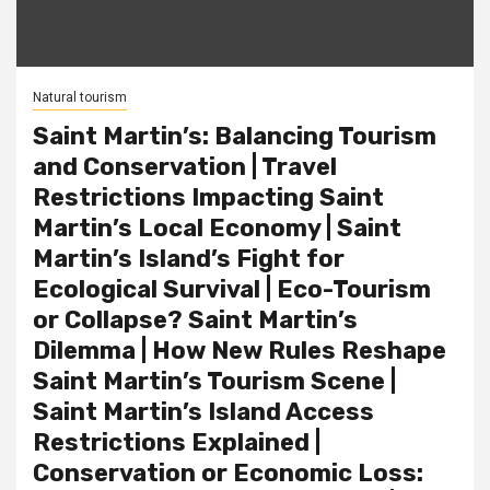
Natural tourism
Saint Martin’s: Balancing Tourism
and Conservation | Travel
Restrictions Impacting Saint
Martin’s Local Economy | Saint
Martin’s Island’s Fight for
Ecological Survival | Eco-Tourism
or Collapse? Saint Martin’s
Dilemma | How New Rules Reshape
Saint Martin’s Tourism Scene |
Saint Martin’s Island Access
Restrictions Explained |
Conservation or Economic Loss: