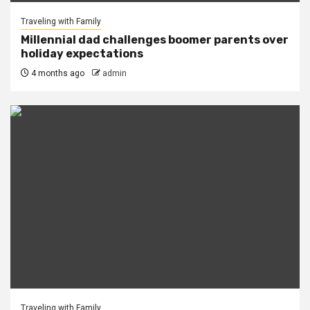
Traveling with Family
Millennial dad challenges boomer parents over
holiday expectations
4 months ago
admin
Traveling with Family