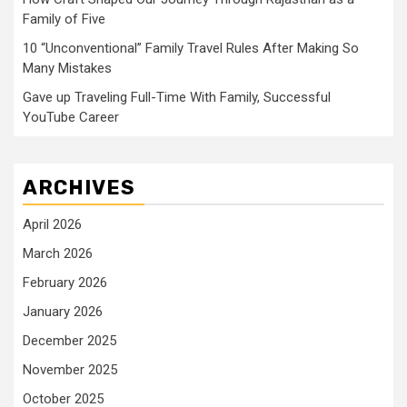
Family of Five
10 “Unconventional” Family Travel Rules After Making So
Many Mistakes
Gave up Traveling Full-Time With Family, Successful
YouTube Career
ARCHIVES
April 2026
March 2026
February 2026
January 2026
December 2025
November 2025
October 2025