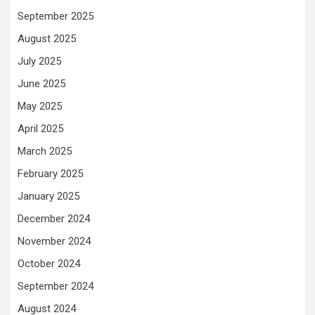
September 2025
August 2025
July 2025
June 2025
May 2025
April 2025
March 2025
February 2025
January 2025
December 2024
November 2024
October 2024
September 2024
August 2024