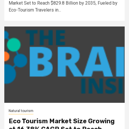
Market Set to Reach $829.8 Billion by 2035, Fueled by
Eco-Tourism Travelers in...
Natural tourism
Eco Tourism Market Size Growing