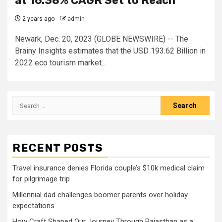
at 16.38% CAGR Set to Reach
2 years ago
admin
Newark, Dec. 20, 2023 (GLOBE NEWSWIRE) -- The
Brainy Insights estimates that the USD 193.62 Billion in
2022 eco tourism market...
Search
for:
RECENT POSTS
Travel insurance denies Florida couple’s $10k medical claim
for pilgrimage trip
Millennial dad challenges boomer parents over holiday
expectations
How Craft Shaped Our Journey Through Rajasthan as a