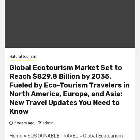
Natural tourism
Global Ecotourism Market Set to
Reach $829.8 Billion by 2035,
Fueled by Eco-Tourism Travelers in
North America, Europe, and Asia:
New Travel Updates You Need to
Know
2 years ago
admin
Home » SUSTAINABLE TRAVEL » Global Ecotourism