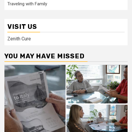
Traveling with Family
VISIT US
Zenith Cure
YOU MAY HAVE MISSED