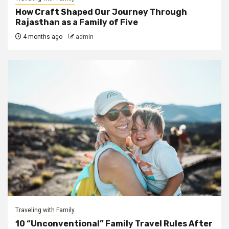
How Craft Shaped Our Journey Through
Rajasthan as a Family of Five
4 months ago
admin
Traveling with Family
10 “Unconventional” Family Travel Rules After