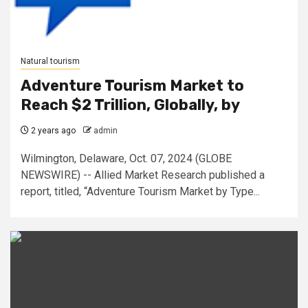
Natural tourism
Adventure Tourism Market to
Reach $2 Trillion, Globally, by
2 years ago
admin
Wilmington, Delaware, Oct. 07, 2024 (GLOBE
NEWSWIRE) -- Allied Market Research published a
report, titled, “Adventure Tourism Market by Type...