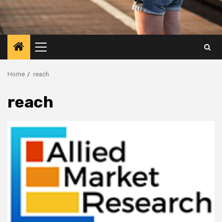
Primary
Menu
Home
reach
reach