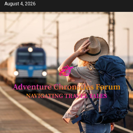
Skip
August 4, 2026
to
content