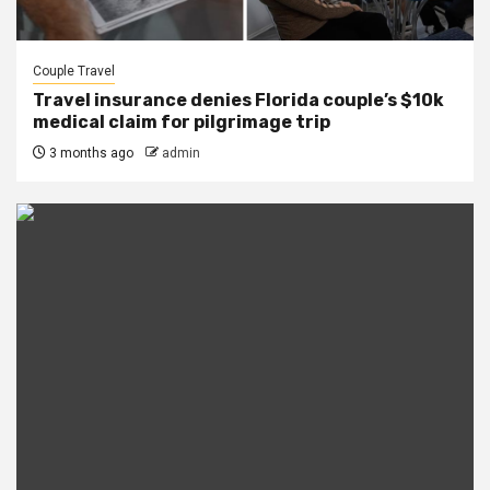
Couple Travel
Travel insurance denies Florida couple’s $10k
medical claim for pilgrimage trip
3 months ago
admin