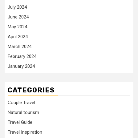
July 2024
June 2024
May 2024
April 2024
March 2024
February 2024
January 2024
CATEGORIES
Couple Travel
Natural tourism
Travel Guide
Travel Inspiration