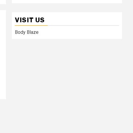
VISIT US
Body Blaze