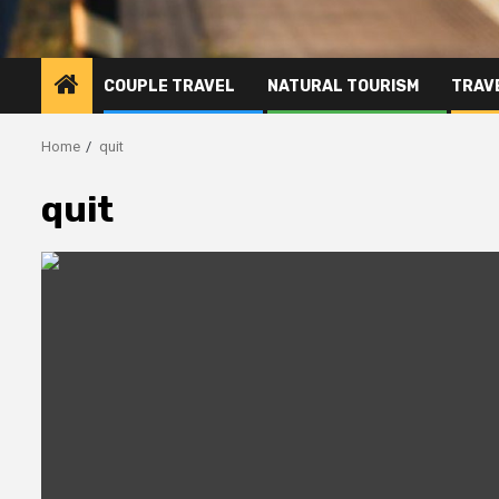
COUPLE TRAVEL
NATURAL TOURISM
TRAVE
Home
quit
quit