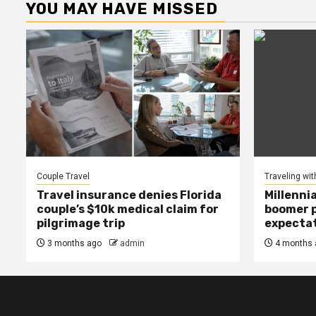
YOU MAY HAVE MISSED
Couple Travel
Traveling wit
Travel insurance denies Florida
Millenni
couple’s $10k medical claim for
boomer p
pilgrimage trip
expecta
3 months ago
admin
4 months 