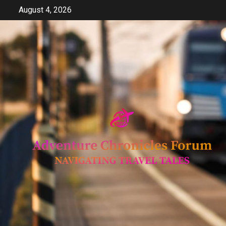
Skip
August 4, 2026
to
content