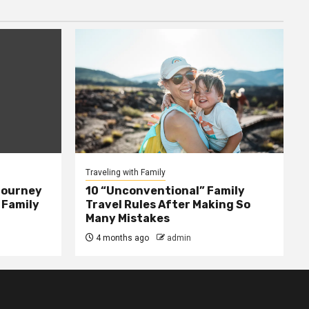
Traveling with Family
Journey
10 “Unconventional” Family
 Family
Travel Rules After Making So
Many Mistakes
4 months ago
admin