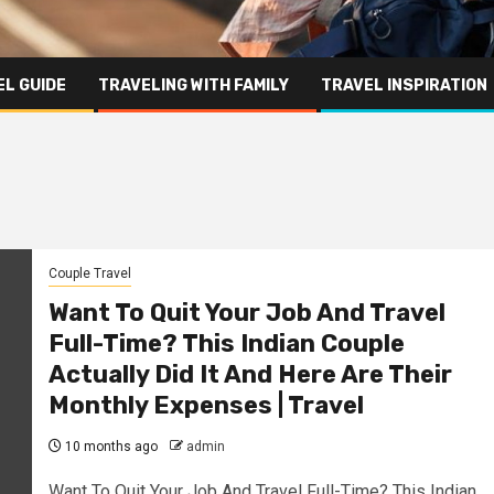
L GUIDE
TRAVELING WITH FAMILY
TRAVEL INSPIRATION
Couple Travel
Want To Quit Your Job And Travel
Full-Time? This Indian Couple
Actually Did It And Here Are Their
Monthly Expenses | Travel
10 months ago
admin
Want To Quit Your Job And Travel Full-Time? This Indian