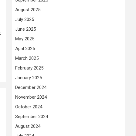
August 2025
July 2025
June 2025
s
May 2025
April 2025
March 2025
February 2025
January 2025
December 2024
November 2024
October 2024
September 2024
August 2024
July 2024