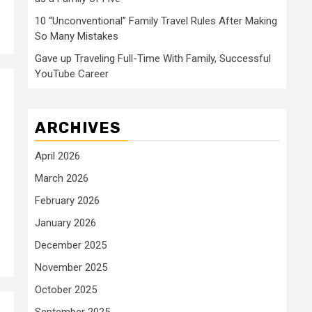
10 “Unconventional” Family Travel Rules After Making
So Many Mistakes
Gave up Traveling Full-Time With Family, Successful
YouTube Career
ARCHIVES
April 2026
March 2026
February 2026
January 2026
December 2025
November 2025
October 2025
September 2025