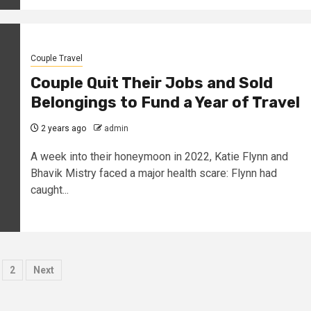
Couple Travel
Couple Quit Their Jobs and Sold
Belongings to Fund a Year of Travel
2 years ago
admin
A week into their honeymoon in 2022, Katie Flynn and
Bhavik Mistry faced a major health scare: Flynn had
caught...
osts
2
Next
agination