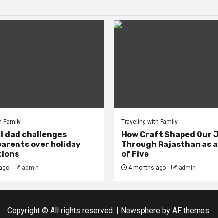
h Family
Traveling with Family
al dad challenges
How Craft Shaped Our 
arents over holiday
Through Rajasthan as a
tions
of Five
ago
admin
4 months ago
admin
Copyright © All rights reserved.
|
Newsphere
by AF themes.