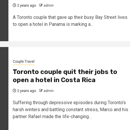
2 years ago
admin
A Toronto couple that gave up their busy Bay Street lives
to open a hotel in Panama is marking a...
Couple Travel
Toronto couple quit their jobs to
open a hotel in Costa Rica
2 years ago
admin
Suffering through depressive episodes during Toronto's
harsh winters and battling constant stress, Marco and his
partner Rafael made the life-changing...