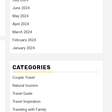
June 2024
May 2024
April 2024
March 2024
February 2024
January 2024
CATEGORIES
Couple Travel
Natural tourism
Travel Guide
Travel Inspiration
Traveling with Family