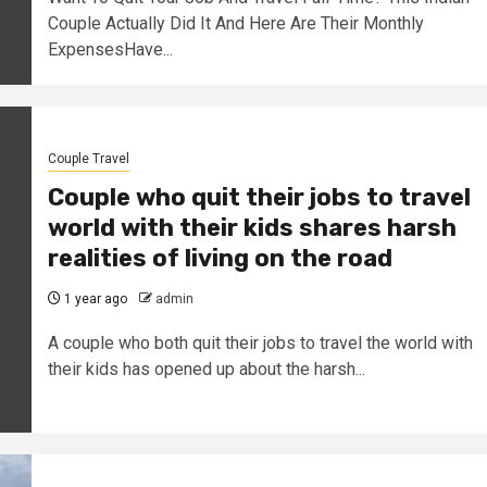
Couple Actually Did It And Here Are Their Monthly
ExpensesHave...
Couple Travel
Couple who quit their jobs to travel
world with their kids shares harsh
realities of living on the road
1 year ago
admin
A couple who both quit their jobs to travel the world with
their kids has opened up about the harsh...