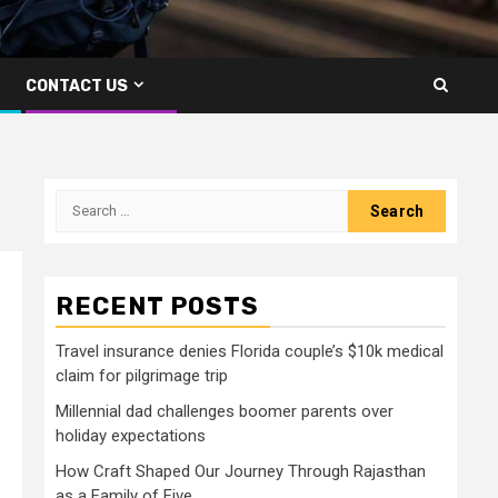
CONTACT US
Search
for:
RECENT POSTS
Travel insurance denies Florida couple’s $10k medical
claim for pilgrimage trip
Millennial dad challenges boomer parents over
holiday expectations
How Craft Shaped Our Journey Through Rajasthan
as a Family of Five