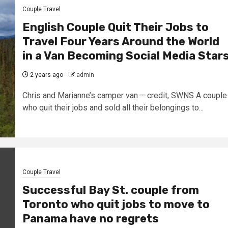
Couple Travel
English Couple Quit Their Jobs to
Travel Four Years Around the World
in a Van Becoming Social Media Star
2 years ago
admin
Chris and Marianne’s camper van – credit, SWNS A couple
who quit their jobs and sold all their belongings to...
Couple Travel
Successful Bay St. couple from
Toronto who quit jobs to move to
Panama have no regrets