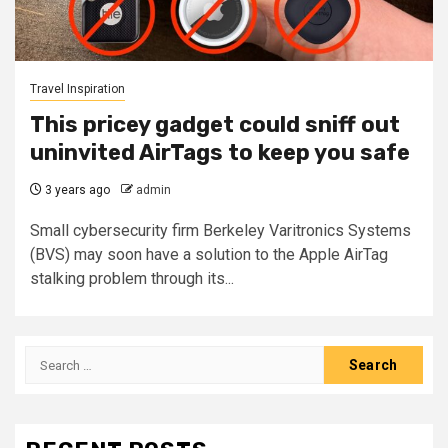
Travel Inspiration
This pricey gadget could sniff out
uninvited AirTags to keep you safe
3 years ago
admin
Small cybersecurity firm Berkeley Varitronics Systems
(BVS) may soon have a solution to the Apple AirTag
stalking problem through its...
Search
for: