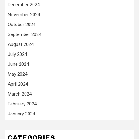
December 2024
November 2024
October 2024
September 2024
August 2024
July 2024
June 2024
May 2024
April 2024
March 2024
February 2024
January 2024
CATEGORIES