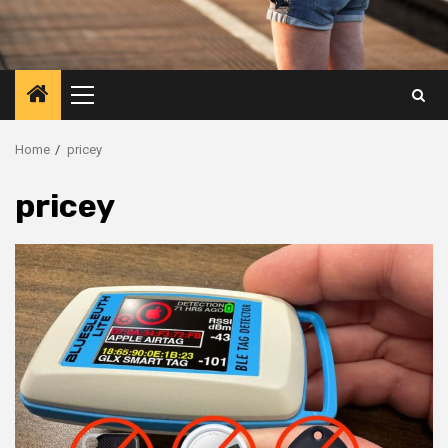
Primary
Menu
Home
pricey
pricey