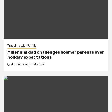
Traveling with Family
Millennial dad challenges boomer parents over
holiday expectations
4 months ago
admin