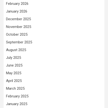
February 2026
January 2026
December 2025
November 2025
October 2025
September 2025
August 2025
July 2025
June 2025
May 2025
April 2025
March 2025
February 2025
January 2025