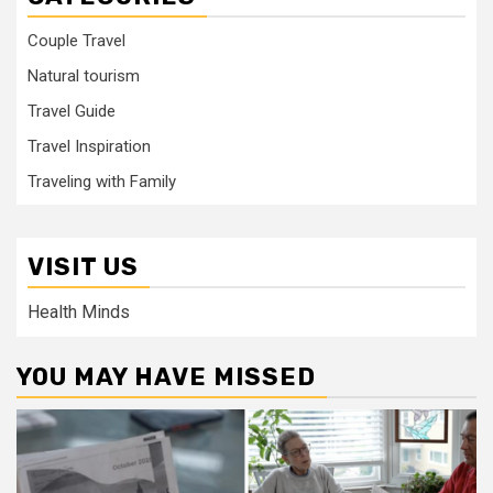
Couple Travel
Natural tourism
Travel Guide
Travel Inspiration
Traveling with Family
VISIT US
Health Minds
YOU MAY HAVE MISSED