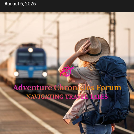
Skip
August 6, 2026
to
content