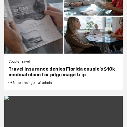
Couple Travel
Travel insurance denies Florida couple’s $10k
medical claim for pilgrimage trip
3 months ago
admin