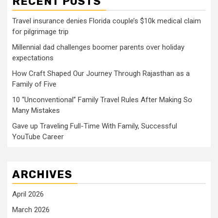
RECENT POSTS
Travel insurance denies Florida couple’s $10k medical claim
for pilgrimage trip
Millennial dad challenges boomer parents over holiday
expectations
How Craft Shaped Our Journey Through Rajasthan as a
Family of Five
10 “Unconventional” Family Travel Rules After Making So
Many Mistakes
Gave up Traveling Full-Time With Family, Successful
YouTube Career
ARCHIVES
April 2026
March 2026