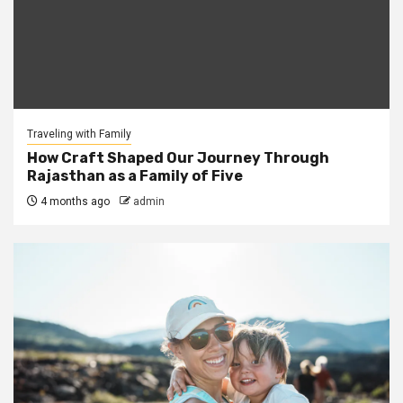
Traveling with Family
How Craft Shaped Our Journey Through
Rajasthan as a Family of Five
4 months ago
admin