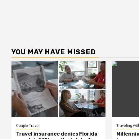
YOU MAY HAVE MISSED
Couple Travel
Traveling wit
Travel insurance denies Florida
Millenni