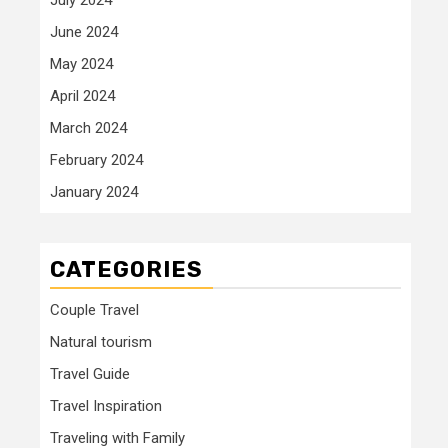
June 2024
May 2024
April 2024
March 2024
February 2024
January 2024
CATEGORIES
Couple Travel
Natural tourism
Travel Guide
Travel Inspiration
Traveling with Family