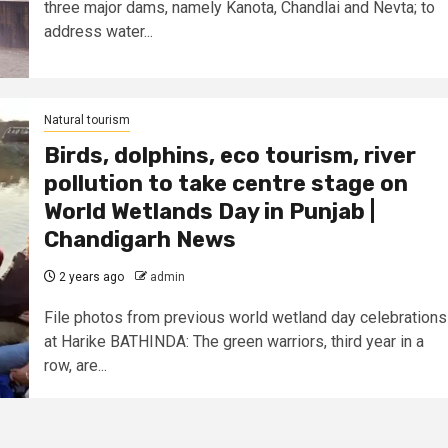
three major dams, namely Kanota, Chandlai and Nevta; to
address water...
Natural tourism
Birds, dolphins, eco tourism, river
pollution to take centre stage on
World Wetlands Day in Punjab |
Chandigarh News
2 years ago
admin
File photos from previous world wetland day celebrations
at Harike BATHINDA: The green warriors, third year in a
row, are...