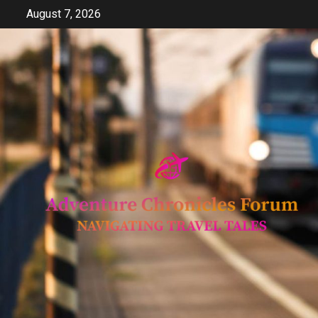
Skip
August 7, 2026
to
content