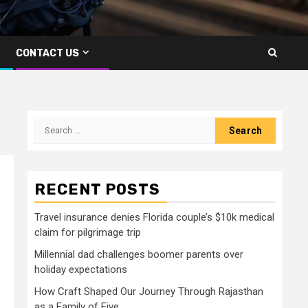
CONTACT US
Search
for:
RECENT POSTS
Travel insurance denies Florida couple’s $10k medical
claim for pilgrimage trip
Millennial dad challenges boomer parents over
holiday expectations
How Craft Shaped Our Journey Through Rajasthan
as a Family of Five