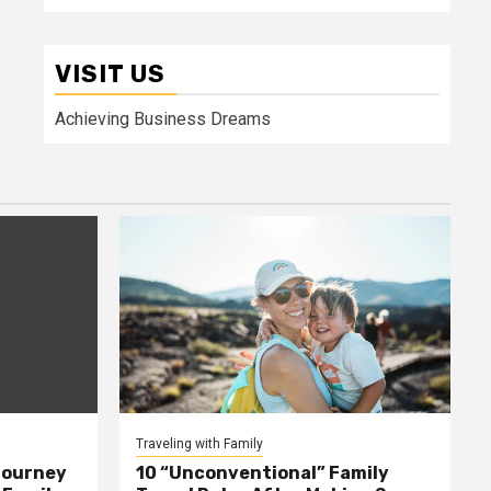
VISIT US
Achieving Business Dreams
Traveling with Family
Journey
10 “Unconventional” Family