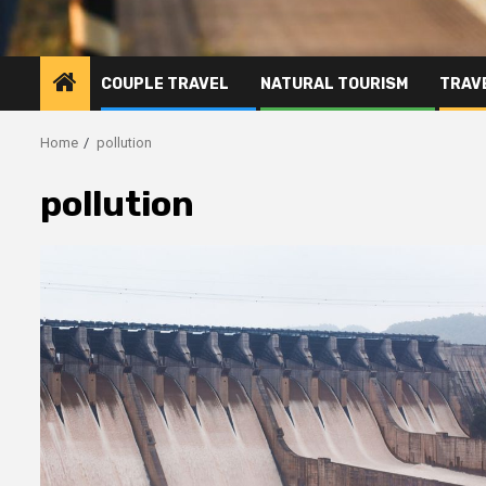
COUPLE TRAVEL
NATURAL TOURISM
TRAVE
Home
pollution
pollution