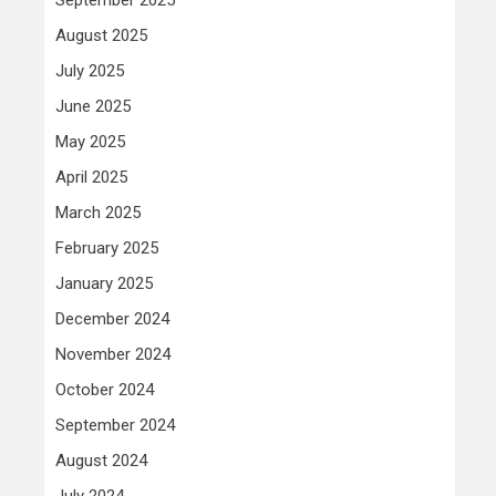
August 2025
July 2025
June 2025
May 2025
April 2025
March 2025
February 2025
January 2025
December 2024
November 2024
October 2024
September 2024
August 2024
July 2024