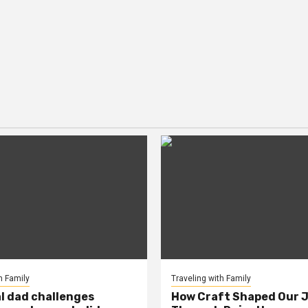
h Family
Traveling with Family
al dad challenges
How Craft Shaped Our 