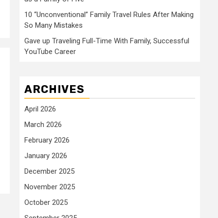
10 “Unconventional” Family Travel Rules After Making
So Many Mistakes
Gave up Traveling Full-Time With Family, Successful
YouTube Career
ARCHIVES
April 2026
March 2026
February 2026
January 2026
December 2025
November 2025
October 2025
September 2025