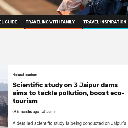
L GUIDE
TRAVELING WITH FAMILY
TRAVEL INSPIRATION
Natural tourism
Scientific study on 3 Jaipur dams
aims to tackle pollution, boost eco-
tourism
6 months ago
admin
A detailed scientific study is being conducted on Jaipur’s