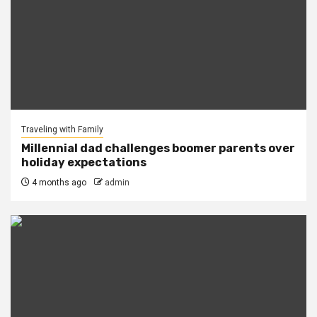
Traveling with Family
Millennial dad challenges boomer parents over
holiday expectations
4 months ago
admin