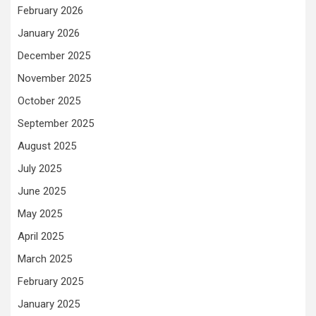
February 2026
January 2026
December 2025
November 2025
October 2025
September 2025
August 2025
July 2025
June 2025
May 2025
April 2025
March 2025
February 2025
January 2025