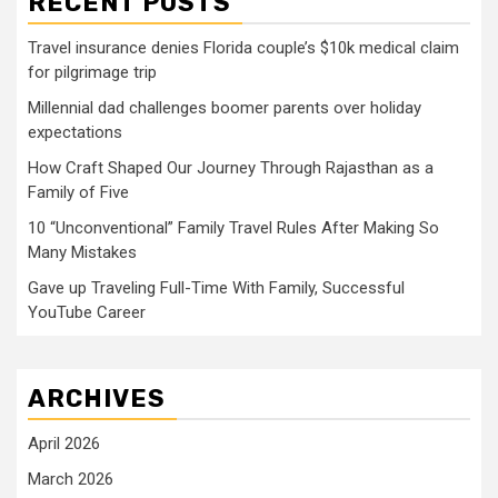
RECENT POSTS
Travel insurance denies Florida couple’s $10k medical claim
for pilgrimage trip
Millennial dad challenges boomer parents over holiday
expectations
How Craft Shaped Our Journey Through Rajasthan as a
Family of Five
10 “Unconventional” Family Travel Rules After Making So
Many Mistakes
Gave up Traveling Full-Time With Family, Successful
YouTube Career
ARCHIVES
April 2026
March 2026