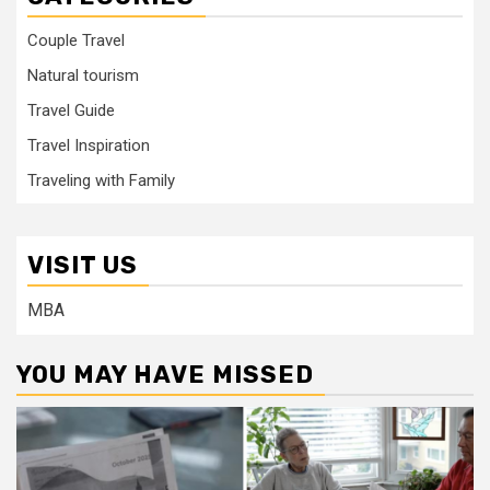
Couple Travel
Natural tourism
Travel Guide
Travel Inspiration
Traveling with Family
VISIT US
MBA
YOU MAY HAVE MISSED