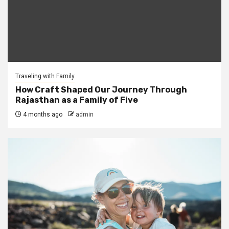
Traveling with Family
How Craft Shaped Our Journey Through
Rajasthan as a Family of Five
4 months ago
admin