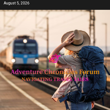
Skip
August 5, 2026
to
content