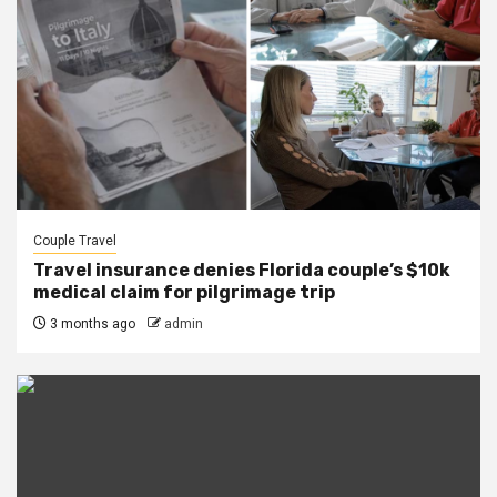
Couple Travel
Travel insurance denies Florida couple’s $10k
medical claim for pilgrimage trip
3 months ago
admin