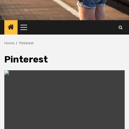
Primary
Menu
Home
Pinterest
Pinterest