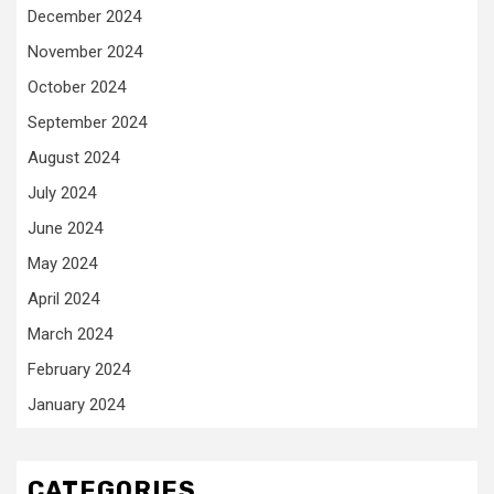
December 2024
November 2024
October 2024
September 2024
August 2024
July 2024
June 2024
May 2024
April 2024
March 2024
February 2024
January 2024
CATEGORIES