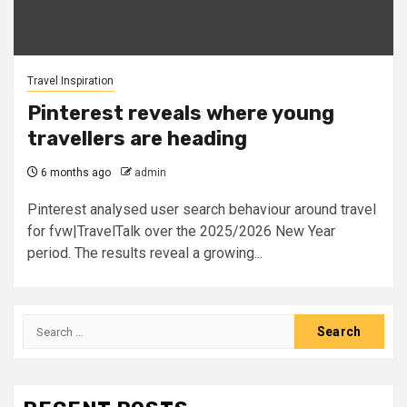
Travel Inspiration
Pinterest reveals where young
travellers are heading
6 months ago
admin
Pinterest analysed user search behaviour around travel
for fvw|TravelTalk over the 2025/2026 New Year
period. The results reveal a growing...
Search
for: