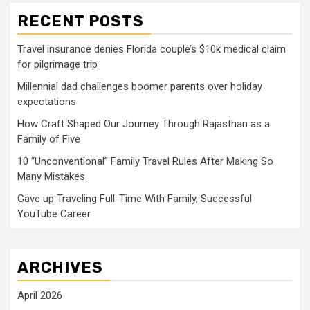
RECENT POSTS
Travel insurance denies Florida couple’s $10k medical claim
for pilgrimage trip
Millennial dad challenges boomer parents over holiday
expectations
How Craft Shaped Our Journey Through Rajasthan as a
Family of Five
10 “Unconventional” Family Travel Rules After Making So
Many Mistakes
Gave up Traveling Full-Time With Family, Successful
YouTube Career
ARCHIVES
April 2026