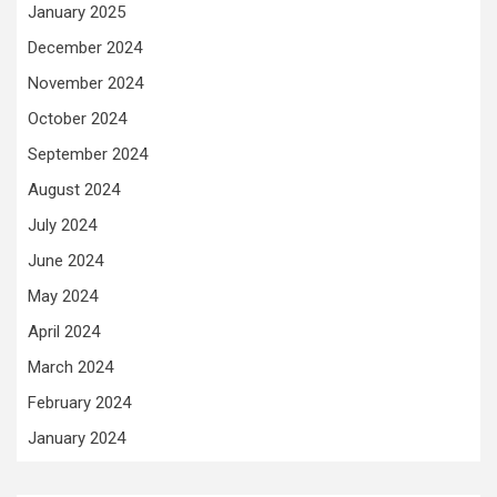
January 2025
December 2024
November 2024
October 2024
September 2024
August 2024
July 2024
June 2024
May 2024
April 2024
March 2024
February 2024
January 2024