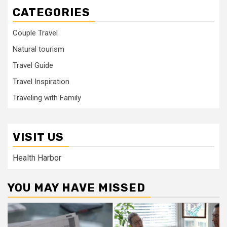
CATEGORIES
Couple Travel
Natural tourism
Travel Guide
Travel Inspiration
Traveling with Family
VISIT US
Health Harbor
YOU MAY HAVE MISSED