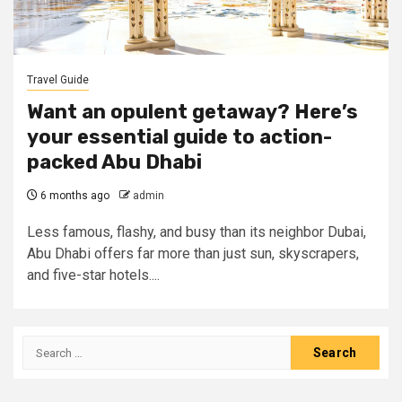
Travel Guide
Want an opulent getaway? Here’s
your essential guide to action-
packed Abu Dhabi
6 months ago
admin
Less famous, flashy, and busy than its neighbor Dubai,
Abu Dhabi offers far more than just sun, skyscrapers,
and five-star hotels....
Search
for: