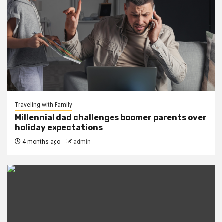
Traveling with Family
Millennial dad challenges boomer parents over
holiday expectations
4 months ago
admin