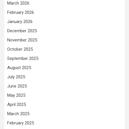
March 2026
February 2026
January 2026
December 2025
November 2025
October 2025
September 2025
August 2025
July 2025
June 2025
May 2025
April 2025
March 2025
February 2025