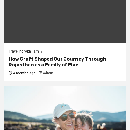
Traveling with Family
How Craft Shaped Our Journey Through
Rajasthan as a Family of Five
4 months ago
admin