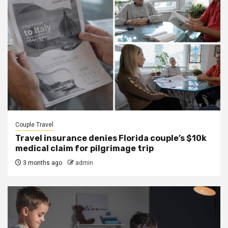
Couple Travel
Travel insurance denies Florida couple’s $10k
medical claim for pilgrimage trip
3 months ago
admin