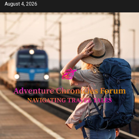
Skip
August 4, 2026
to
content