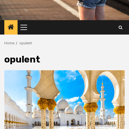
Primary
Menu
Home
opulent
opulent