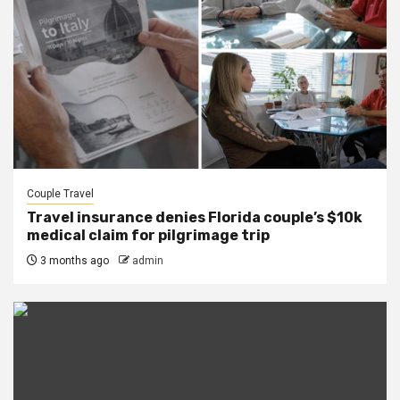
Couple Travel
Travel insurance denies Florida couple’s $10k
medical claim for pilgrimage trip
3 months ago
admin