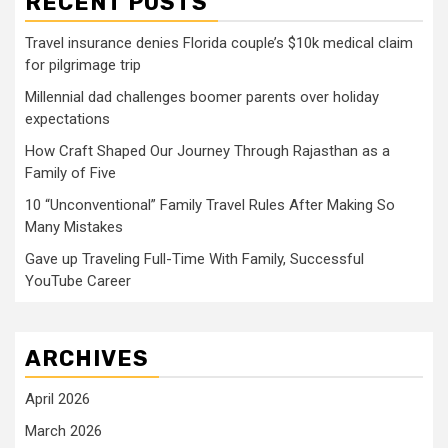
RECENT POSTS
Travel insurance denies Florida couple’s $10k medical claim
for pilgrimage trip
Millennial dad challenges boomer parents over holiday
expectations
How Craft Shaped Our Journey Through Rajasthan as a
Family of Five
10 “Unconventional” Family Travel Rules After Making So
Many Mistakes
Gave up Traveling Full-Time With Family, Successful
YouTube Career
ARCHIVES
April 2026
March 2026