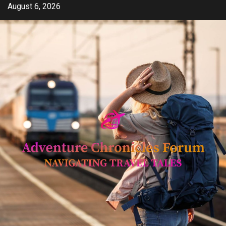
Skip
August 6, 2026
to
content