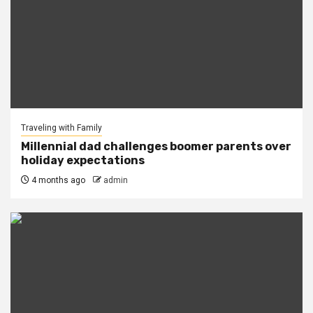
Traveling with Family
Millennial dad challenges boomer parents over
holiday expectations
4 months ago
admin