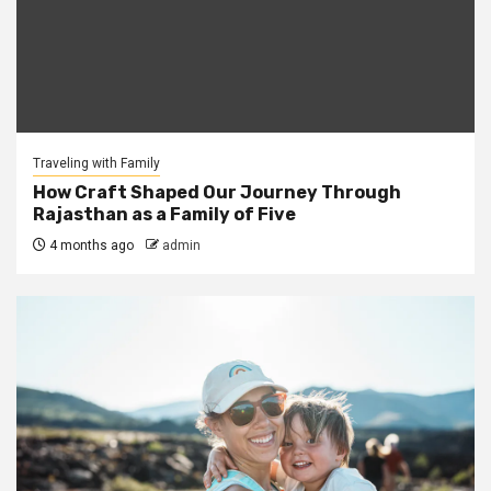
Traveling with Family
How Craft Shaped Our Journey Through
Rajasthan as a Family of Five
4 months ago
admin