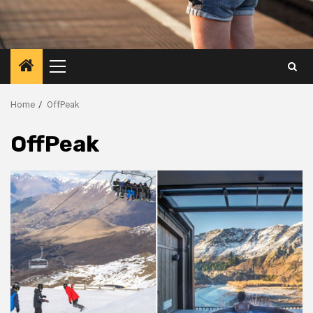
Primary
Menu
Home
OffPeak
OffPeak