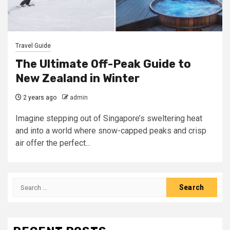
Travel Guide
The Ultimate Off-Peak Guide to
New Zealand in Winter
2 years ago
admin
Imagine stepping out of Singapore’s sweltering heat
and into a world where snow-capped peaks and crisp
air offer the perfect...
Search
for: