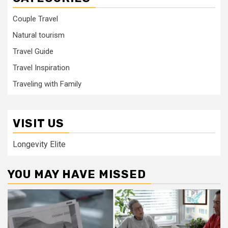
Couple Travel
Natural tourism
Travel Guide
Travel Inspiration
Traveling with Family
VISIT US
Longevity Elite
YOU MAY HAVE MISSED