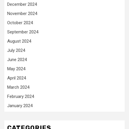
December 2024
November 2024
October 2024
September 2024
August 2024
July 2024
June 2024
May 2024
April 2024
March 2024
February 2024
January 2024
CATEGORIES