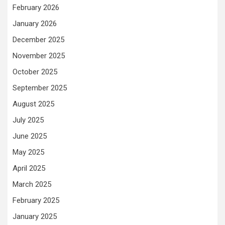
February 2026
January 2026
December 2025
November 2025
October 2025
September 2025
August 2025
July 2025
June 2025
May 2025
April 2025
March 2025
February 2025
January 2025