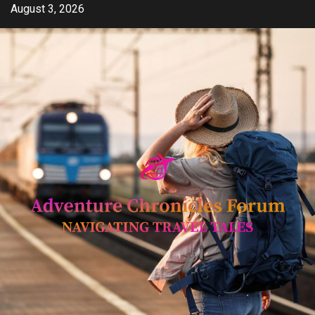
Skip
August 3, 2026
to
content