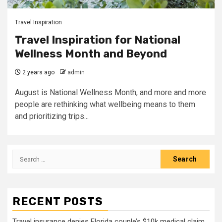
Travel Inspiration
Travel Inspiration for National
Wellness Month and Beyond
2 years ago
admin
August is National Wellness Month, and more and more
people are rethinking what wellbeing means to them
and prioritizing trips...
Search
for:
RECENT POSTS
Travel insurance denies Florida couple’s $10k medical claim