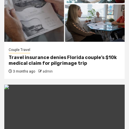
Couple Travel
Travel insurance denies Florida couple’s $10k
medical claim for pilgrimage trip
3 months ago
admin