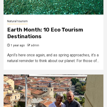
Natural tourism
Earth Month: 10 Eco Tourism
Destinations
1 year ago
admin
April’s here once again, and as spring approaches, it’s a
natural reminder to think about our planet. For those of...