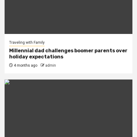
Traveling with Family
Millennial dad challenges boomer parents over
holiday expectations
4 months ago
admin