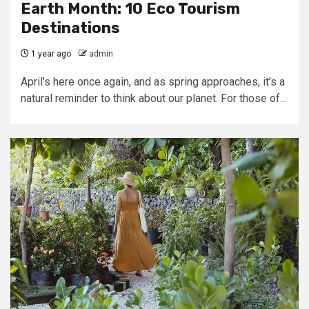
Earth Month: 10 Eco Tourism
Destinations
1 year ago
admin
April’s here once again, and as spring approaches, it’s a
natural reminder to think about our planet. For those of...