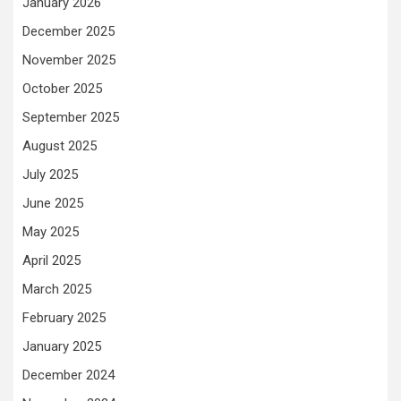
January 2026
December 2025
November 2025
October 2025
September 2025
August 2025
July 2025
June 2025
May 2025
April 2025
March 2025
February 2025
January 2025
December 2024