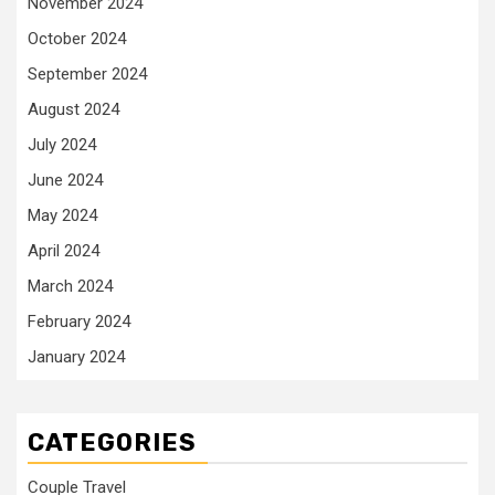
November 2024
October 2024
September 2024
August 2024
July 2024
June 2024
May 2024
April 2024
March 2024
February 2024
January 2024
CATEGORIES
Couple Travel