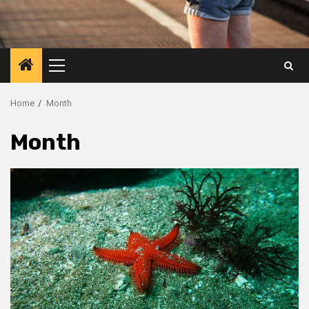
Primary
Menu
Home
Month
Month