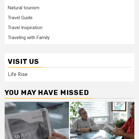
Natural tourism
Travel Guide
Travel Inspiration
Traveling with Family
VISIT US
Life Rise
YOU MAY HAVE MISSED