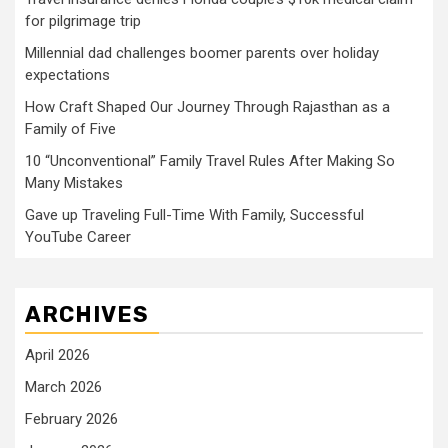
for pilgrimage trip
Millennial dad challenges boomer parents over holiday
expectations
How Craft Shaped Our Journey Through Rajasthan as a
Family of Five
10 “Unconventional” Family Travel Rules After Making So
Many Mistakes
Gave up Traveling Full-Time With Family, Successful
YouTube Career
ARCHIVES
April 2026
March 2026
February 2026