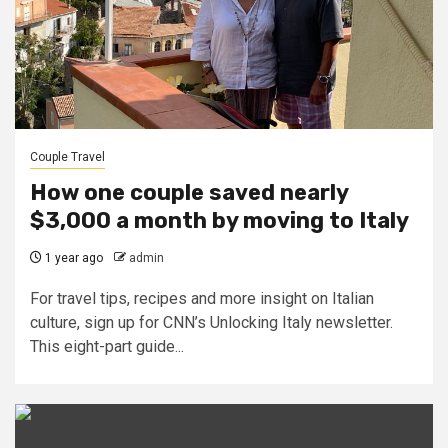
Couple Travel
How one couple saved nearly
$3,000 a month by moving to Italy
1 year ago
admin
For travel tips, recipes and more insight on Italian
culture, sign up for CNN’s Unlocking Italy newsletter.
This eight-part guide...