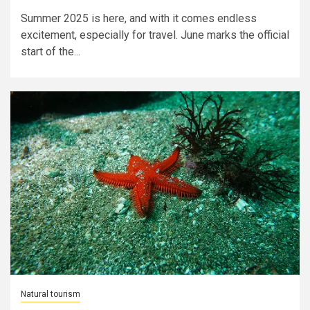
Summer 2025 is here, and with it comes endless
excitement, especially for travel. June marks the official
start of the...
Natural tourism