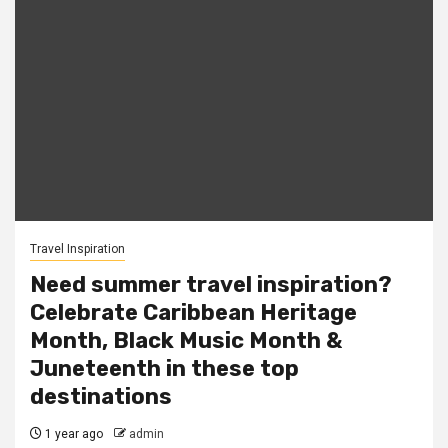
Travel Inspiration
Need summer travel inspiration?
Celebrate Caribbean Heritage
Month, Black Music Month &
Juneteenth in these top
destinations
1 year ago
admin