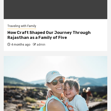
Traveling with Family
How Craft Shaped Our Journey Through
Rajasthan as a Family of Five
4 months ago
admin