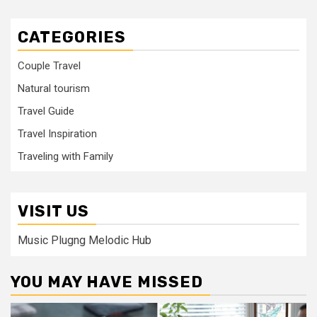
CATEGORIES
Couple Travel
Natural tourism
Travel Guide
Travel Inspiration
Traveling with Family
VISIT US
Music Plugng Melodic Hub
YOU MAY HAVE MISSED