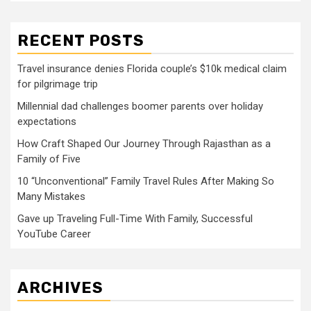
RECENT POSTS
Travel insurance denies Florida couple’s $10k medical claim
for pilgrimage trip
Millennial dad challenges boomer parents over holiday
expectations
How Craft Shaped Our Journey Through Rajasthan as a
Family of Five
10 “Unconventional” Family Travel Rules After Making So
Many Mistakes
Gave up Traveling Full-Time With Family, Successful
YouTube Career
ARCHIVES