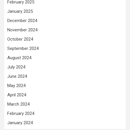
February 2025
January 2025
December 2024
November 2024
October 2024
September 2024
August 2024
July 2024
June 2024
May 2024
April 2024
March 2024
February 2024
January 2024