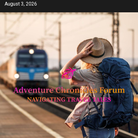
Skip
August 3, 2026
to
content