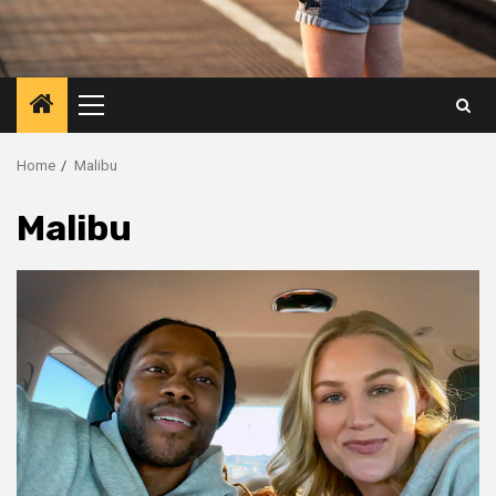
Primary
Menu
Home
Malibu
Malibu