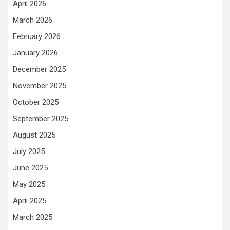
April 2026
March 2026
February 2026
January 2026
December 2025
November 2025
October 2025
September 2025
August 2025
July 2025
June 2025
May 2025
April 2025
March 2025