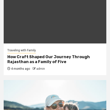
Traveling with Family
How Craft Shaped Our Journey Through
Rajasthan as a Family of Five
4 months ago
admin