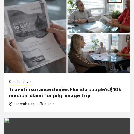
Couple Travel
Travel insurance denies Florida couple’s $10k
medical claim for pilgrimage trip
3 months ago
admin