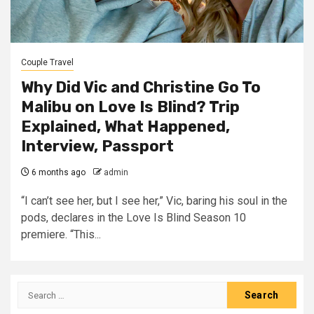
Couple Travel
Why Did Vic and Christine Go To
Malibu on Love Is Blind? Trip
Explained, What Happened,
Interview, Passport
6 months ago
admin
“I can’t see her, but I see her,” Vic, baring his soul in the
pods, declares in the Love Is Blind Season 10
premiere. “This...
Search
for: