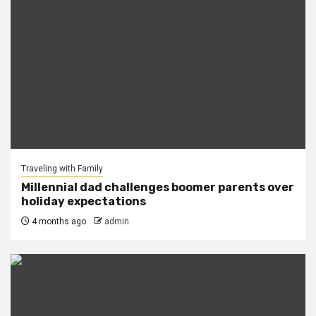
Traveling with Family
Millennial dad challenges boomer parents over
holiday expectations
4 months ago
admin