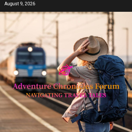
Skip
August 9, 2026
to
content