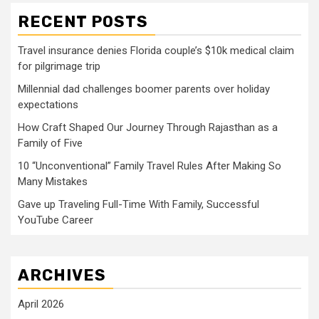
RECENT POSTS
Travel insurance denies Florida couple’s $10k medical claim
for pilgrimage trip
Millennial dad challenges boomer parents over holiday
expectations
How Craft Shaped Our Journey Through Rajasthan as a
Family of Five
10 “Unconventional” Family Travel Rules After Making So
Many Mistakes
Gave up Traveling Full-Time With Family, Successful
YouTube Career
ARCHIVES
April 2026