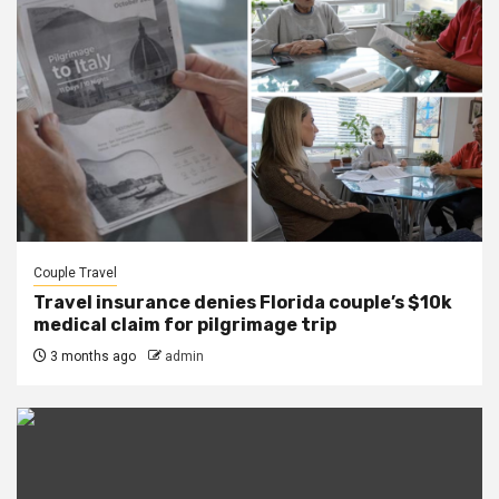
Couple Travel
Travel insurance denies Florida couple’s $10k
medical claim for pilgrimage trip
3 months ago
admin