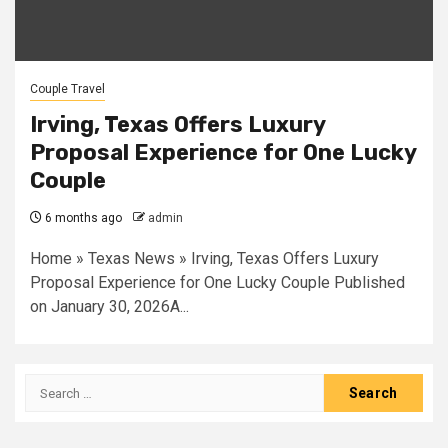
Couple Travel
Irving, Texas Offers Luxury
Proposal Experience for One Lucky
Couple
6 months ago
admin
Home » Texas News » Irving, Texas Offers Luxury
Proposal Experience for One Lucky Couple Published
on January 30, 2026A...
Search
for: