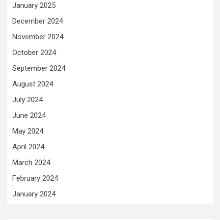
January 2025
December 2024
November 2024
October 2024
September 2024
August 2024
July 2024
June 2024
May 2024
April 2024
March 2024
February 2024
January 2024