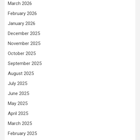
March 2026
February 2026
January 2026
December 2025
November 2025
October 2025
September 2025
August 2025
July 2025
June 2025
May 2025
April 2025
March 2025
February 2025