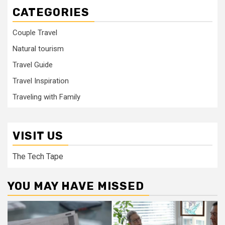
CATEGORIES
Couple Travel
Natural tourism
Travel Guide
Travel Inspiration
Traveling with Family
VISIT US
The Tech Tape
YOU MAY HAVE MISSED