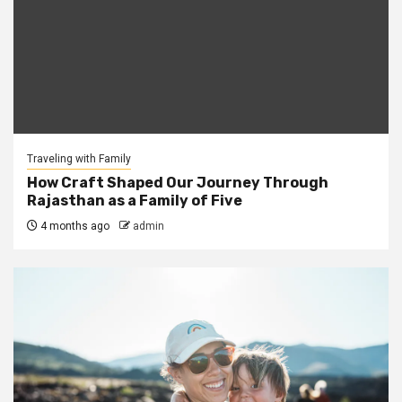
Traveling with Family
How Craft Shaped Our Journey Through
Rajasthan as a Family of Five
4 months ago
admin