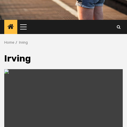
Primary
Menu
Home
Irving
Irving