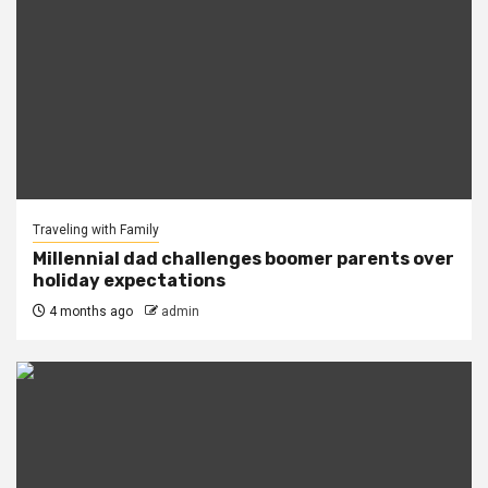
Traveling with Family
Millennial dad challenges boomer parents over
holiday expectations
4 months ago
admin