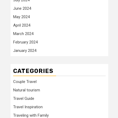
June 2024
May 2024
April 2024
March 2024
February 2024
January 2024
CATEGORIES
Couple Travel
Natural tourism
Travel Guide
Travel Inspiration
Traveling with Family