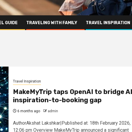
L GUIDE
TRAVELING WITH FAMILY
TRAVEL INSPIRATION
Travel Inspiration
MakeMyTrip taps OpenAI to bridge A
inspiration-to-booking gap
6 months ago
admin
AuthorAkshat Lakshkar|Published at: 18th February 2026,
12:06 pm Overview MakeMyTrip announced a significant