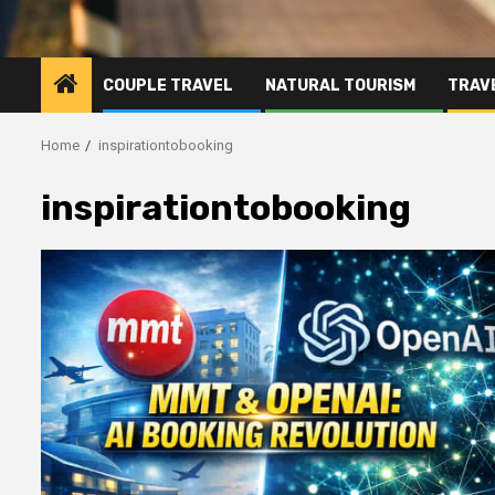
COUPLE TRAVEL
NATURAL TOURISM
TRAVE
Home
inspirationtobooking
inspirationtobooking