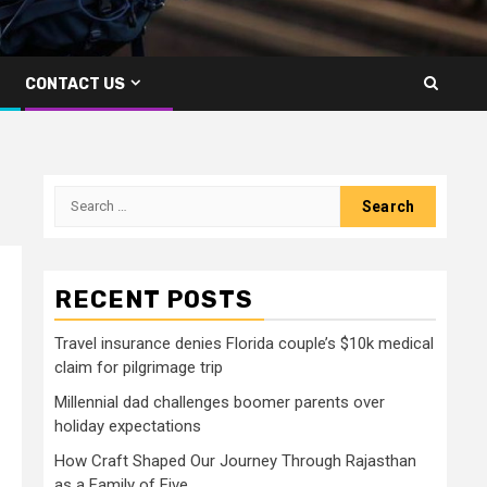
CONTACT US
Search
for:
RECENT POSTS
I
Travel insurance denies Florida couple’s $10k medical
claim for pilgrimage trip
Millennial dad challenges boomer parents over
holiday expectations
How Craft Shaped Our Journey Through Rajasthan
as a Family of Five