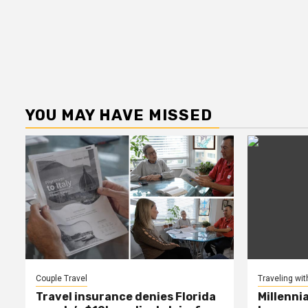
YOU MAY HAVE MISSED
Couple Travel
Traveling wit
Travel insurance denies Florida
Millenni