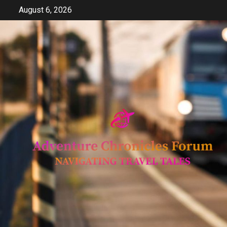
Skip
August 6, 2026
to
content