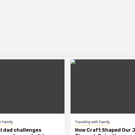
h Family
Traveling with Family
al dad challenges
How Craft Shaped Our 