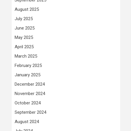
August 2025
July 2025
June 2025
May 2025
April 2025
March 2025
February 2025
January 2025
December 2024
November 2024
October 2024
September 2024
August 2024
July 2024