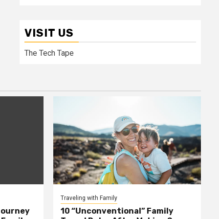
VISIT US
The Tech Tape
Traveling with Family
Journey
10 “Unconventional” Family