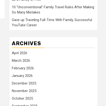
10 “Unconventional” Family Travel Rules After Making
So Many Mistakes
Gave up Traveling Full-Time With Family, Successful
YouTube Career
ARCHIVES
April 2026
March 2026
February 2026
January 2026
December 2025
November 2025
October 2025
September 2025