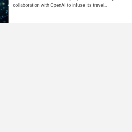
collaboration with OpenAI to infuse its travel...