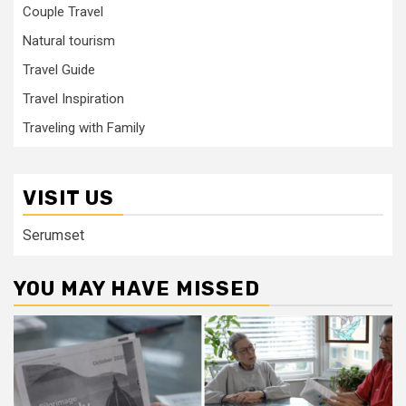
Couple Travel
Natural tourism
Travel Guide
Travel Inspiration
Traveling with Family
VISIT US
Serumset
YOU MAY HAVE MISSED