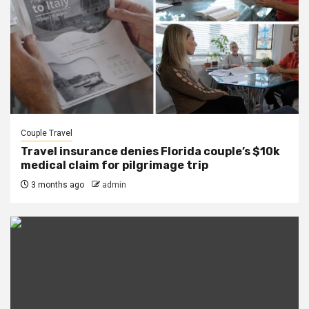
Couple Travel
Travel insurance denies Florida couple’s $10k
medical claim for pilgrimage trip
3 months ago
admin