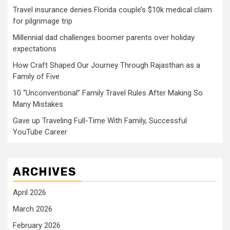
Travel insurance denies Florida couple’s $10k medical claim
for pilgrimage trip
Millennial dad challenges boomer parents over holiday
expectations
How Craft Shaped Our Journey Through Rajasthan as a
Family of Five
10 “Unconventional” Family Travel Rules After Making So
Many Mistakes
Gave up Traveling Full-Time With Family, Successful
YouTube Career
ARCHIVES
April 2026
March 2026
February 2026