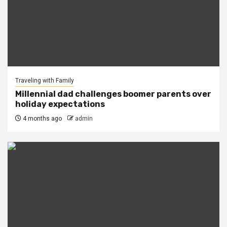
Traveling with Family
Millennial dad challenges boomer parents over
holiday expectations
4 months ago
admin