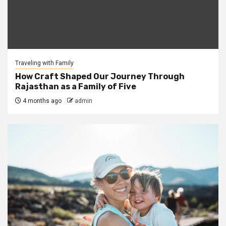
Traveling with Family
How Craft Shaped Our Journey Through
Rajasthan as a Family of Five
4 months ago
admin