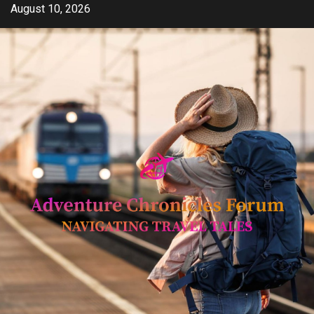
Skip
August 10, 2026
to
content