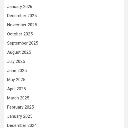
January 2026
December 2025
November 2025
October 2025
September 2025
August 2025
July 2025
June 2025
May 2025
April 2025
March 2025
February 2025
January 2025
December 2024