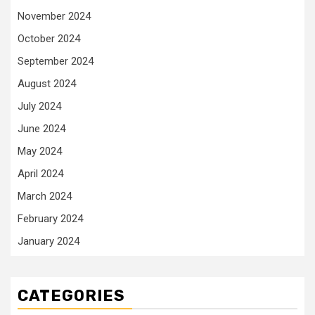
November 2024
October 2024
September 2024
August 2024
July 2024
June 2024
May 2024
April 2024
March 2024
February 2024
January 2024
CATEGORIES