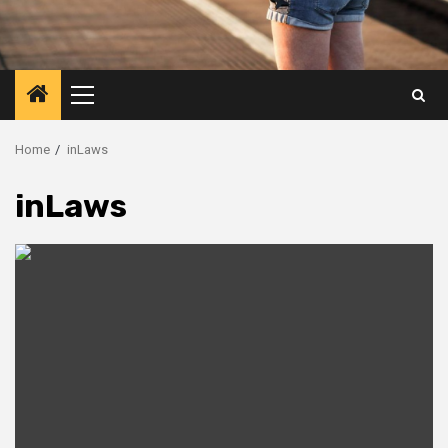
Primary
Menu
Home
inLaws
inLaws