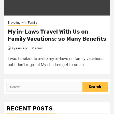
Traveling with Family
My in-Laws Travel With Us on
Family Vacations; so Many Benefits
2 years ago
admin
I was hesitant to invite my in-laws on family vacations
but I don't regret it.My children get to see a...
Search
for:
RECENT POSTS