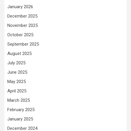
January 2026
December 2025
November 2025
October 2025
September 2025
August 2025
July 2025
June 2025
May 2025
April 2025
March 2025
February 2025
January 2025
December 2024