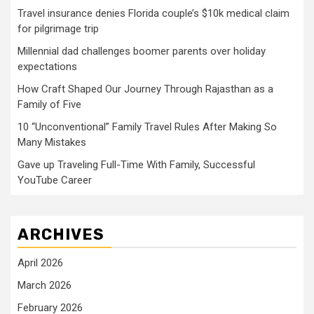
Travel insurance denies Florida couple’s $10k medical claim
for pilgrimage trip
Millennial dad challenges boomer parents over holiday
expectations
How Craft Shaped Our Journey Through Rajasthan as a
Family of Five
10 “Unconventional” Family Travel Rules After Making So
Many Mistakes
Gave up Traveling Full-Time With Family, Successful
YouTube Career
ARCHIVES
April 2026
March 2026
February 2026