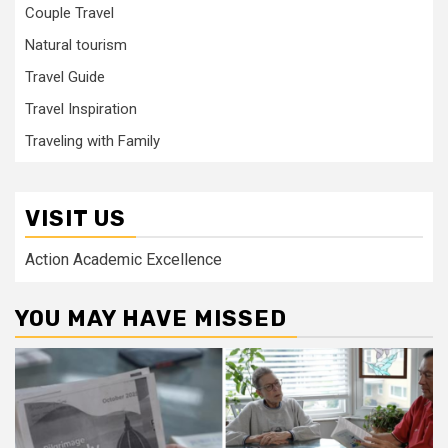
Couple Travel
Natural tourism
Travel Guide
Travel Inspiration
Traveling with Family
VISIT US
Action Academic Excellence
YOU MAY HAVE MISSED