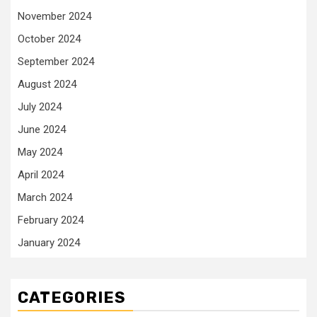
November 2024
October 2024
September 2024
August 2024
July 2024
June 2024
May 2024
April 2024
March 2024
February 2024
January 2024
CATEGORIES