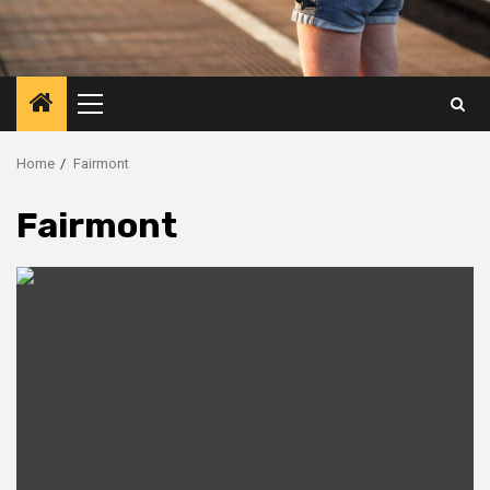
Primary
Menu
Home
Fairmont
Fairmont