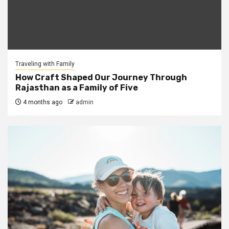
Traveling with Family
How Craft Shaped Our Journey Through
Rajasthan as a Family of Five
4 months ago
admin