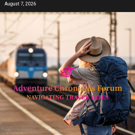
Skip
August 7, 2026
to
content