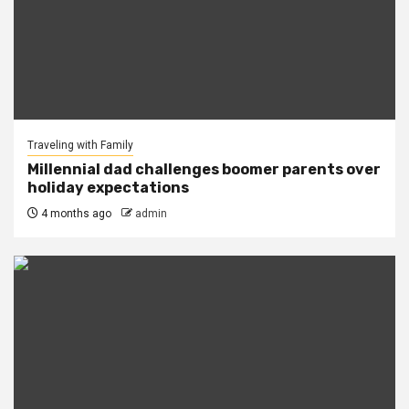
Traveling with Family
Millennial dad challenges boomer parents over
holiday expectations
4 months ago
admin