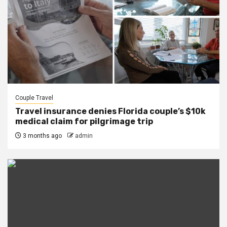
Couple Travel
Travel insurance denies Florida couple’s $10k
medical claim for pilgrimage trip
3 months ago
admin