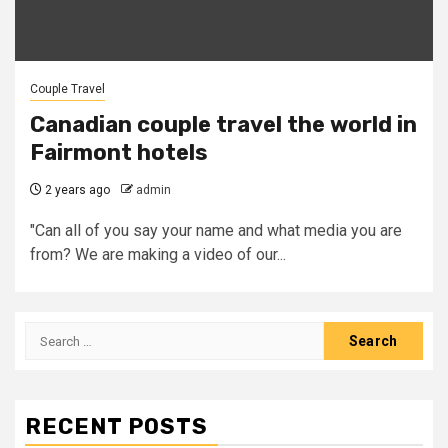
Couple Travel
Canadian couple travel the world in
Fairmont hotels
2 years ago
admin
"Can all of you say your name and what media you are
from? We are making a video of our...
Search
for:
RECENT POSTS