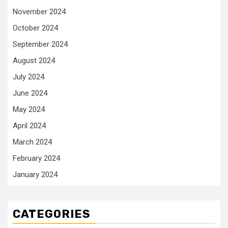
November 2024
October 2024
September 2024
August 2024
July 2024
June 2024
May 2024
April 2024
March 2024
February 2024
January 2024
CATEGORIES