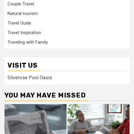
Couple Travel
Natural tourism
Travel Guide
Travel Inspiration
Traveling with Family
VISIT US
Silverose Pool Oasis
YOU MAY HAVE MISSED