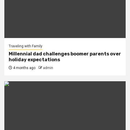
Traveling with Family
Millennial dad challenges boomer parents over
holiday expectations
4 months ago
admin