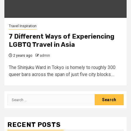
Travel Inspiration
7 Different Ways of Experiencing
LGBTQ Travel in Asia
2 years ago
admin
The Shinjuku Ward in Tokyo is homely to roughly 300
queer bars across the span of just five city blocks....
Search
for:
RECENT POSTS