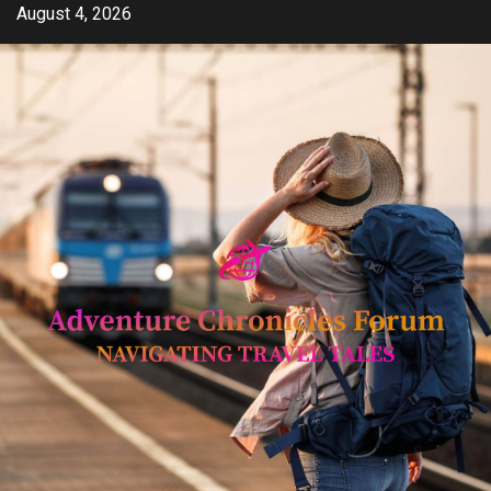
Skip
August 4, 2026
to
content