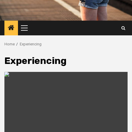
Primary
Menu
Home
Experiencing
Experiencing