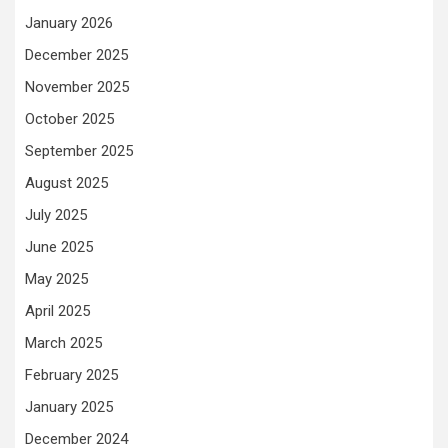
January 2026
December 2025
November 2025
October 2025
September 2025
August 2025
July 2025
June 2025
May 2025
April 2025
March 2025
February 2025
January 2025
December 2024