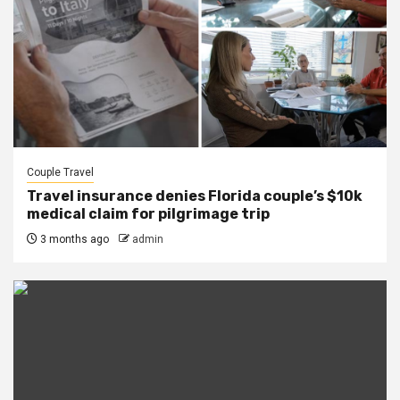
Couple Travel
Travel insurance denies Florida couple’s $10k
medical claim for pilgrimage trip
3 months ago
admin