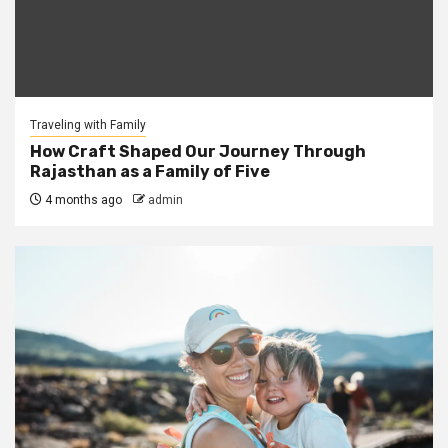
Traveling with Family
How Craft Shaped Our Journey Through
Rajasthan as a Family of Five
4 months ago
admin