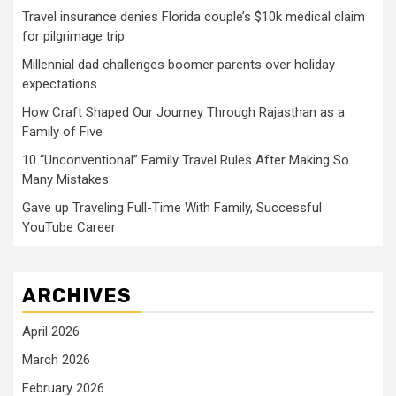
Travel insurance denies Florida couple’s $10k medical claim
for pilgrimage trip
Millennial dad challenges boomer parents over holiday
expectations
How Craft Shaped Our Journey Through Rajasthan as a
Family of Five
10 “Unconventional” Family Travel Rules After Making So
Many Mistakes
Gave up Traveling Full-Time With Family, Successful
YouTube Career
ARCHIVES
April 2026
March 2026
February 2026