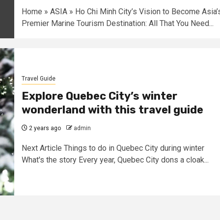
Home » ASIA » Ho Chi Minh City’s Vision to Become Asia’
Premier Marine Tourism Destination: All That You Need...
Travel Guide
Explore Quebec City’s winter
wonderland with this travel guide
2 years ago
admin
Next Article Things to do in Quebec City during winter
What's the story Every year, Quebec City dons a cloak...