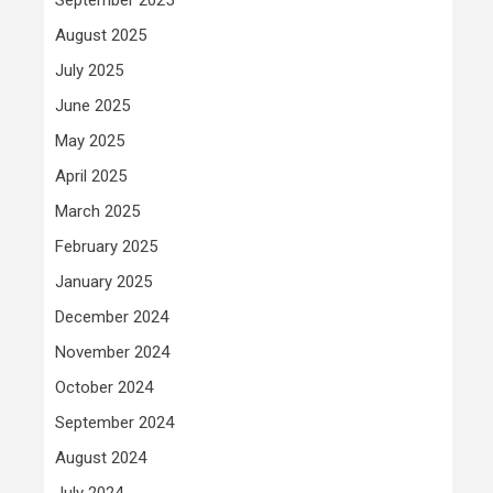
August 2025
July 2025
June 2025
May 2025
April 2025
March 2025
February 2025
January 2025
December 2024
November 2024
October 2024
September 2024
August 2024
July 2024