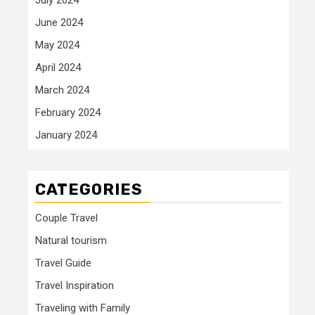
June 2024
May 2024
April 2024
March 2024
February 2024
January 2024
CATEGORIES
Couple Travel
Natural tourism
Travel Guide
Travel Inspiration
Traveling with Family