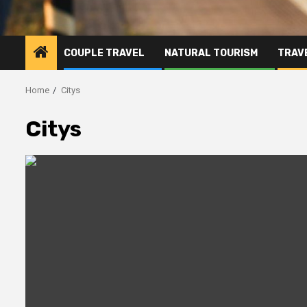
COUPLE TRAVEL
NATURAL TOURISM
TRAVE
Home
Citys
Citys