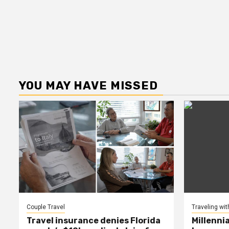
YOU MAY HAVE MISSED
Couple Travel
Traveling wit
Travel insurance denies Florida
Millenni