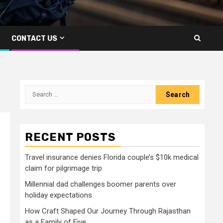
CONTACT US
Search
for:
RECENT POSTS
Travel insurance denies Florida couple’s $10k medical
claim for pilgrimage trip
Millennial dad challenges boomer parents over
holiday expectations
How Craft Shaped Our Journey Through Rajasthan
as a Family of Five