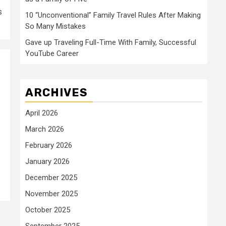
s
10 “Unconventional” Family Travel Rules After Making
So Many Mistakes
Gave up Traveling Full-Time With Family, Successful
YouTube Career
ARCHIVES
April 2026
March 2026
February 2026
January 2026
December 2025
November 2025
October 2025
September 2025