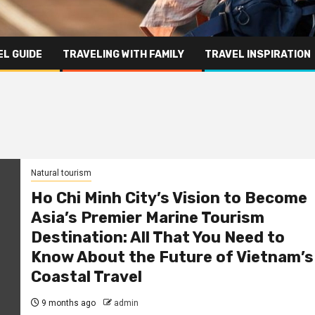
L GUIDE
TRAVELING WITH FAMILY
TRAVEL INSPIRATION
Natural tourism
Ho Chi Minh City’s Vision to Become
Asia’s Premier Marine Tourism
Destination: All That You Need to
Know About the Future of Vietnam’s
Coastal Travel
9 months ago
admin