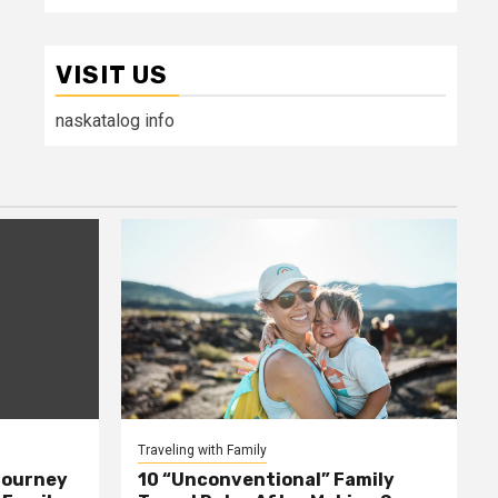
VISIT US
naskatalog info
Traveling with Family
Journey
10 “Unconventional” Family