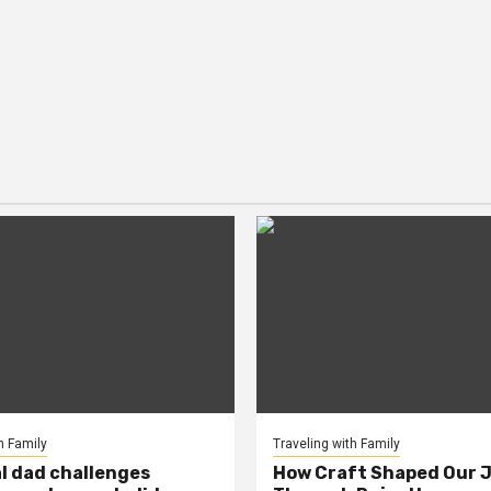
h Family
Traveling with Family
al dad challenges
How Craft Shaped Our 