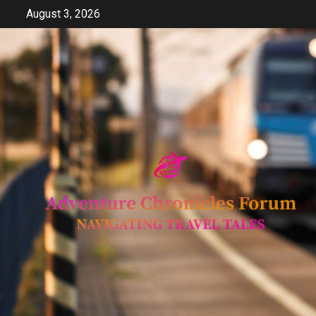
Skip
August 3, 2026
to
content