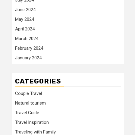
June 2024
May 2024
April 2024
March 2024
February 2024
January 2024
CATEGORIES
Couple Travel
Natural tourism
Travel Guide
Travel Inspiration
Traveling with Family