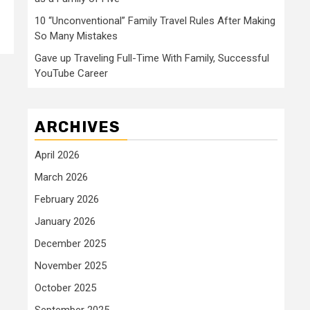
10 “Unconventional” Family Travel Rules After Making
So Many Mistakes
Gave up Traveling Full-Time With Family, Successful
YouTube Career
ARCHIVES
April 2026
March 2026
February 2026
January 2026
December 2025
November 2025
October 2025
September 2025