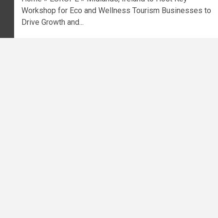
Workshop for Eco and Wellness Tourism Businesses to
Drive Growth and...