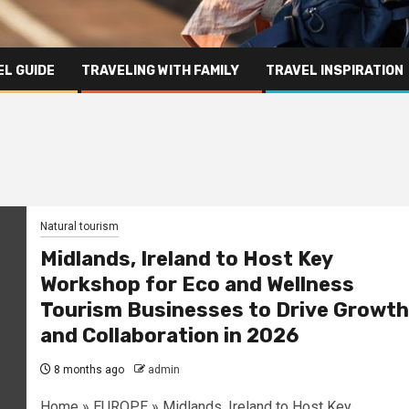
L GUIDE
TRAVELING WITH FAMILY
TRAVEL INSPIRATION
Natural tourism
Midlands, Ireland to Host Key
Workshop for Eco and Wellness
Tourism Businesses to Drive Growth
and Collaboration in 2026
8 months ago
admin
Home » EUROPE » Midlands, Ireland to Host Key