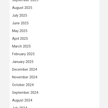
August 2025
July 2025
June 2025
May 2025
April 2025
March 2025
February 2025
January 2025
December 2024
November 2024
October 2024
September 2024
August 2024
July 2024