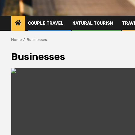
COUPLE TRAVEL
NATURAL TOURISM
TRAVE
Home
Businesses
Businesses