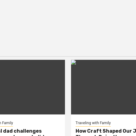
h Family
Traveling with Family
al dad challenges
How Craft Shaped Our 