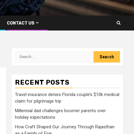
CONTACT US
Search
for:
RECENT POSTS
Travel insurance denies Florida couple’s $10k medical
claim for pilgrimage trip
Millennial dad challenges boomer parents over
holiday expectations
How Craft Shaped Our Journey Through Rajasthan
as a Family of Five