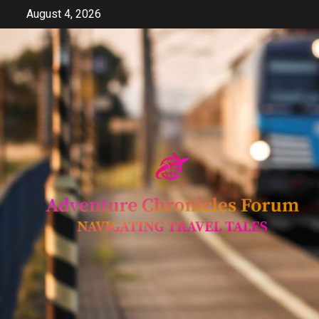
Skip
August 4, 2026
to
content