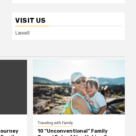
VISIT US
Lievell
Traveling with Family
Journey
10 “Unconventional” Family