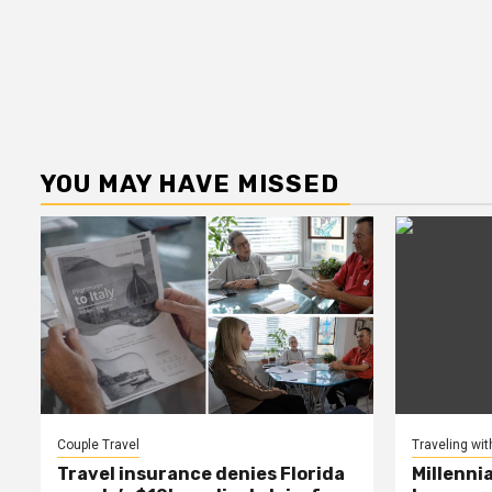
YOU MAY HAVE MISSED
Couple Travel
Traveling wit
Travel insurance denies Florida
Millenni