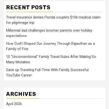
RECENT POSTS
Travel insurance denies Florida couple’s $10k medical claim
for pilgrimage trip
Millennial dad challenges boomer parents over holiday
expectations
How Craft Shaped Our Journey Through Rajasthan as a
Family of Five
10 “Unconventional” Family Travel Rules After Making So
Many Mistakes
Gave up Traveling Full-Time With Family, Successful
YouTube Career
ARCHIVES
April 2026