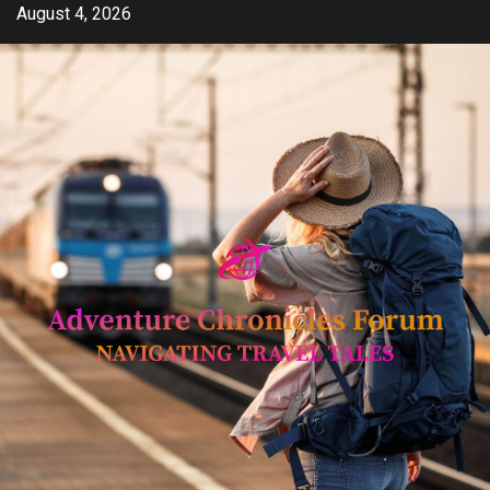
Skip
August 4, 2026
to
content