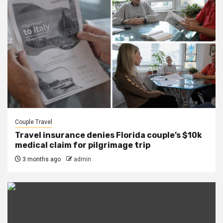
Couple Travel
Travel insurance denies Florida couple’s $10k
medical claim for pilgrimage trip
3 months ago
admin