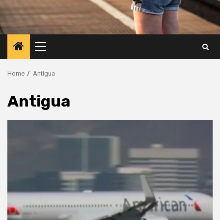
Primary
Menu
Home
Antigua
Antigua