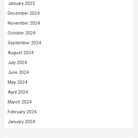
January 2025
December 2024
November 2024
October 2024
September 2024
August 2024
July 2024
June 2024
May 2024
April 2024
March 2024
February 2024
January 2024