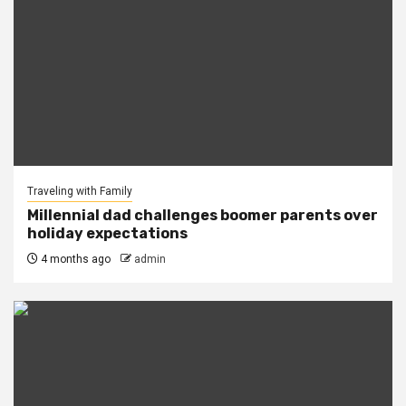
Traveling with Family
Millennial dad challenges boomer parents over
holiday expectations
4 months ago
admin