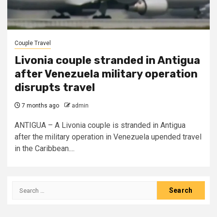
Couple Travel
Livonia couple stranded in Antigua
after Venezuela military operation
disrupts travel
7 months ago
admin
ANTIGUA – A Livonia couple is stranded in Antigua
after the military operation in Venezuela upended travel
in the Caribbean....
Search
for: