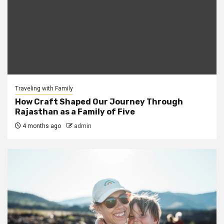
Traveling with Family
How Craft Shaped Our Journey Through
Rajasthan as a Family of Five
4 months ago
admin