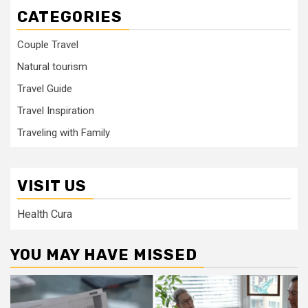
CATEGORIES
Couple Travel
Natural tourism
Travel Guide
Travel Inspiration
Traveling with Family
VISIT US
Health Cura
YOU MAY HAVE MISSED