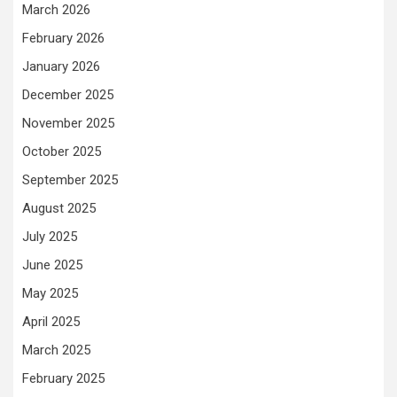
March 2026
February 2026
January 2026
December 2025
November 2025
October 2025
September 2025
August 2025
July 2025
June 2025
May 2025
April 2025
March 2025
February 2025