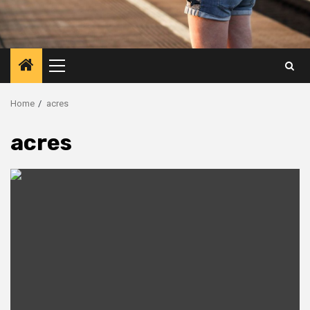
Primary
Menu
Home
acres
acres