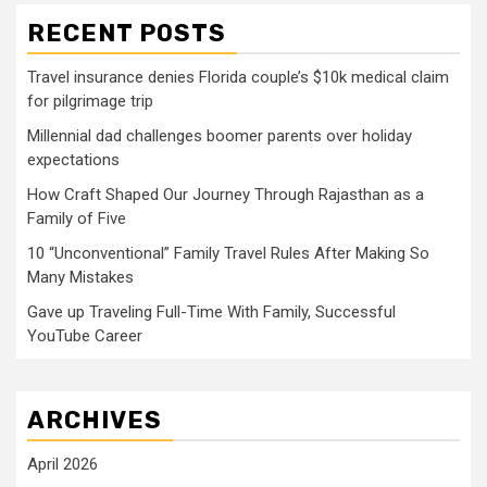
RECENT POSTS
Travel insurance denies Florida couple’s $10k medical claim
for pilgrimage trip
Millennial dad challenges boomer parents over holiday
expectations
How Craft Shaped Our Journey Through Rajasthan as a
Family of Five
10 “Unconventional” Family Travel Rules After Making So
Many Mistakes
Gave up Traveling Full-Time With Family, Successful
YouTube Career
ARCHIVES
April 2026