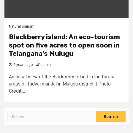
Natural tourism
Blackberry island: An eco-tourism
spot on five acres to open soon in
Telangana’s Mulugu
2 years ago
admin
An aerial view of the Blackberry Island in the forest
areas of Tadvai mandal in Mulugu district. | Photo
Credit:...
Search
for: