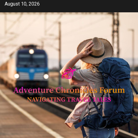
Skip
August 10, 2026
to
content