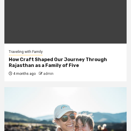
Traveling with Family
How Craft Shaped Our Journey Through
Rajasthan as a Family of Five
4 months ago
admin