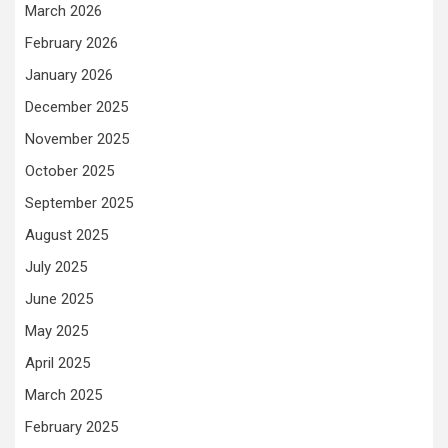
March 2026
February 2026
January 2026
December 2025
November 2025
October 2025
September 2025
August 2025
July 2025
June 2025
May 2025
April 2025
March 2025
February 2025