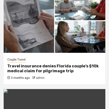
Couple Travel
Travel insurance denies Florida couple’s $10k
medical claim for pilgrimage trip
3 months ago
admin