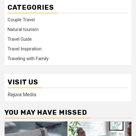
CATEGORIES
Couple Travel
Natural tourism
Travel Guide
Travel Inspiration
Traveling with Family
VISIT US
Rejuva Medis
YOU MAY HAVE MISSED