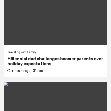
Traveling with Family
Millennial dad challenges boomer parents over
holiday expectations
4 months ago
admin