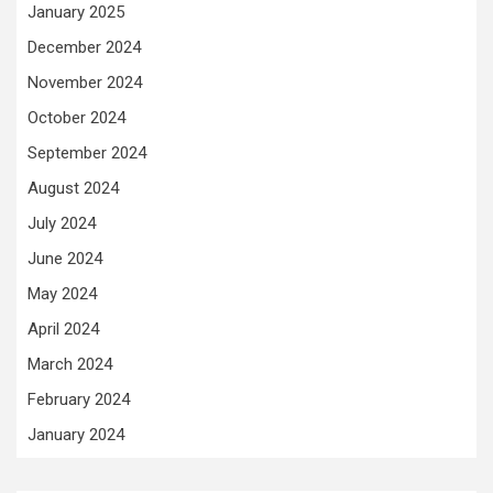
January 2025
December 2024
November 2024
October 2024
September 2024
August 2024
July 2024
June 2024
May 2024
April 2024
March 2024
February 2024
January 2024