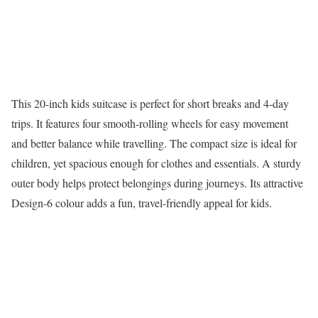
This 20-inch kids suitcase is perfect for short breaks and 4-day
trips. It features four smooth-rolling wheels for easy movement
and better balance while travelling. The compact size is ideal for
children, yet spacious enough for clothes and essentials. A sturdy
outer body helps protect belongings during journeys. Its attractive
Design-6 colour adds a fun, travel-friendly appeal for kids.