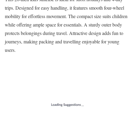
trips. Designed for easy handling, it features smooth four-wheel
mobility for effortless movement. The compact size suits children
while offering ample space for essentials. A sturdy outer body
protects belongings during travel. Attractive design adds fun to
journeys, making packing and travelling enjoyable for young
users.