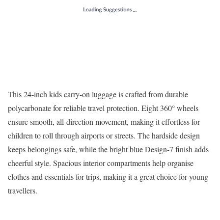
This 24-inch kids carry-on luggage is crafted from durable
polycarbonate for reliable travel protection. Eight 360° wheels
ensure smooth, all-direction movement, making it effortless for
children to roll through airports or streets. The hardside design
keeps belongings safe, while the bright blue Design-7 finish adds
cheerful style. Spacious interior compartments help organise
clothes and essentials for trips, making it a great choice for young
travellers.