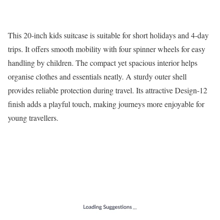
This 20-inch kids suitcase is suitable for short holidays and 4-day
trips. It offers smooth mobility with four spinner wheels for easy
handling by children. The compact yet spacious interior helps
organise clothes and essentials neatly. A sturdy outer shell
provides reliable protection during travel. Its attractive Design-12
finish adds a playful touch, making journeys more enjoyable for
young travellers.