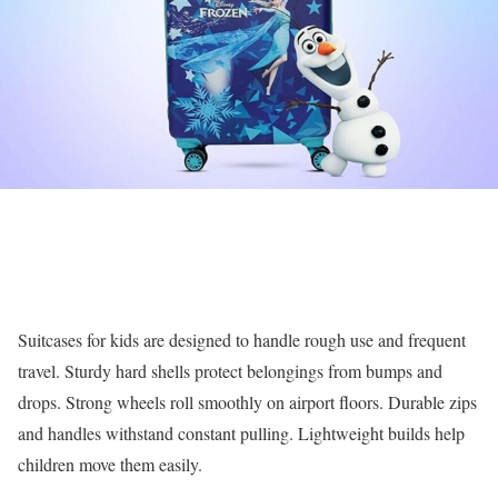
Suitcases for kids are designed to handle rough use and frequent
travel. Sturdy hard shells protect belongings from bumps and
drops. Strong wheels roll smoothly on airport floors. Durable zips
and handles withstand constant pulling. Lightweight builds help
children move them easily.