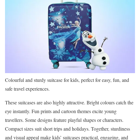
Colourful and sturdy suitcase for kids, perfect for easy, fun, and
safe travel experiences.
These suitcases are also highly attractive. Bright colours catch the
eye instantly. Fun prints and cartoon themes excite young
travellers. Some designs feature playful shapes or characters.
Compact sizes suit short trips and holidays. Together, sturdiness
and visual appeal make kids’ suitcases practical, engaging, and