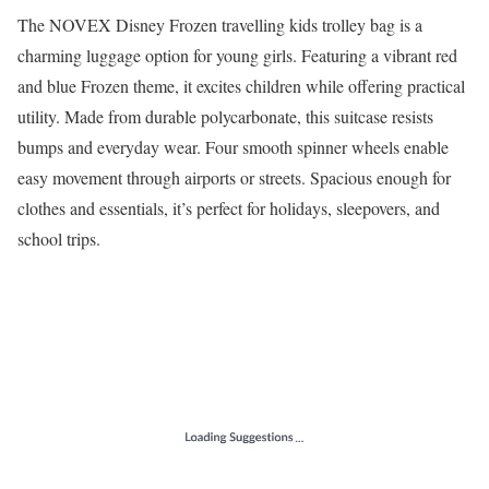
The NOVEX Disney Frozen travelling kids trolley bag is a
charming luggage option for young girls. Featuring a vibrant red
and blue Frozen theme, it excites children while offering practical
utility. Made from durable polycarbonate, this suitcase resists
bumps and everyday wear. Four smooth spinner wheels enable
easy movement through airports or streets. Spacious enough for
clothes and essentials, it’s perfect for holidays, sleepovers, and
school trips.