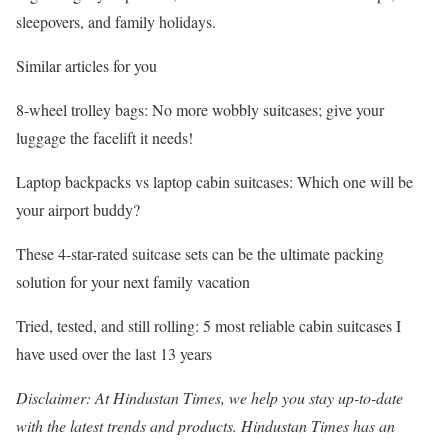
sleepovers, and family holidays.
Similar articles for you
8-wheel trolley bags: No more wobbly suitcases; give your
luggage the facelift it needs!
Laptop backpacks vs laptop cabin suitcases: Which one will be
your airport buddy?
These 4-star-rated suitcase sets can be the ultimate packing
solution for your next family vacation
Tried, tested, and still rolling: 5 most reliable cabin suitcases I
have used over the last 13 years
Disclaimer: At Hindustan Times, we help you stay up-to-date
with the latest trends and products. Hindustan Times has an