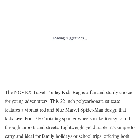
The NOVEX Travel Trolley Kids Bag is a fun and sturdy choice
for young adventurers. This 22-inch polycarbonate suitcase
features a vibrant red and blue Marvel Spider-Man design that
kids love. Four 360° rotating spinner wheels make it easy to roll
through airports and streets. Lightweight yet durable, it’s simple to
carry and ideal for family holidays or school trips, offering both