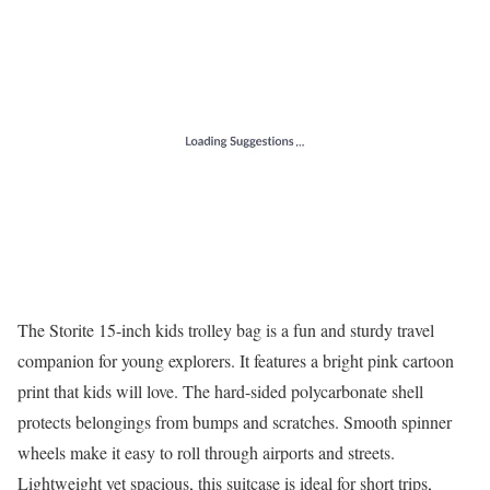
The Storite 15-inch kids trolley bag is a fun and sturdy travel
companion for young explorers. It features a bright pink cartoon
print that kids will love. The hard-sided polycarbonate shell
protects belongings from bumps and scratches. Smooth spinner
wheels make it easy to roll through airports and streets.
Lightweight yet spacious, this suitcase is ideal for short trips,