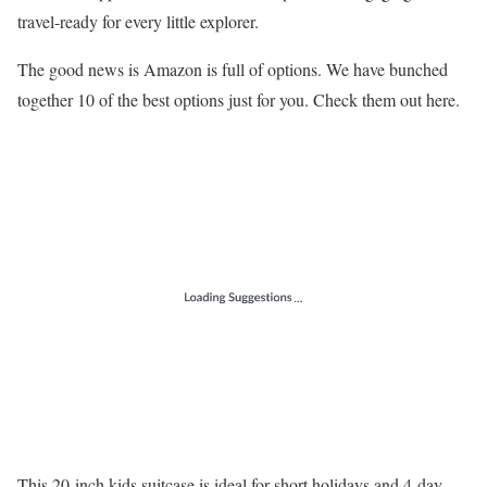
travel-ready for every little explorer.
The good news is Amazon is full of options. We have bunched
together 10 of the best options just for you. Check them out here.
This 20-inch kids suitcase is ideal for short holidays and 4-day