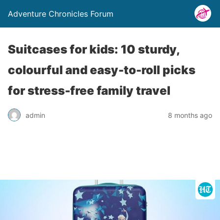
Adventure Chronicles Forum
Suitcases for kids: 10 sturdy,
colourful and easy-to-roll picks
for stress-free family travel
admin
8 months ago