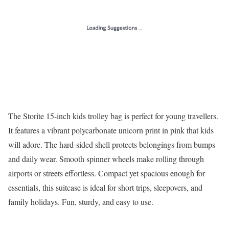
The Storite 15-inch kids trolley bag is perfect for young travellers.
It features a vibrant polycarbonate unicorn print in pink that kids
will adore. The hard-sided shell protects belongings from bumps
and daily wear. Smooth spinner wheels make rolling through
airports or streets effortless. Compact yet spacious enough for
essentials, this suitcase is ideal for short trips, sleepovers, and
family holidays. Fun, sturdy, and easy to use.