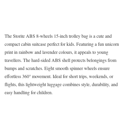
The Storite ABS 8-wheels 15-inch trolley bag is a cute and
compact cabin suitcase perfect for kids. Featuring a fun unicorn
print in rainbow and lavender colours, it appeals to young
travellers. The hard-sided ABS shell protects belongings from
bumps and scratches. Eight smooth spinner wheels ensure
effortless 360° movement. Ideal for short trips, weekends, or
flights, this lightweight luggage combines style, durability, and
easy handling for children.