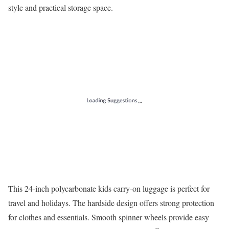
style and practical storage space.
This 24-inch polycarbonate kids carry-on luggage is perfect for
travel and holidays. The hardside design offers strong protection
for clothes and essentials. Smooth spinner wheels provide easy