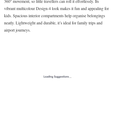
360° movement, so little travellers can roll it effortlessly. Its
vibrant multicolour Design-4 look makes it fun and appealing for
kids. Spacious interior compartments help organise belongings
neatly. Lightweight and durable, it’s ideal for family trips and
airport journeys.