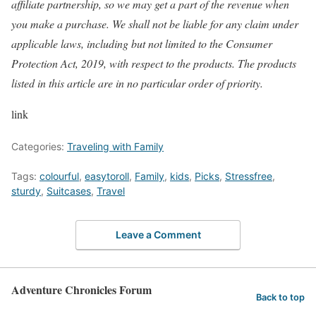
affiliate partnership, so we may get a part of the revenue when
you make a purchase. We shall not be liable for any claim under
applicable laws, including but not limited to the Consumer
Protection Act, 2019, with respect to the products. The products
listed in this article are in no particular order of priority.
link
Categories:
Traveling with Family
Tags:
colourful
,
easytoroll
,
Family
,
kids
,
Picks
,
Stressfree
,
sturdy
,
Suitcases
,
Travel
Leave a Comment
Adventure Chronicles Forum
Back to top