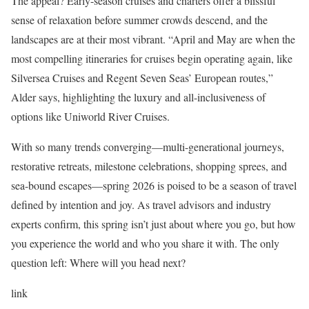
The appeal? Early-season cruises and charters offer a blissful
sense of relaxation before summer crowds descend, and the
landscapes are at their most vibrant. “April and May are when the
most compelling itineraries for cruises begin operating again, like
Silversea Cruises and Regent Seven Seas’ European routes,”
Alder says, highlighting the luxury and all-inclusiveness of
options like Uniworld River Cruises.
With so many trends converging—multi-generational journeys,
restorative retreats, milestone celebrations, shopping sprees, and
sea-bound escapes—spring 2026 is poised to be a season of travel
defined by intention and joy. As travel advisors and industry
experts confirm, this spring isn’t just about where you go, but how
you experience the world and who you share it with. The only
question left: Where will you head next?
link