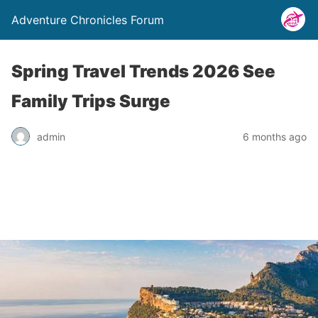
Adventure Chronicles Forum
Spring Travel Trends 2026 See
Family Trips Surge
admin
6 months ago