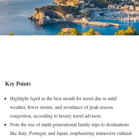
Key Points
Highlight April as the best month for travel due to mild
weather, fewer storms, and avoidance of peak-season
congestion, according to luxury travel advisors.
Note the rise of multi-generational family trips to destinations
like Italy, Portugal, and Japan, emphasizing immersive cultural