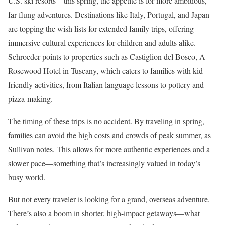
U.S. ski resorts—this spring, the appetite is for more ambitious,
far-flung adventures. Destinations like Italy, Portugal, and Japan
are topping the wish lists for extended family trips, offering
immersive cultural experiences for children and adults alike.
Schroeder points to properties such as Castiglion del Bosco, A
Rosewood Hotel in Tuscany, which caters to families with kid-
friendly activities, from Italian language lessons to pottery and
pizza-making.
The timing of these trips is no accident. By traveling in spring,
families can avoid the high costs and crowds of peak summer, as
Sullivan notes. This allows for more authentic experiences and a
slower pace—something that’s increasingly valued in today’s
busy world.
But not every traveler is looking for a grand, overseas adventure.
There’s also a boom in shorter, high-impact getaways—what