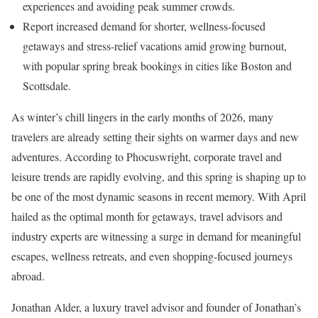
experiences and avoiding peak summer crowds.
Report increased demand for shorter, wellness-focused
getaways and stress-relief vacations amid growing burnout,
with popular spring break bookings in cities like Boston and
Scottsdale.
As winter’s chill lingers in the early months of 2026, many
travelers are already setting their sights on warmer days and new
adventures. According to Phocuswright, corporate travel and
leisure trends are rapidly evolving, and this spring is shaping up to
be one of the most dynamic seasons in recent memory. With April
hailed as the optimal month for getaways, travel advisors and
industry experts are witnessing a surge in demand for meaningful
escapes, wellness retreats, and even shopping-focused journeys
abroad.
Jonathan Alder, a luxury travel advisor and founder of Jonathan’s