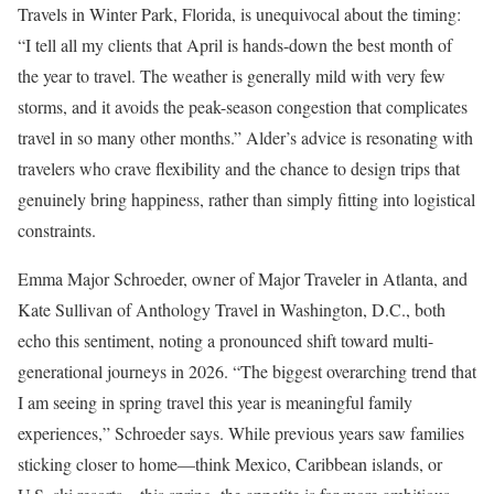
Travels in Winter Park, Florida, is unequivocal about the timing:
“I tell all my clients that April is hands-down the best month of
the year to travel. The weather is generally mild with very few
storms, and it avoids the peak-season congestion that complicates
travel in so many other months.” Alder’s advice is resonating with
travelers who crave flexibility and the chance to design trips that
genuinely bring happiness, rather than simply fitting into logistical
constraints.
Emma Major Schroeder, owner of Major Traveler in Atlanta, and
Kate Sullivan of Anthology Travel in Washington, D.C., both
echo this sentiment, noting a pronounced shift toward multi-
generational journeys in 2026. “The biggest overarching trend that
I am seeing in spring travel this year is meaningful family
experiences,” Schroeder says. While previous years saw families
sticking closer to home—think Mexico, Caribbean islands, or