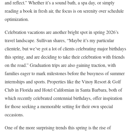
and reflect.” Whether it’s a sound bath, a spa day, or simply
reading a book in fresh air, the focus is on serenity over schedule
optimization.
Celebration vacations are another bright spot in spring 2026’s
travel landscape. Sullivan shares, “Maybe it’s my particular
clientele, but we’ve got a lot of clients celebrating major birthdays
this spring, and are deciding to take their celebration with friends
on the road.” Graduation trips are also gaining traction, with
families eager to mark milestones before the busyness of summer
internships and sports. Properties like the Vinoy Resort & Golf
Club in Florida and Hotel Californian in Santa Barbara, both of
which recently celebrated centennial birthdays, offer inspiration
for those seeking a memorable setting for their own special
occasions.
One of the more surprising trends this spring is the rise of