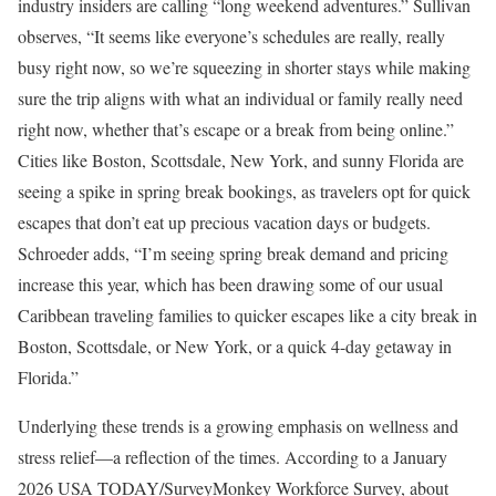
industry insiders are calling “long weekend adventures.” Sullivan
observes, “It seems like everyone’s schedules are really, really
busy right now, so we’re squeezing in shorter stays while making
sure the trip aligns with what an individual or family really need
right now, whether that’s escape or a break from being online.”
Cities like Boston, Scottsdale, New York, and sunny Florida are
seeing a spike in spring break bookings, as travelers opt for quick
escapes that don’t eat up precious vacation days or budgets.
Schroeder adds, “I’m seeing spring break demand and pricing
increase this year, which has been drawing some of our usual
Caribbean traveling families to quicker escapes like a city break in
Boston, Scottsdale, or New York, or a quick 4-day getaway in
Florida.”
Underlying these trends is a growing emphasis on wellness and
stress relief—a reflection of the times. According to a January
2026 USA TODAY/SurveyMonkey Workforce Survey, about