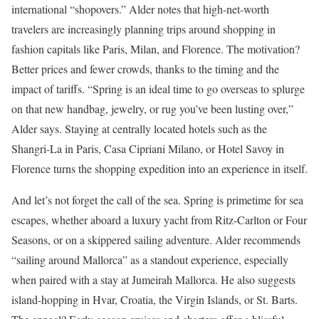
international “shopovers.” Alder notes that high-net-worth
travelers are increasingly planning trips around shopping in
fashion capitals like Paris, Milan, and Florence. The motivation?
Better prices and fewer crowds, thanks to the timing and the
impact of tariffs. “Spring is an ideal time to go overseas to splurge
on that new handbag, jewelry, or rug you’ve been lusting over,”
Alder says. Staying at centrally located hotels such as the
Shangri-La in Paris, Casa Cipriani Milano, or Hotel Savoy in
Florence turns the shopping expedition into an experience in itself.
And let’s not forget the call of the sea. Spring is primetime for sea
escapes, whether aboard a luxury yacht from Ritz-Carlton or Four
Seasons, or on a skippered sailing adventure. Alder recommends
“sailing around Mallorca” as a standout experience, especially
when paired with a stay at Jumeirah Mallorca. He also suggests
island-hopping in Hvar, Croatia, the Virgin Islands, or St. Barts.