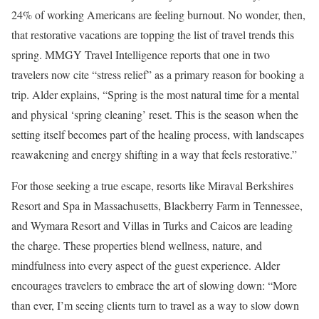
24% of working Americans are feeling burnout. No wonder, then,
that restorative vacations are topping the list of travel trends this
spring. MMGY Travel Intelligence reports that one in two
travelers now cite “stress relief” as a primary reason for booking a
trip. Alder explains, “Spring is the most natural time for a mental
and physical ‘spring cleaning’ reset. This is the season when the
setting itself becomes part of the healing process, with landscapes
reawakening and energy shifting in a way that feels restorative.”
For those seeking a true escape, resorts like Miraval Berkshires
Resort and Spa in Massachusetts, Blackberry Farm in Tennessee,
and Wymara Resort and Villas in Turks and Caicos are leading
the charge. These properties blend wellness, nature, and
mindfulness into every aspect of the guest experience. Alder
encourages travelers to embrace the art of slowing down: “More
than ever, I’m seeing clients turn to travel as a way to slow down