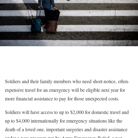
Soldiers and their family members who need short-notice, often-
expensive travel for an emergency will be eligible next year for
more financial assistance to pay for those unexpected costs.
Soldiers will have access to up to $2,000 for domestic travel and
up to $4,000 internationally for emergency situations like the
death of a loved one, important surgeries and disaster assistance
under a new program run by Army Emergency Relief, a non-