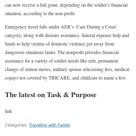
can now receive a full grant, depending on the soldier’s financial
situation, according to the non-profit.
Emergency travel falls under AER’s ‘Care During a Crisis’
category, along with disaster assistance, funeral expense help and
funds to help victims of domestic violence get away from
dangerous situations faster. The nonprofit provides financial
assistance for a variety of soldier needs like rent, permanent
change of station moves, military spouse relicensing fees, medical
copays not covered by TRICARE, and childcare to name a few.
The latest on Task & Purpose
link
Categories:
Traveling with Family