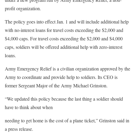
profit organization.
The policy goes into effect Jan. 1 and will include additional help
with no-interest loans for travel costs exceeding the $2,000 and
$4,000 caps. For travel costs exceeding the $2,000 and $4,000
caps, soldiers will be offered additional help with zero-interest
loans.
Army Emergency Relief is a civilian organization approved by the
Army to coordinate and provide help to soldiers. Its CEO is
former Sergeant Major of the Army Michael Grinston.
“We updated this policy because the last thing a soldier should
have to think about when
needing to get home is the cost of a plane ticket,” Grinston said in
a press release.