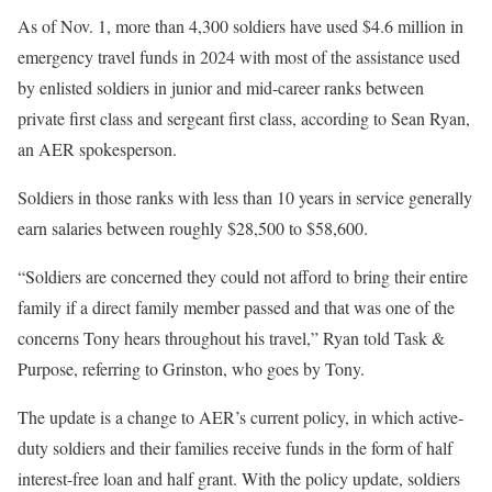
As of Nov. 1, more than 4,300 soldiers have used $4.6 million in
emergency travel funds in 2024 with most of the assistance used
by enlisted soldiers in junior and mid-career ranks between
private first class and sergeant first class, according to Sean Ryan,
an AER spokesperson.
Soldiers in those ranks with less than 10 years in service generally
earn salaries between roughly $28,500 to $58,600.
“Soldiers are concerned they could not afford to bring their entire
family if a direct family member passed and that was one of the
concerns Tony hears throughout his travel,” Ryan told Task &
Purpose, referring to Grinston, who goes by Tony.
The update is a change to AER’s current policy, in which active-
duty soldiers and their families receive funds in the form of half
interest-free loan and half grant. With the policy update, soldiers