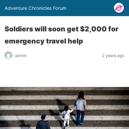
Adventure Chronicles Forum
Soldiers will soon get $2,000 for
emergency travel help
admin
2 years ago