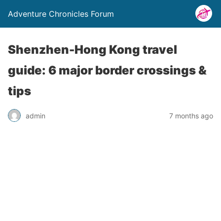
Adventure Chronicles Forum
Shenzhen-Hong Kong travel
guide: 6 major border crossings &
tips
admin
7 months ago