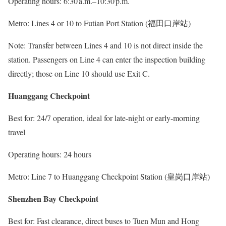
Operating hours: 6:30 a.m.–10:30 p.m.
Metro: Lines 4 or 10 to Futian Port Station (福田口岸站)
Note: Transfer between Lines 4 and 10 is not direct inside the
station. Passengers on Line 4 can enter the inspection building
directly; those on Line 10 should use Exit C.
Huanggang Checkpoint
Best for: 24/7 operation, ideal for late-night or early-morning
travel
Operating hours: 24 hours
Metro: Line 7 to Huanggang Checkpoint Station (皇岗口岸站)
Shenzhen Bay Checkpoint
Best for: Fast clearance, direct buses to Tuen Mun and Hong