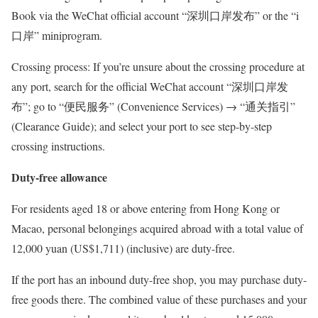
Book via the WeChat official account “深圳口岸发布” or the “i
口岸” miniprogram.
Crossing process: If you’re unsure about the crossing procedure at
any port, search for the official WeChat account “深圳口岸发
布”; go to “便民服务” (Convenience Services) → “通关指引”
(Clearance Guide); and select your port to see step-by-step
crossing instructions.
Duty-free allowance
For residents aged 18 or above entering from Hong Kong or
Macao, personal belongings acquired abroad with a total value of
12,000 yuan (US$1,711) (inclusive) are duty-free.
If the port has an inbound duty-free shop, you may purchase duty-
free goods there. The combined value of these purchases and your