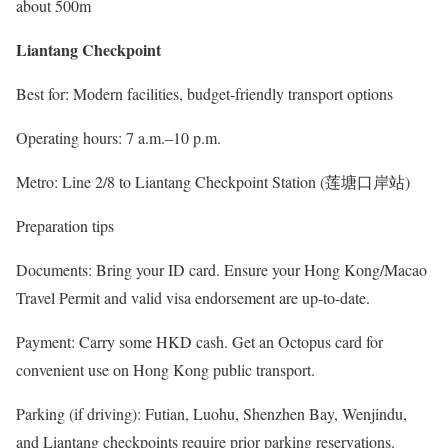
about 500m
Liantang Checkpoint
Best for: Modern facilities, budget-friendly transport options
Operating hours: 7 a.m.–10 p.m.
Metro: Line 2/8 to Liantang Checkpoint Station (莲塘口岸站)
Preparation tips
Documents: Bring your ID card. Ensure your Hong Kong/Macao
Travel Permit and valid visa endorsement are up-to-date.
Payment: Carry some HKD cash. Get an Octopus card for
convenient use on Hong Kong public transport.
Parking (if driving): Futian, Luohu, Shenzhen Bay, Wenjindu,
and Liantang checkpoints require prior parking reservations.