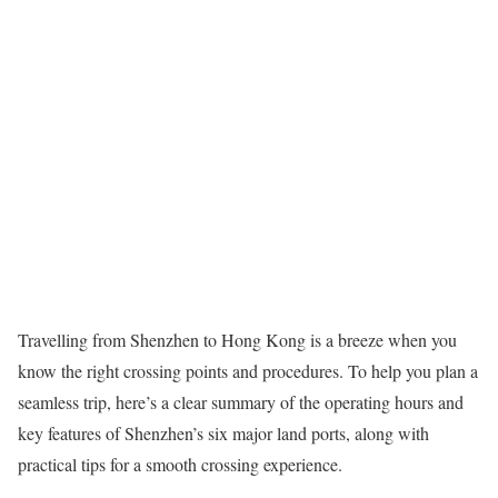
Travelling from Shenzhen to Hong Kong is a breeze when you
know the right crossing points and procedures. To help you plan a
seamless trip, here’s a clear summary of the operating hours and
key features of Shenzhen’s six major land ports, along with
practical tips for a smooth crossing experience.