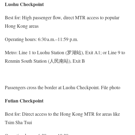
Luohu Checkpoint
Best for: High passenger flow, direct MTR access to popular
Hong Kong areas
Operating hours: 6:30 a.m.–11:59 p.m.
Metro: Line 1 to Luohu Station (罗湖站), Exit A1; or Line 9 to
Renmin South Station (人民南站), Exit B
Passengers cross the border at Luohu Checkpoint. File photo
Futian Checkpoint
Best for: Direct access to the Hong Kong MTR for areas like
Tsim Sha Tsui