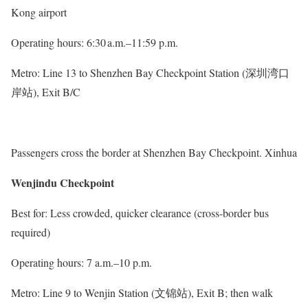
Kong airport
Operating hours: 6:30 a.m.–11:59 p.m.
Metro: Line 13 to Shenzhen Bay Checkpoint Station (深圳湾口
岸站), Exit B/C
Passengers cross the border at Shenzhen Bay Checkpoint. Xinhua
Wenjindu Checkpoint
Best for: Less crowded, quicker clearance (cross-border bus
required)
Operating hours: 7 a.m.–10 p.m.
Metro: Line 9 to Wenjin Station (文锦站), Exit B; then walk