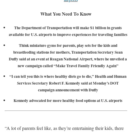
What You Need To Know
The Department of Transportation will make $1 billion in grants
available for U.S. airports to improve experiences for traveling families
Think miniature gyms for parents, play sets for the kids and
breastfeeding stations for mothers, Transportation Secretary Sean
Duffy said at an event at Reagan National Airport, where he unveiled a
new campaign called “Make Travel Family Friendly Again”
“I can tell you this is where healthy diets go to die,” Health and Human
Services Secretary Robert F. Kennedy said at Monday’s DOT
campaign announcement with Duffy
Kennedy advocated for more healthy food options at U.S. airports
“A lot of parents feel like, as they’re entertaining their kids, there