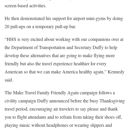
screen-based activities.
He then demonstrated his support for airport mini-gyms by doing
20 pull-ups on a temporary pull-up bar.
“HHS is very excited about working with our companions over at
the Department of Transportation and Secretary Duffy to help
develop these alternatives that are going to make flying more
friendly but also the travel experience healthier for every
American so that we can make America healthy again,” Kennedy
said.
The Make Travel Family Friendly Again campaign follows a
civility campaign Duffy announced before the busy Thanksgiving
travel period, encouraging air travelers to say please and thank
you to flight attendants and to refrain from taking their shoes off,
playing music without headphones or wearing slippers and