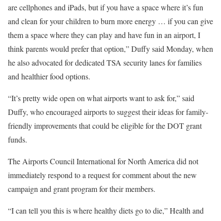
are cellphones and iPads, but if you have a space where it’s fun
and clean for your children to burn more energy … if you can give
them a space where they can play and have fun in an airport, I
think parents would prefer that option,” Duffy said Monday, when
he also advocated for dedicated TSA security lanes for families
and healthier food options.
“It’s pretty wide open on what airports want to ask for,” said
Duffy, who encouraged airports to suggest their ideas for family-
friendly improvements that could be eligible for the DOT grant
funds.
The Airports Council International for North America did not
immediately respond to a request for comment about the new
campaign and grant program for their members.
“I can tell you this is where healthy diets go to die,” Health and