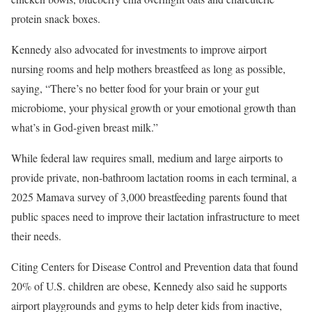
protein snack boxes.
Kennedy also advocated for investments to improve airport
nursing rooms and help mothers breastfeed as long as possible,
saying, “There’s no better food for your brain or your gut
microbiome, your physical growth or your emotional growth than
what’s in God-given breast milk.”
While federal law requires small, medium and large airports to
provide private, non-bathroom lactation rooms in each terminal, a
2025 Mamava survey of 3,000 breastfeeding parents found that
public spaces need to improve their lactation infrastructure to meet
their needs.
Citing Centers for Disease Control and Prevention data that found
20% of U.S. children are obese, Kennedy also said he supports
airport playgrounds and gyms to help deter kids from inactive,