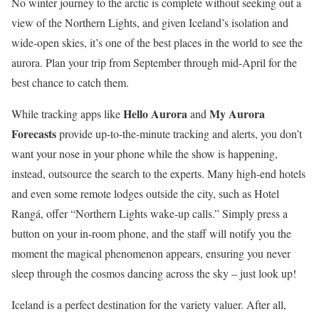
No winter journey to the arctic is complete without seeking out a
view of the Northern Lights, and given Iceland’s isolation and
wide-open skies, it’s one of the best places in the world to see the
aurora. Plan your trip from September through mid-April for the
best chance to catch them.
Hello Aurora
My Aurora
While tracking apps like
and
Forecasts
provide up-to-the-minute tracking and alerts, you don’t
want your nose in your phone while the show is happening,
instead, outsource the search to the experts. Many high-end hotels
and even some remote lodges outside the city, such as Hotel
Rangá, offer “Northern Lights wake-up calls.” Simply press a
button on your in-room phone, and the staff will notify you the
moment the magical phenomenon appears, ensuring you never
sleep through the cosmos dancing across the sky – just look up!
Iceland is a perfect destination for the variety valuer. After all,