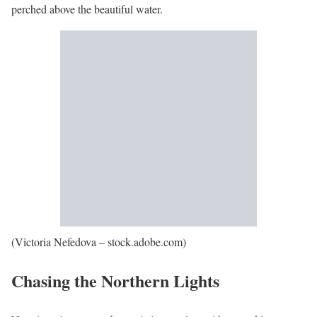
perched above the beautiful water.
(Victoria Nefedova – stock.adobe.com)
Chasing the Northern Lights