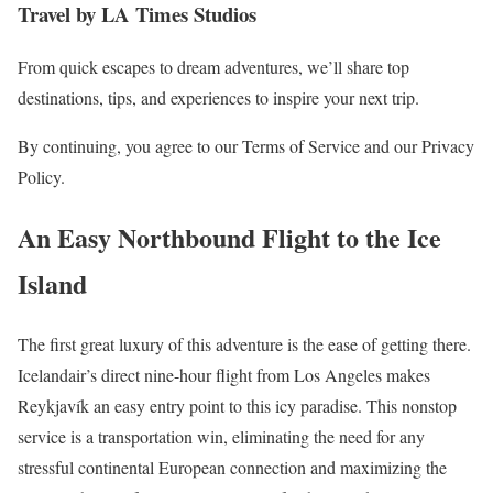
Travel by LA Times Studios
From quick escapes to dream adventures, we’ll share top
destinations, tips, and experiences to inspire your next trip.
By continuing, you agree to our Terms of Service and our Privacy
Policy.
An Easy Northbound Flight to the Ice
Island
The first great luxury of this adventure is the ease of getting there.
Icelandair’s direct nine-hour flight from Los Angeles makes
Reykjavík an easy entry point to this icy paradise. This nonstop
service is a transportation win, eliminating the need for any
stressful continental European connection and maximizing the