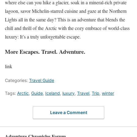
where else can you hike a glacier, soak in a mineral-rich private
lagoon, savor Michelin-starred cuisine and gaze at the Northern
Lights all in the same day? This is an adventure that blends the
chill and thrill of the Arctic with the cozy embrace of world-class
luxury: It’s a truly unforgettable escape.
More Escapes. Travel. Adventure.
link
Categories:
Travel Guide
Tags:
Arctic
,
Guide
,
Iceland
,
luxury
,
Travel
,
Trip
,
winter
Leave a Comment
Adventure Chronicles Forum