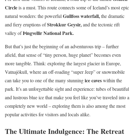
Circle
is a must. This route connects some of Iceland’s most epic
Gullfoss waterfall,
natural wonders: the powerful
the dramatic
Strokkur Geysir,
and fiery eruptions of
and the tectonic rift
Þingvellir National Park.
valley of
But that’s just the beginning of an adventurous trip – further
afield, that sense of “tiny person, huge planet” becomes even
more tangible. Think: exploring the largest glacier in Europe,
Vatnajökull, where an off-roading “super Jeep” or snowmobile
ice caves
can take you to one of the many stunning
within the
park. It’s an unforgettable sight and experience: tubes of beautiful
and lustrous blue ice that make you feel like you’ve traveled into a
completely new world – exploring them is also among the most
popular activities for visitors and locals alike.
The Ultimate Indulgence: The Retreat