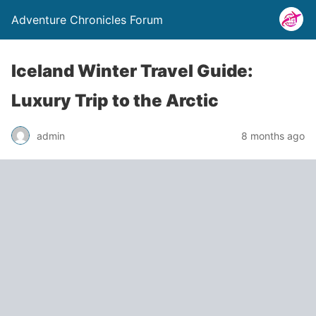
Adventure Chronicles Forum
Iceland Winter Travel Guide:
Luxury Trip to the Arctic
admin
8 months ago