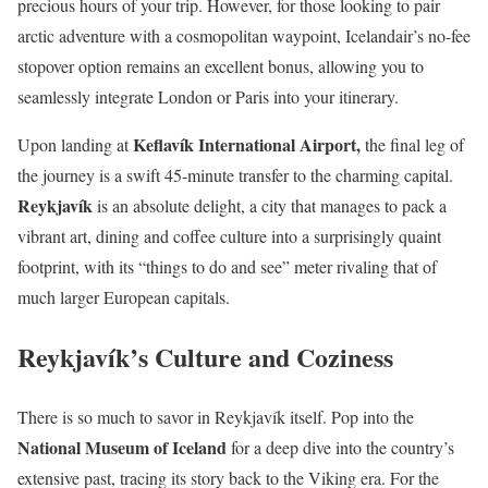
precious hours of your trip. However, for those looking to pair
arctic adventure with a cosmopolitan waypoint, Icelandair’s no-fee
stopover option remains an excellent bonus, allowing you to
seamlessly integrate London or Paris into your itinerary.
Keflavík International Airport,
Upon landing at
the final leg of
the journey is a swift 45-minute transfer to the charming capital.
Reykjavík
is an absolute delight, a city that manages to pack a
vibrant art, dining and coffee culture into a surprisingly quaint
footprint, with its “things to do and see” meter rivaling that of
much larger European capitals.
Reykjavík’s Culture and Coziness
There is so much to savor in Reykjavík itself. Pop into the
National Museum of Iceland
for a deep dive into the country’s
extensive past, tracing its story back to the Viking era. For the