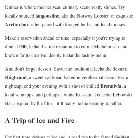
Dinner is where this nouveau culinary scene really shines. Try
langoustine,
locally sourced
aka the Norway Lobster, or exquisite
Arctic char,
often paired with foraged herbs and local mosses.
Make a reservation ahead of time, especially if you’re trying to
Dill,
dine at
Iceland’s first restaurant to earn a Michelin star and
known for its creative, deeply Icelandic tasting menu.
And don’t forget dessert! Savor the traditional Icelandic dessert:
Rúgbrauð,
a sweet rye bread baked in geothermal steam. For a
Brennivín,
nightcap, end your evening with a shot of chilled
a
local schnapps, and perhaps a white Russian at eclectic Lebowski
Bar, inspired by the film – it’ll really tie the evening together.
A Trip of Ice and Fire
Golden
For first-time visitors to Iceland, a road trip to the famed