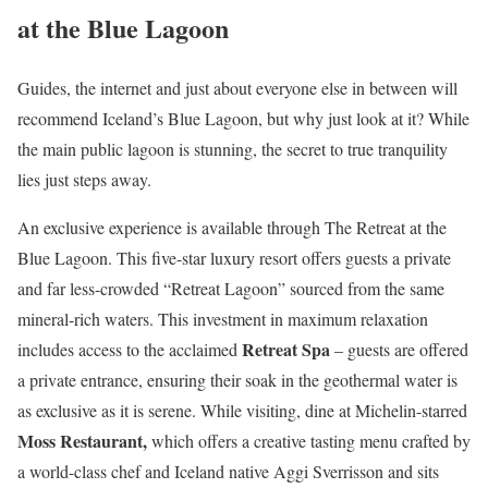
at the Blue Lagoon
Guides, the internet and just about everyone else in between will
recommend Iceland’s Blue Lagoon, but why just look at it? While
the main public lagoon is stunning, the secret to true tranquility
lies just steps away.
An exclusive experience is available through The Retreat at the
Blue Lagoon. This five-star luxury resort offers guests a private
and far less-crowded “Retreat Lagoon” sourced from the same
mineral-rich waters. This investment in maximum relaxation
Retreat Spa
includes access to the acclaimed
– guests are offered
a private entrance, ensuring their soak in the geothermal water is
as exclusive as it is serene. While visiting, dine at Michelin-starred
Moss Restaurant,
which offers a creative tasting menu crafted by
a world-class chef and Iceland native Aggi Sverrisson and sits