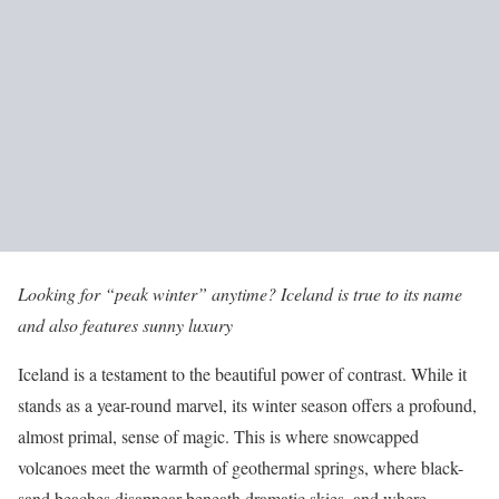
Looking for “peak winter” anytime? Iceland is true to its name
and also features sunny luxury
Iceland is a testament to the beautiful power of contrast. While it
stands as a year-round marvel, its winter season offers a profound,
almost primal, sense of magic. This is where snowcapped
volcanoes meet the warmth of geothermal springs, where black-
sand beaches disappear beneath dramatic skies, and where