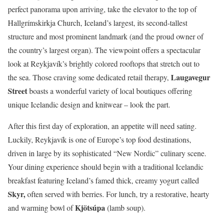
perfect panorama upon arriving, take the elevator to the top of
Hallgrímskirkja Church, Iceland’s largest, its second-tallest
structure and most prominent landmark (and the proud owner of
the country’s largest organ). The viewpoint offers a spectacular
look at Reykjavík’s brightly colored rooftops that stretch out to
Laugavegur
the sea. Those craving some dedicated retail therapy,
Street
boasts a wonderful variety of local boutiques offering
unique Icelandic design and knitwear – look the part.
After this first day of exploration, an appetite will need sating.
Luckily, Reykjavík is one of Europe’s top food destinations,
driven in large by its sophisticated “New Nordic” culinary scene.
Your dining experience should begin with a traditional Icelandic
breakfast featuring Iceland’s famed thick, creamy yogurt called
Skyr,
often served with berries. For lunch, try a restorative, hearty
Kjötsúpa
and warming bowl of
(lamb soup).