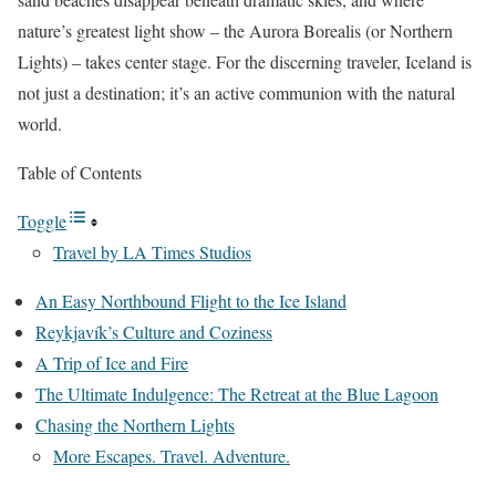
nature’s greatest light show – the Aurora Borealis (or Northern
Lights) – takes center stage. For the discerning traveler, Iceland is
not just a destination; it’s an active communion with the natural
world.
Table of Contents
Toggle
Travel by LA Times Studios
An Easy Northbound Flight to the Ice Island
Reykjavík’s Culture and Coziness
A Trip of Ice and Fire
The Ultimate Indulgence: The Retreat at the Blue Lagoon
Chasing the Northern Lights
More Escapes. Travel. Adventure.