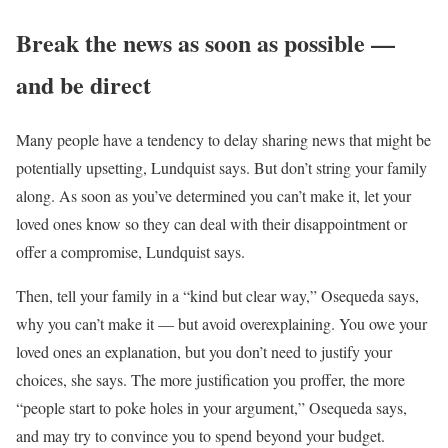
Break the news as soon as possible —
and be direct
Many people have a tendency to delay sharing news that might be
potentially upsetting, Lundquist says. But don’t string your family
along. As soon as you’ve determined you can’t make it, let your
loved ones know so they can deal with their disappointment or
offer a compromise, Lundquist says.
Then, tell your family in a “kind but clear way,” Osequeda says,
why you can’t make it — but avoid overexplaining. You owe your
loved ones an explanation, but you don’t need to justify your
choices, she says. The more justification you proffer, the more
“people start to poke holes in your argument,” Osequeda says,
and may try to convince you to spend beyond your budget.