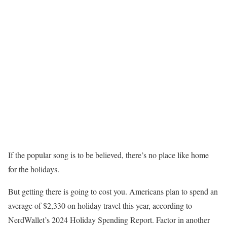
If the popular song is to be believed, there’s no place like home
for the holidays.
But getting there is going to cost you. Americans plan to spend an
average of $2,330 on holiday travel this year, according to
NerdWallet’s 2024 Holiday Spending Report. Factor in another