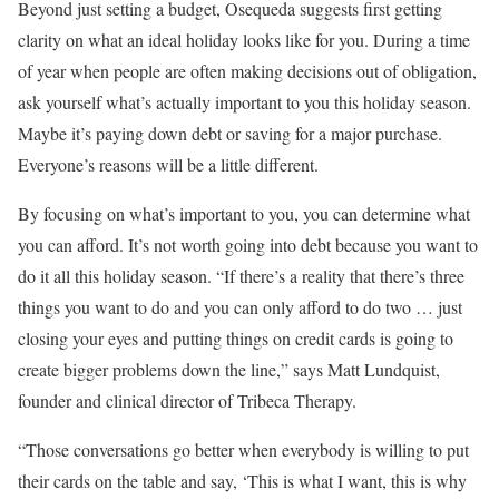
Beyond just setting a budget, Osequeda suggests first getting
clarity on what an ideal holiday looks like for you. During a time
of year when people are often making decisions out of obligation,
ask yourself what’s actually important to you this holiday season.
Maybe it’s paying down debt or saving for a major purchase.
Everyone’s reasons will be a little different.
By focusing on what’s important to you, you can determine what
you can afford. It’s not worth going into debt because you want to
do it all this holiday season. “If there’s a reality that there’s three
things you want to do and you can only afford to do two … just
closing your eyes and putting things on credit cards is going to
create bigger problems down the line,” says Matt Lundquist,
founder and clinical director of Tribeca Therapy.
“Those conversations go better when everybody is willing to put
their cards on the table and say, ‘This is what I want, this is why