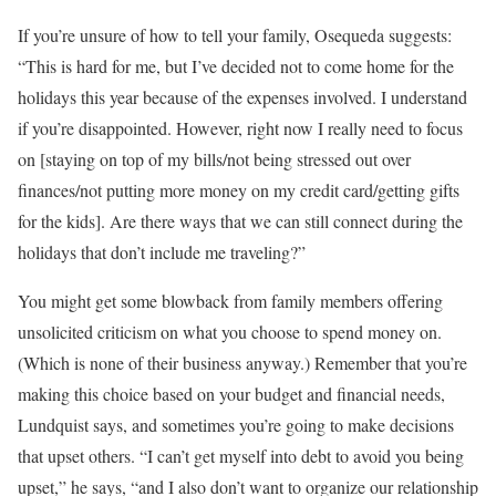
If you’re unsure of how to tell your family, Osequeda suggests:
“This is hard for me, but I’ve decided not to come home for the
holidays this year because of the expenses involved. I understand
if you’re disappointed. However, right now I really need to focus
on [staying on top of my bills/not being stressed out over
finances/not putting more money on my credit card/getting gifts
for the kids]. Are there ways that we can still connect during the
holidays that don’t include me traveling?”
You might get some blowback from family members offering
unsolicited criticism on what you choose to spend money on.
(Which is none of their business anyway.) Remember that you’re
making this choice based on your budget and financial needs,
Lundquist says, and sometimes you’re going to make decisions
that upset others. “I can’t get myself into debt to avoid you being
upset,” he says, “and I also don’t want to organize our relationship