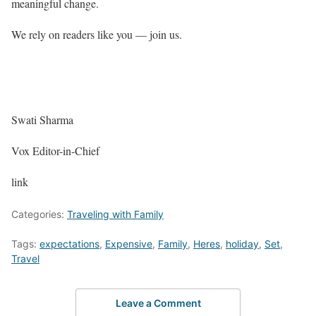
meaningful change.
We rely on readers like you — join us.
Swati Sharma
Vox Editor-in-Chief
link
Categories:
Traveling with Family
Tags:
expectations
,
Expensive
,
Family
,
Heres
,
holiday
,
Set
,
Travel
Leave a Comment