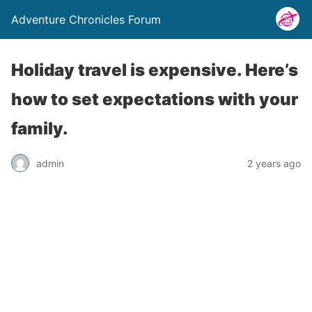
Adventure Chronicles Forum
Holiday travel is expensive. Here’s
how to set expectations with your
family.
admin
2 years ago