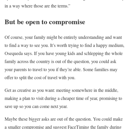
in a way where those are the terms.”
But be open to compromise
Of course, your family might be entirely understanding and want
to find a way to see you. It’s worth trying to find a happy medium,
Osequeda says. If you have young kids and schlepping the whole
family across the country is out of the question, you could ask
your parents to travel to you if they’re able. Some families may
offer to split the cost of travel with you.
Get as creative as you want: meeting somewhere in the middle,
making a plan to visit during a cheaper time of year, promising to
save up so you can come next year.
Maybe these bigger asks are out of the question. You could make
a smaller compromise and suggest FaceTiming the family during