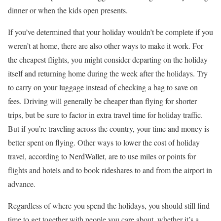
dinner or when the kids open presents.
If you’ve determined that your holiday wouldn’t be complete if you
weren’t at home, there are also other ways to make it work. For
the cheapest flights, you might consider departing on the holiday
itself and returning home during the week after the holidays. Try
to carry on your luggage instead of checking a bag to save on
fees. Driving will generally be cheaper than flying for shorter
trips, but be sure to factor in extra travel time for holiday traffic.
But if you’re traveling across the country, your time and money is
better spent on flying. Other ways to lower the cost of holiday
travel, according to NerdWallet, are to use miles or points for
flights and hotels and to book rideshares to and from the airport in
advance.
Regardless of where you spend the holidays, you should still find
time to get together with people you care about, whether it’s a