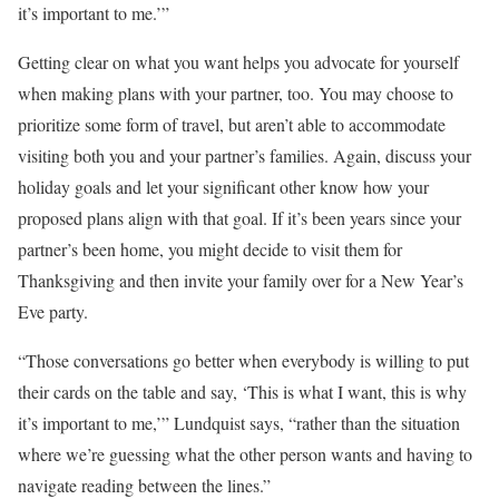
it’s important to me.’”
Getting clear on what you want helps you advocate for yourself
when making plans with your partner, too. You may choose to
prioritize some form of travel, but aren’t able to accommodate
visiting both you and your partner’s families. Again, discuss your
holiday goals and let your significant other know how your
proposed plans align with that goal. If it’s been years since your
partner’s been home, you might decide to visit them for
Thanksgiving and then invite your family over for a New Year’s
Eve party.
“Those conversations go better when everybody is willing to put
their cards on the table and say, ‘This is what I want, this is why
it’s important to me,’” Lundquist says, “rather than the situation
where we’re guessing what the other person wants and having to
navigate reading between the lines.”