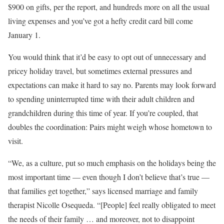
$900 on gifts, per the report, and hundreds more on all the usual
living expenses and you’ve got a hefty credit card bill come
January 1.
You would think that it’d be easy to opt out of unnecessary and
pricey holiday travel, but sometimes external pressures and
expectations can make it hard to say no. Parents may look forward
to spending uninterrupted time with their adult children and
grandchildren during this time of year. If you’re coupled, that
doubles the coordination: Pairs might weigh whose hometown to
visit.
“We, as a culture, put so much emphasis on the holidays being the
most important time — even though I don’t believe that’s true —
that families get together,” says licensed marriage and family
therapist Nicolle Osequeda. “[People] feel really obligated to meet
the needs of their family … and moreover, not to disappoint