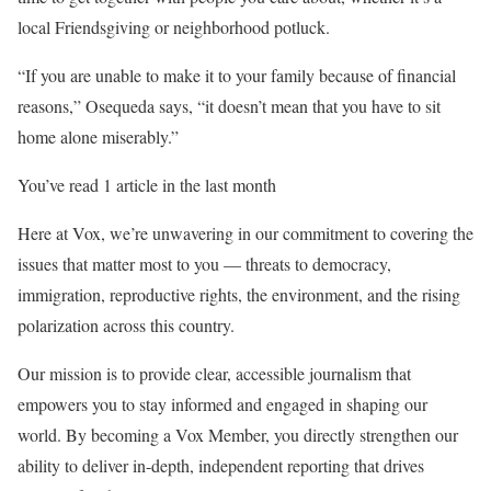
local Friendsgiving or neighborhood potluck.
“If you are unable to make it to your family because of financial
reasons,” Osequeda says, “it doesn’t mean that you have to sit
home alone miserably.”
You’ve read 1 article in the last month
Here at Vox, we’re unwavering in our commitment to covering the
issues that matter most to you — threats to democracy,
immigration, reproductive rights, the environment, and the rising
polarization across this country.
Our mission is to provide clear, accessible journalism that
empowers you to stay informed and engaged in shaping our
world. By becoming a Vox Member, you directly strengthen our
ability to deliver in-depth, independent reporting that drives