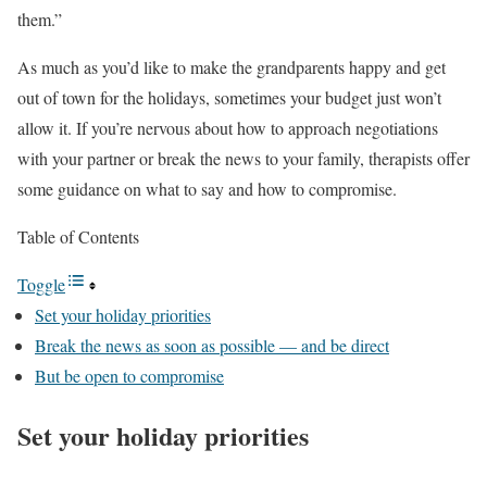
them.”
As much as you’d like to make the grandparents happy and get
out of town for the holidays, sometimes your budget just won’t
allow it. If you’re nervous about how to approach negotiations
with your partner or break the news to your family, therapists offer
some guidance on what to say and how to compromise.
Table of Contents
Toggle
Set your holiday priorities
Break the news as soon as possible — and be direct
But be open to compromise
Set your holiday priorities