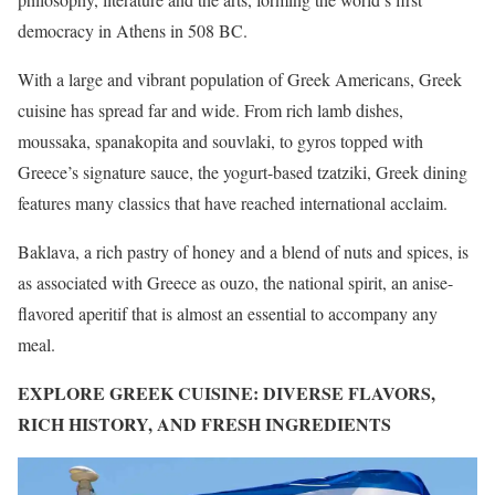
democracy in Athens in 508 BC.
With a large and vibrant population of Greek Americans, Greek
cuisine has spread far and wide. From rich lamb dishes,
moussaka, spanakopita and souvlaki, to gyros topped with
Greece’s signature sauce, the yogurt-based tzatziki, Greek dining
features many classics that have reached international acclaim.
Baklava, a rich pastry of honey and a blend of nuts and spices, is
as associated with Greece as ouzo, the national spirit, an anise-
flavored aperitif that is almost an essential to accompany any
meal.
EXPLORE GREEK CUISINE: DIVERSE FLAVORS,
RICH HISTORY, AND FRESH INGREDIENTS