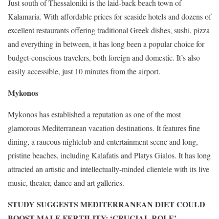
Just south of Thessaloniki is the laid-back beach town of
Kalamaria. With affordable prices for seaside hotels and dozens of
excellent restaurants offering traditional Greek dishes, sushi, pizza
and everything in between, it has long been a popular choice for
budget-conscious travelers, both foreign and domestic. It’s also
easily accessible, just 10 minutes from the airport.
Mykonos
Mykonos has established a reputation as one of the most
glamorous Mediterranean vacation destinations. It features fine
dining, a raucous nightclub and entertainment scene and long,
pristine beaches, including Kalafatis and Platys Gialos. It has long
attracted an artistic and intellectually-minded clientele with its live
music, theater, dance and art galleries.
STUDY SUGGESTS MEDITERRANEAN DIET COULD
BOOST MALE FERTILITY: ‘CRUCIAL ROLE’