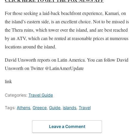
For those seeking a laid-back beachfront experience, Kamari, on
the island’s eastern side, is an excellent choice. Not to be missed is
the Thera ruins, which tower over the island, and are best reached
by an ATV, which can be rented at reasonable prices at numerous
locations around the island.
David Unsworth reports on Latin America. You can follow David
Unsworth on Twitter @LatinAmerUpdate
link
Categories:
Travel Guide
Tags:
Athens
,
Greece
,
Guide
,
islands
,
Travel
Leave a Comment