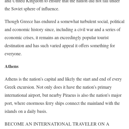
and United Kingdom to ensure that the nation did not fall under
the Soviet sphere of influence.
Though Greece has endured a somewhat turbulent social, political
and economic history since, including a civil war and a series of
economic crises, it remains an exceedingly popular tourist
destination and has such varied appeal it offers something for
everyone.
Athens
Athens is the nation’s capital and likely the start and end of every
Greek excursion. Not only does it have the nation’s primary
international airport, but nearby Piraeus is also the nation’s major
port, where enormous ferry ships connect the mainland with the
islands on a daily basis.
BECOME AN INTERNATIONAL TRAVELER ON A