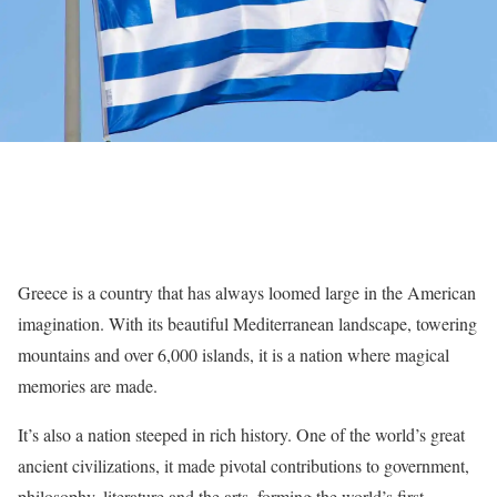
Greece is a country that has always loomed large in the American
imagination. With its beautiful Mediterranean landscape, towering
mountains and over 6,000 islands, it is a nation where magical
memories are made.
It’s also a nation steeped in rich history. One of the world’s great
ancient civilizations, it made pivotal contributions to government,
philosophy, literature and the arts, forming the world’s first