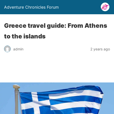
Adventure Chronicles Forum
Greece travel guide: From Athens
to the islands
admin
2 years ago