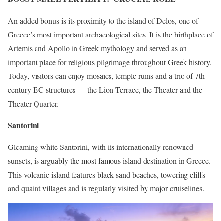
An added bonus is its proximity to the island of Delos, one of
Greece’s most important archaeological sites. It is the birthplace of
Artemis and Apollo in Greek mythology and served as an
important place for religious pilgrimage throughout Greek history.
Today, visitors can enjoy mosaics, temple ruins and a trio of 7th
century BC structures — the Lion Terrace, the Theater and the
Theater Quarter.
Santorini
Gleaming white Santorini, with its internationally renowned
sunsets, is arguably the most famous island destination in Greece.
This volcanic island features black sand beaches, towering cliffs
and quaint villages and is regularly visited by major cruiselines.