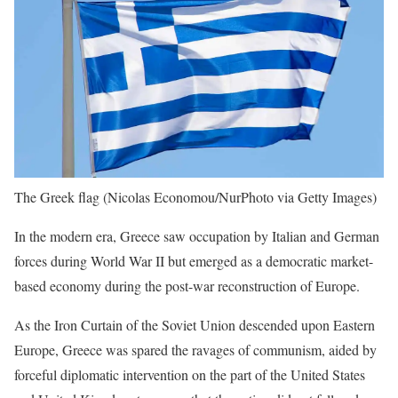
The Greek flag
(Nicolas Economou/NurPhoto via Getty Images)
In the modern era, Greece saw occupation by Italian and German
forces during World War II but emerged as a democratic market-
based economy during the post-war reconstruction of Europe.
As the Iron Curtain of the Soviet Union descended upon Eastern
Europe, Greece was spared the ravages of communism, aided by
forceful diplomatic intervention on the part of the United States