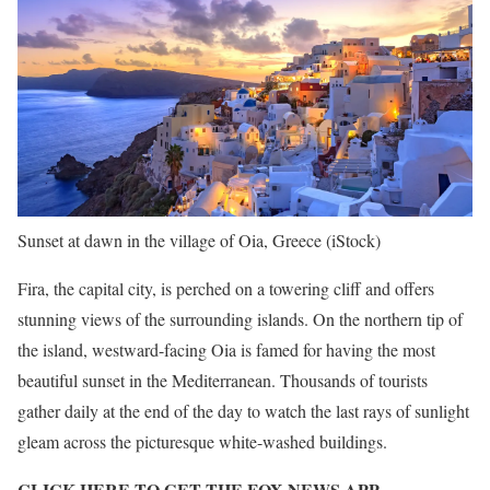
Sunset at dawn in the village of Oia, Greece
(iStock)
Fira, the capital city, is perched on a towering cliff and offers
stunning views of the surrounding islands. On the northern tip of
the island, westward-facing Oia is famed for having the most
beautiful sunset in the Mediterranean. Thousands of tourists
gather daily at the end of the day to watch the last rays of sunlight
gleam across the picturesque white-washed buildings.
CLICK HERE TO GET THE FOX NEWS APP