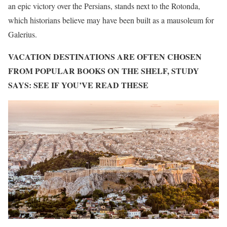
an epic victory over the Persians, stands next to the Rotonda,
which historians believe may have been built as a mausoleum for
Galerius.
VACATION DESTINATIONS ARE OFTEN CHOSEN
FROM POPULAR BOOKS ON THE SHELF, STUDY
SAYS: SEE IF YOU’VE READ THESE