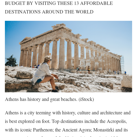
BUDGET BY VISITING THESE 13 AFFORDABLE
DESTINATIONS AROUND THE WORLD
Athens has history and great beaches.
(iStock)
Athens is a city teeming with history, culture and architecture and
is best explored on foot. Top destinations include the Acropolis,
with its iconic Parthenon; the Ancient Agora; Monastirki and its