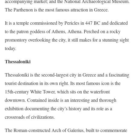
accompanying market; and the National Archaeological Museum.
The Parthenon is the most famous attraction in Greece.
It is a temple commissioned by Pericles in 447 BC and dedicated
to the patron goddess of Athens, Athena. Perched on a rocky
promontory overlooking the city, it still makes for a stunning sight
today.
Thessaloniki
Thessaloniki is the second-largest city in Greece and a fascinating
tourist destination in its own right. Its most famous icon is the
15th-century White Tower, which sits on the waterfront
downtown. Contained inside is an interesting and thorough
exhibition documenting the city’s history and its role as a
crossroads of civilizations.
The Roman-constructed Arch of Galerius, built to commemorate