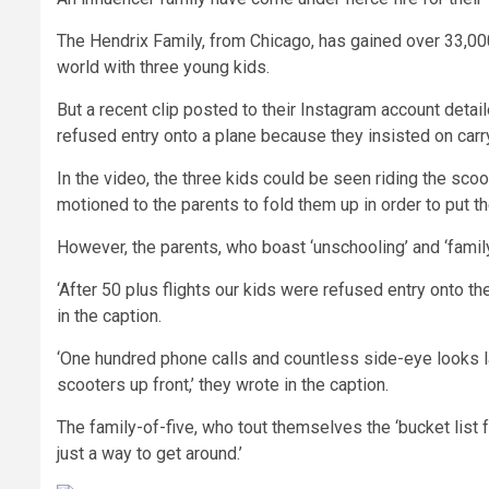
The Hendrix Family, from Chicago, has gained over 33,000
world with three young kids.
But a recent clip posted to their Instagram account detai
refused entry onto a plane because they insisted on carr
In the video, the three kids could be seen riding the sco
motioned to the parents to fold them up in order to put t
However, the parents, who boast ‘unschooling’ and ‘family
‘After 50 plus flights our kids were refused entry onto t
in the caption.
‘One hundred phone calls and countless side-eye looks lat
scooters up front,’ they wrote in the caption.
The family-of-five, who tout themselves the ‘bucket list f
just a way to get around.’