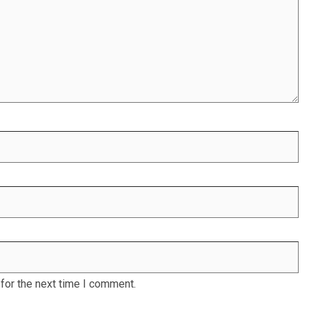
for the next time I comment.