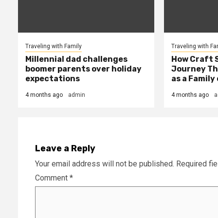
Traveling with Family
Traveling with Fa
Millennial dad challenges
How Craft 
boomer parents over holiday
Journey Th
expectations
as a Family 
4 months ago
admin
4 months ago
a
Leave a Reply
Your email address will not be published.
Required fi
Comment
*