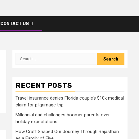
CONTACT US
Search
for:
RECENT POSTS
Travel insurance denies Florida couple’s $10k medical
claim for pilgrimage trip
Millennial dad challenges boomer parents over
holiday expectations
How Craft Shaped Our Journey Through Rajasthan
as a Family of Five