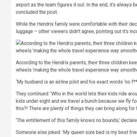
airport as the team figures it out. In the end, it’s always
concluded the post.
While the Hendrix family were comfortable with their deci
luggage – other viewers didn’t agree, pointing out it’s in
According to the Hendrix parents, their three children ke
wheels ‘making the whole travel experience way smoothe
‘My husband is an airline pilot and his exact words ‘no f*
They continued: ‘Who in the world lets their kids ride aro
kids under eight and we travel a bunch because we fly for
this?! There are plenty of things they can bring along for 
‘The entitlement of this family knows no bounds,’ declare
Someone else joked: ‘My queen size bed is my best friend