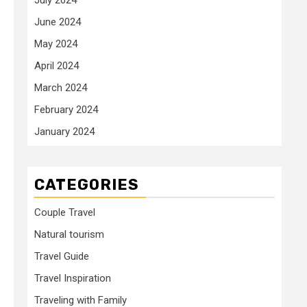
June 2024
May 2024
April 2024
March 2024
February 2024
January 2024
CATEGORIES
Couple Travel
Natural tourism
Travel Guide
Travel Inspiration
Traveling with Family