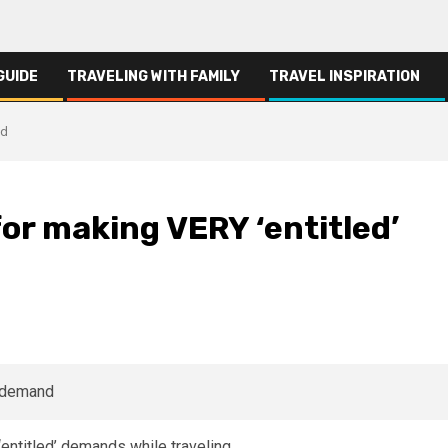
GUIDE
TRAVELING WITH FAMILY
TRAVEL INSPIRATION
nd
for making VERY ‘entitled’
 ‘entitled’ demands while traveling.