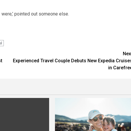
rs were,’ pointed out someone else.
el
Nex
st
Experienced Travel Couple Debuts New Expedia Cruise
in Carefre