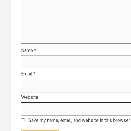
Name
*
Email
*
Website
Save my name, email, and website in this browser 