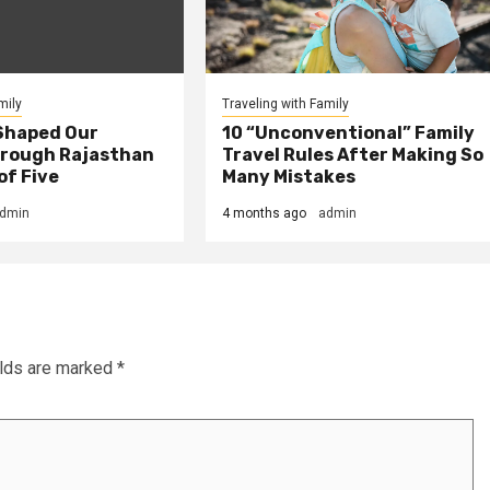
mily
Traveling with Family
Shaped Our
10 “Unconventional” Family
rough Rajasthan
Travel Rules After Making So
of Five
Many Mistakes
dmin
4 months ago
admin
elds are marked
*