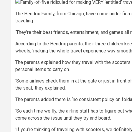
The Hendrix Family, from Chicago, have come under fierce 
traveling
‘They’re their best friends, entertainment, and games all r
According to the Hendrix parents, their three children ke
wheels, ‘making the whole travel experience way smoothe
The parents explained how they travel with the scooters –
personal items to carry on.
‘Some airlines check them in at the gate or just in front 
the seat,’ they explained.
The parents added there is ‘no consistent policy on fold
‘So each time we fly, the airline staff has to figure out w
come across the issue until they try and board.
‘If you’re thinking of traveling with scooters, we definit