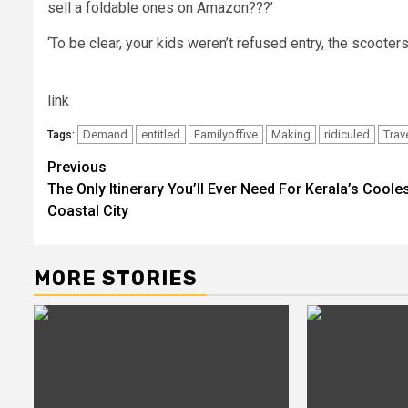
sell a foldable ones on Amazon???’
‘To be clear, your kids weren’t refused entry, the scoote
link
Demand
entitled
Familyoffive
Making
ridiculed
Trav
Tags:
Post
Previous
The Only Itinerary You’ll Ever Need For Kerala’s Coole
navigation
Coastal City
MORE STORIES