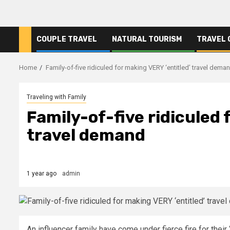
COUPLE TRAVEL
NATURAL TOURISM
TRAVEL 
Home
Family-of-five ridiculed for making VERY ‘entitled’ travel dema
Traveling with Family
Family-of-five ridiculed 
travel demand
1 year ago
admin
An influencer family have come under fierce fire for their