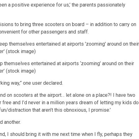
 been a positive experience for us,’ the parents passionately
sions to bring three scooters on board – in addition to carry on
convenient for other passengers and staff.
ep themselves entertained at airports ‘zooming’ around on their
r’ (stock image)
*king way,” one user declared.
und on scooters at the airport… let alone on a place?! I have two
 free and I’d never in a million years dream of letting my kids do
fun/distraction that aren’t this obnoxious, I promise.’
d another.
, I should bring it with me next time when I fly, perhaps they