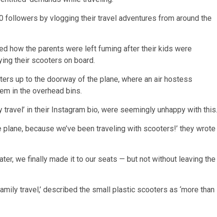
 followers by vlogging their travel adventures from around the
led how the parents were left fuming after their kids were
ying their scooters on board.
oters up to the doorway of the plane, where an air hostess
hem in the overhead bins.
 travel’ in their Instagram bio, were seemingly unhappy with this
he plane, because we’ve been traveling with scooters!’ they wrote
er, we finally made it to our seats — but not without leaving the
amily travel,’ described the small plastic scooters as ‘more than