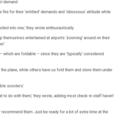
fire for their ‘entitled’ demands and ‘obnoxious’ attitude while
olled into one,’ they wrote enthusiastically.
ep themselves entertained at airports ‘zooming’ around on their
r.’
 which are foldable – since they are ‘typically’ considered
of the plane, while others have us fold them and store them under
able scooters.’
hat to do with them,’ they wrote, adding most check-in staff haven’
ely recommend them. Just be ready for a bit of extra time at the