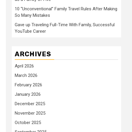
10 “Unconventional” Family Travel Rules After Making
So Many Mistakes
Gave up Traveling Full-Time With Family, Successful
YouTube Career
ARCHIVES
April 2026
.
March 2026
February 2026
January 2026
December 2025
November 2025
October 2025
September 2025