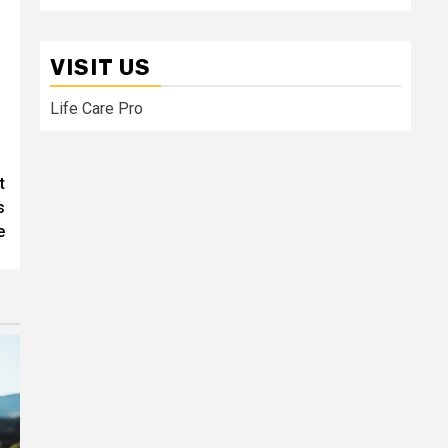
VISIT US
Life Care Pro
t
s
e