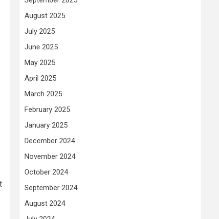
August 2025
July 2025
June 2025
May 2025
April 2025
March 2025
February 2025
January 2025
December 2024
November 2024
October 2024
t
September 2024
August 2024
July 2024