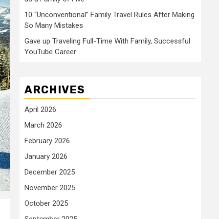
10 “Unconventional” Family Travel Rules After Making
So Many Mistakes
Gave up Traveling Full-Time With Family, Successful
YouTube Career
ARCHIVES
April 2026
March 2026
February 2026
January 2026
December 2025
November 2025
October 2025
September 2025