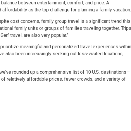
t balance between entertainment, comfort, and price. A
d affordability
as the top challenge for planning a family vacation.
ite cost concerns, family group travel is a significant trend this
onal family units or groups of families traveling together. Trip
en’ travel, are also very popular.”
prioritize meaningful and personalized travel experiences withi
ve also been increasingly seeking out less-visited locations,
 we’ve rounded up a comprehensive list of 10 U.S. destinations—
of relatively affordable prices, fewer crowds, and a variety of