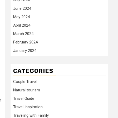
June 2024
May 2024
April 2024
March 2024
February 2024
January 2024
CATEGORIES
Couple Travel
Natural tourism
Travel Guide
e
Travel Inspiration
Traveling with Family