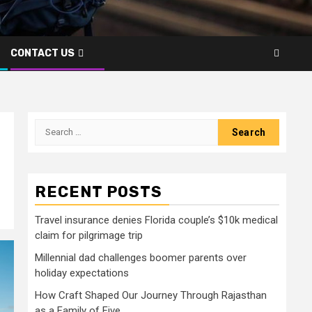
CONTACT US
Search
for:
RECENT POSTS
Travel insurance denies Florida couple’s $10k medical
claim for pilgrimage trip
Millennial dad challenges boomer parents over
holiday expectations
How Craft Shaped Our Journey Through Rajasthan
as a Family of Five