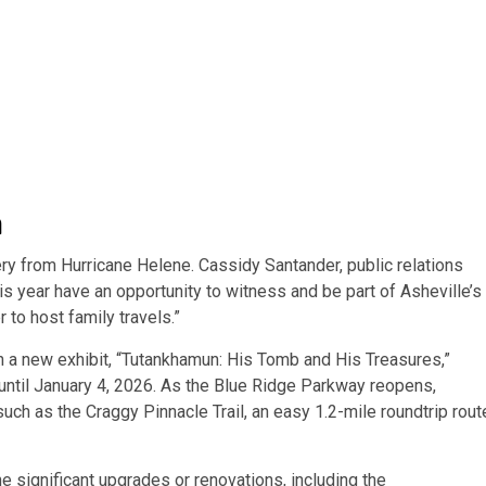
a
very from Hurricane Helene. Cassidy Santander, public relations
his year have an opportunity to witness and be part of Asheville’s
 to host family travels.”
h a new exhibit, “Tutankhamun: His Tomb and His Treasures,”
until January 4, 2026. As the Blue Ridge Parkway
reopens,
 such as the
Craggy Pinnacle Trail, an easy 1.2-mile roundtrip rout
ne significant upgrades or renovations, including the