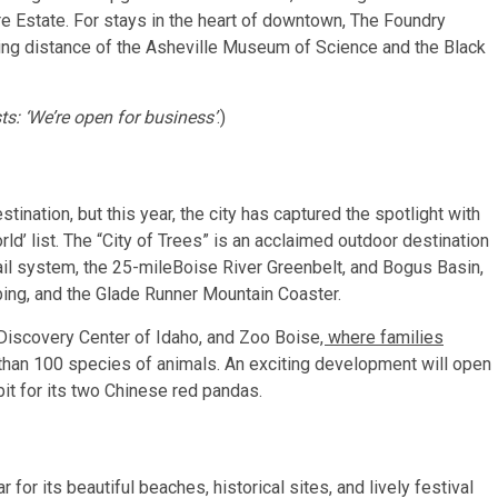
e Estate. For stays in the heart of downtown,
The Foundry
lking distance of the Asheville Museum of Science
and the Black
sts: ‘We’re open for business’
.)
tination, but this year, the city has captured the spotlight with
ld’ list. The “City of Trees” is an acclaimed outdoor destination
ail system, the 25-mileBoise River Greenbelt, and Bogus Basin,
ubing, and the Glade Runner Mountain Coaster.
iscovery Center of Idaho, and Zoo Boise
, where families
than 100 species of animals. An exciting development will open
t for its
two Chinese red pandas.
r for its beautiful beaches, historical sites, and lively festival