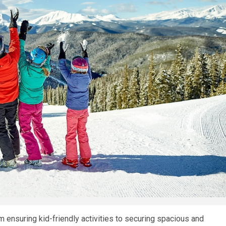
om ensuring kid-friendly activities to securing spacious and