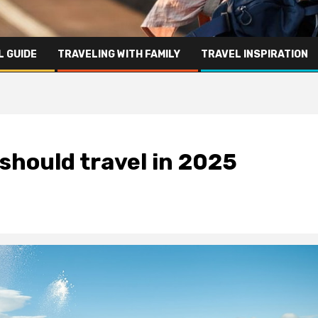
L GUIDE
TRAVELING WITH FAMILY
TRAVEL INSPIRATION
 should travel in 2025