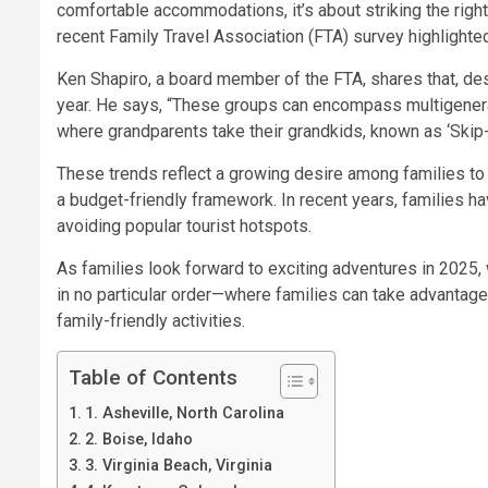
comfortable accommodations, it’s about striking the righ
recent
Family Travel Association (FTA) survey
highlighte
Ken Shapiro, a board member of the FTA, shares that, desp
year. He says, “These groups can encompass multigenerati
where grandparents take their grandkids, known as ‘Skip-G
These trends reflect a growing desire among families to 
a budget-friendly framework. In recent years, families ha
avoiding popular tourist hotspots.
As families look forward to exciting adventures in 2025,
in no particular order—where families can take advantage 
family-friendly activities.
Table of Contents
1. Asheville, North Carolina
2. Boise, Idaho
3. Virginia Beach, Virginia