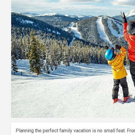
Planning the perfect family vacation is no small feat. Fr