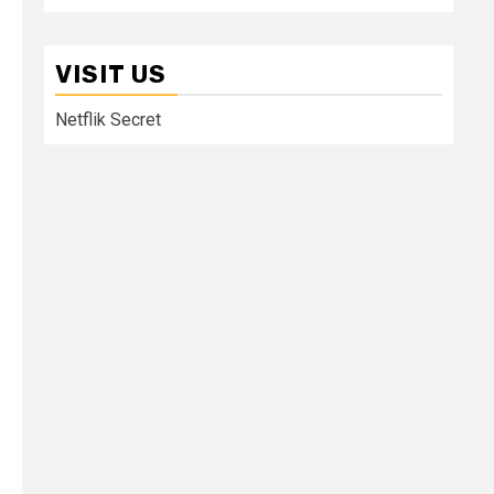
VISIT US
Netflik Secret