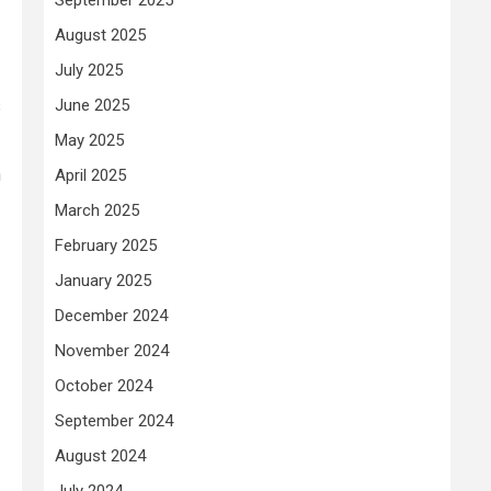
August 2025
July 2025
June 2025
s
May 2025
n
April 2025
March 2025
February 2025
January 2025
December 2024
November 2024
October 2024
September 2024
August 2024
July 2024