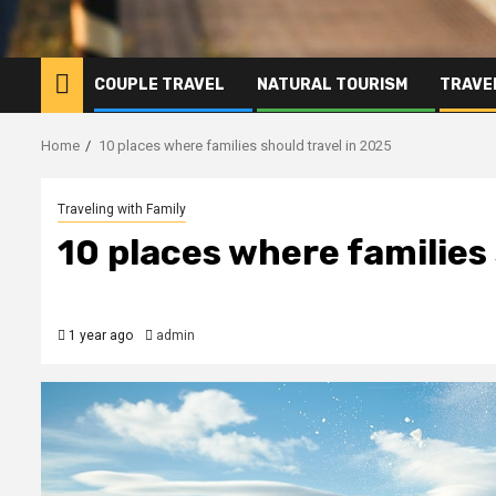
COUPLE TRAVEL
NATURAL TOURISM
TRAVE
Home
10 places where families should travel in 2025
Traveling with Family
10 places where families
1 year ago
admin