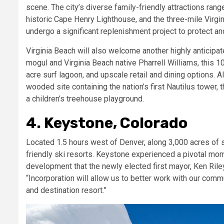
scene. The city’s diverse family-friendly attractions rang
historic
Cape Henry Lighthouse, and the three-mile Virgini
undergo a significant replenishment project to protect an
Virginia Beach will also welcome another highly anticipat
mogul and Virginia Beach native Pharrell Williams, this 1
acre surf lagoon, and upscale retail and dining options.
wooded site containing the nation’s first Nautilus tower,
a children’s treehouse playground.
4. Keystone, Colorado
Located 1.5 hours west of Denver, along 3,000 acres of s
friendly ski resorts. Keystone experienced a pivotal mo
development that the newly elected first mayor, Ken Riley,
“Incorporation will allow us to better work with our comm
and destination resort.”