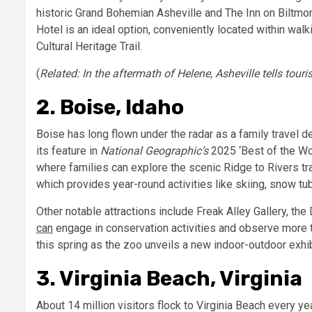
historic
Grand Bohemian Asheville
and
The Inn on Biltmor
Hotel
is an ideal option, conveniently located within wa
Cultural Heritage Trail.
(
Related:
In the aftermath of Helene, Asheville tells touri
2. Boise, Idaho
Boise has long flown under the radar as a family travel des
its feature in
National Geographic’s
2025 ‘Best of the Wor
where families can explore the scenic Ridge to Rivers
tr
which provides year-round activities like skiing, snow t
Other notable attractions include
Freak Alley Gallery, the
D
can
engage in conservation activities and observe more 
this spring as the zoo unveils a new indoor-outdoor exhibi
3. Virginia Beach, Virginia
About
14 million
visitors
flock to Virginia Beach every yea