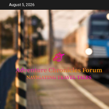
Skip
August 5, 2026
to
content