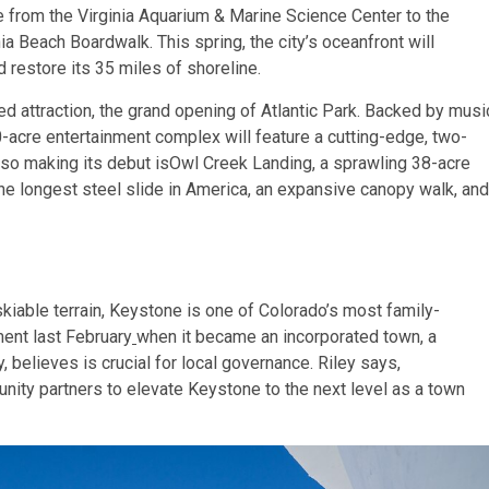
e from the
Virginia Aquarium
&
Marine Science Center
to the
a Beach Boardwalk. This spring, the city’s oceanfront will
d restore its 35 miles of shoreline.
ed attraction, the grand opening of Atlantic Park. Backed by musi
0-acre entertainment complex will feature a cutting-edge, two-
 Also making its debut isOwl Creek Landing, a sprawling 38-acre
 the longest steel slide in America, an expansive canopy walk, and
kiable terrain, Keystone is one of Colorado’s most family-
ment last February
when it became an
incorporated town, a
 believes is crucial for local governance. Riley says,
unity partners to elevate Keystone to the next level as a town