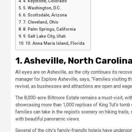
4. Keystone, Colorado
5. Washington, D.C.
6. Scottsdale, Arizona
7. Cleveland, Ohio
8. Palm Springs, California
9. Salt Lake City, Utah
10. Anna Maria Island, Florida
1. Asheville, North Carolin
All eyes are on Asheville, as the city continues its reco
manager for Explore Asheville, says, “Families visiting t
revival, as businesses and attractions are open and eager
The 8,000-acre Biltmore Estate remains a must-visit, wit
showcasing more than 1,000 replicas of King Tut’s tomb 
families can take in the region’s scenery on hiking trails,
with beautiful panoramic views.
Several of the city’s family-friendly hotels have undergo