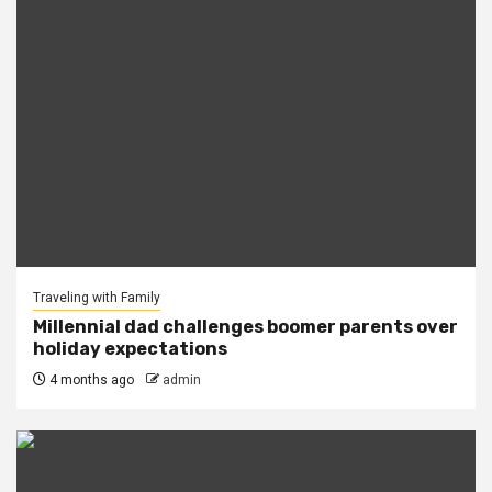
Traveling with Family
Millennial dad challenges boomer parents over
holiday expectations
4 months ago
admin