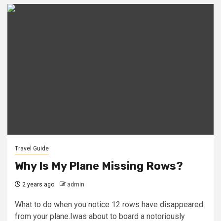
Travel Guide
Why Is My Plane Missing Rows?
2 years ago
admin
What to do when you notice 12 rows have disappeared
from your plane.Iwas about to board a notoriously