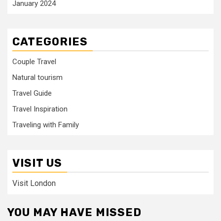
January 2024
CATEGORIES
Couple Travel
Natural tourism
Travel Guide
Travel Inspiration
Traveling with Family
VISIT US
Visit London
YOU MAY HAVE MISSED