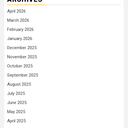
April 2026
March 2026
February 2026
January 2026
December 2025
November 2025
October 2025
September 2025
August 2025
July 2025
June 2025
May 2025
April 2025