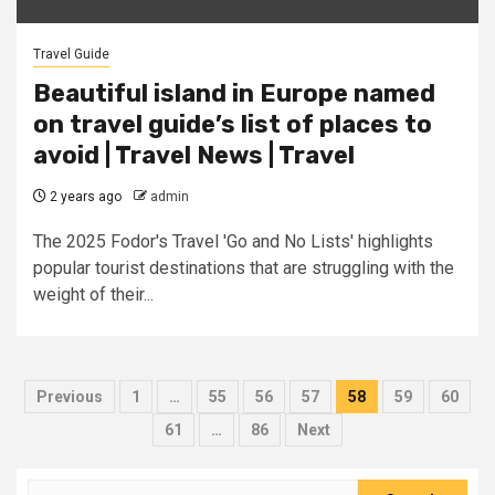
Travel Guide
Beautiful island in Europe named
on travel guide’s list of places to
avoid | Travel News | Travel
2 years ago
admin
The 2025 Fodor's Travel 'Go and No Lists' highlights
popular tourist destinations that are struggling with the
weight of their...
Posts
Previous
1
…
55
56
57
58
59
60
pagination
61
…
86
Next
Search