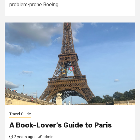
problem-prone Boeing...
Travel Guide
A Book-Lover’s Guide to Paris
2 years ago
admin