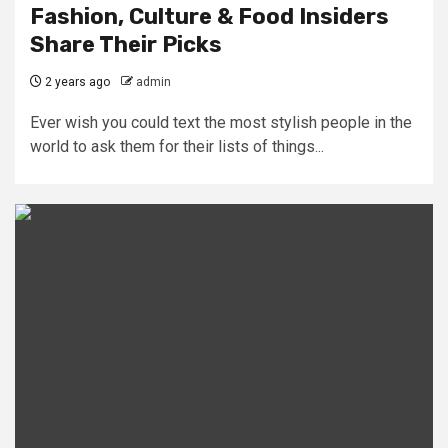
Fashion, Culture & Food Insiders
Share Their Picks
2 years ago
admin
Ever wish you could text the most stylish people in the
world to ask them for their lists of things...