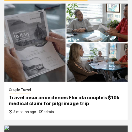
Couple Travel
Travel insurance denies Florida couple’s $10k
medical claim for pilgrimage trip
3 months ago
admin