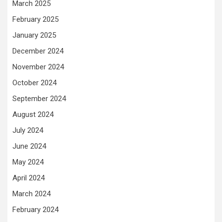
March 2025
February 2025
January 2025
December 2024
November 2024
October 2024
September 2024
August 2024
July 2024
June 2024
May 2024
April 2024
March 2024
February 2024