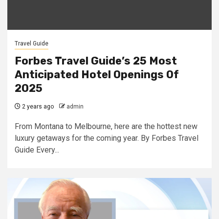
Travel Guide
Forbes Travel Guide’s 25 Most
Anticipated Hotel Openings Of
2025
2 years ago
admin
From Montana to Melbourne, here are the hottest new
luxury getaways for the coming year. By Forbes Travel
Guide Every...