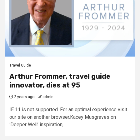
Travel Guide
Arthur Frommer, travel guide
innovator, dies at 95
2 years ago
admin
IE 11 is not supported. For an optimal experience visit
our site on another browser.Kacey Musgraves on
‘Deeper Well’ inspiration,...