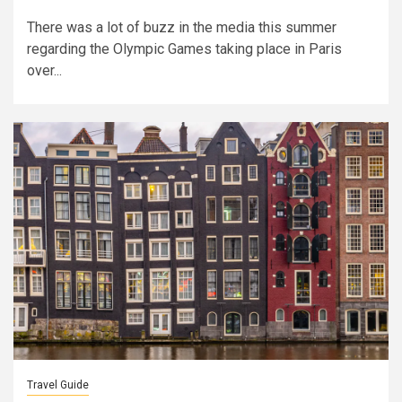
There was a lot of buzz in the media this summer
regarding the Olympic Games taking place in Paris
over...
Travel Guide