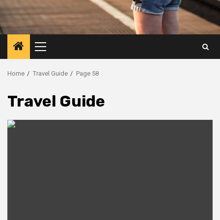
Primary
Menu
Home
Travel Guide
Page 58
Travel Guide