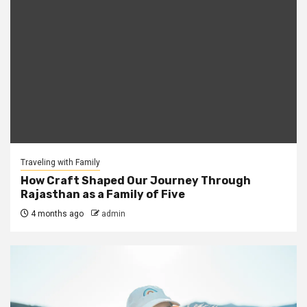
Traveling with Family
How Craft Shaped Our Journey Through
Rajasthan as a Family of Five
4 months ago
admin