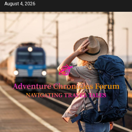
Skip
August 4, 2026
to
content