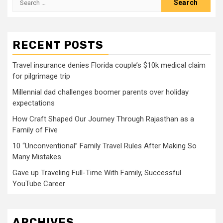
for:
RECENT POSTS
Travel insurance denies Florida couple’s $10k medical claim
for pilgrimage trip
Millennial dad challenges boomer parents over holiday
expectations
How Craft Shaped Our Journey Through Rajasthan as a
Family of Five
10 “Unconventional” Family Travel Rules After Making So
Many Mistakes
Gave up Traveling Full-Time With Family, Successful
YouTube Career
ARCHIVES