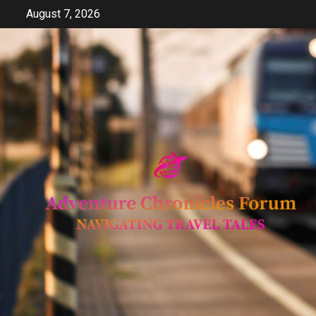
Skip
August 7, 2026
to
content