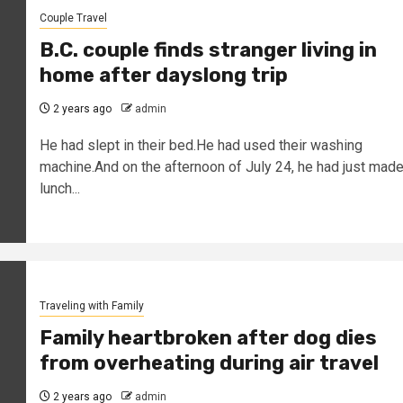
Couple Travel
B.C. couple finds stranger living in
home after dayslong trip
2 years ago
admin
He had slept in their bed.He had used their washing
machine.And on the afternoon of July 24, he had just mad
lunch...
Traveling with Family
Family heartbroken after dog dies
from overheating during air travel
2 years ago
admin