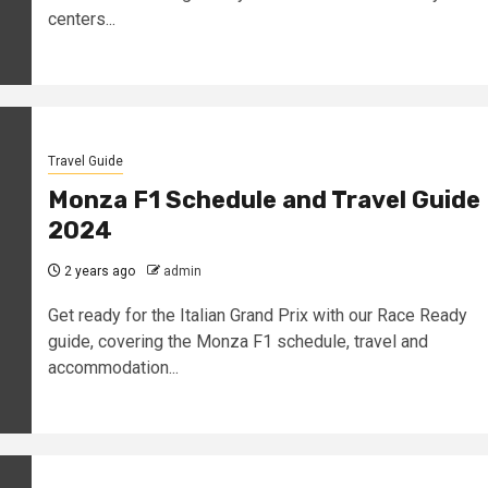
centers...
Travel Guide
Monza F1 Schedule and Travel Guide
2024
2 years ago
admin
Get ready for the Italian Grand Prix with our Race Ready
guide, covering the Monza F1 schedule, travel and
accommodation...