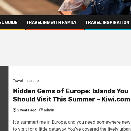
L GUIDE
TRAVELING WITH FAMILY
TRAVEL INSPIRATION
Travel Inspiration
Hidden Gems of Europe: Islands You
Should Visit This Summer – Kiwi.com
2 years ago
admin
It’s summertime in Europe, and you need somewhere new
to visit for a little getaway. You’ve covered the lively urban