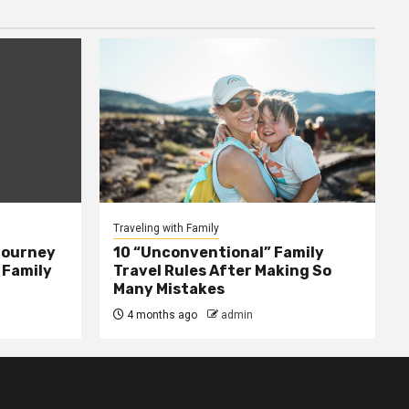
Traveling with Family
Journey
10 “Unconventional” Family
 Family
Travel Rules After Making So
Many Mistakes
4 months ago
admin