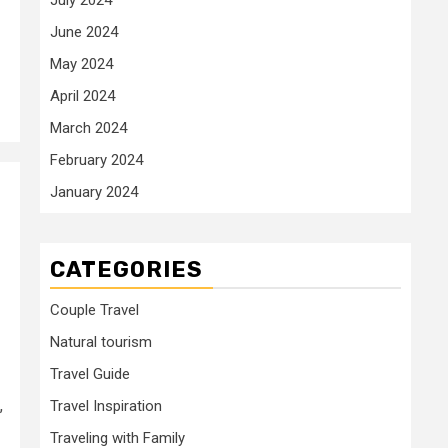
June 2024
May 2024
April 2024
March 2024
February 2024
January 2024
CATEGORIES
Couple Travel
Natural tourism
Travel Guide
,
Travel Inspiration
Traveling with Family