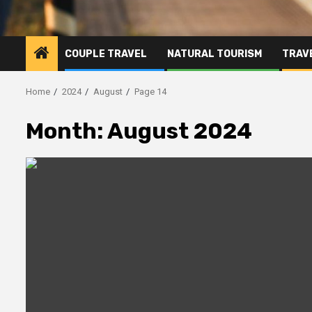
COUPLE TRAVEL
NATURAL TOURISM
TRAVE
Home
2024
August
Page 14
Month:
August 2024