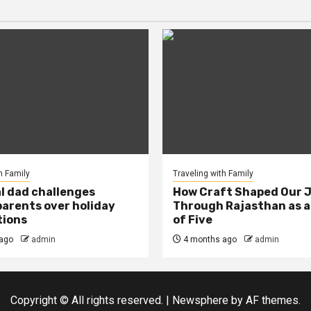
h Family
Traveling with Family
al dad challenges
How Craft Shaped Our 
arents over holiday
Through Rajasthan as a
tions
of Five
ago
admin
4 months ago
admin
Copyright © All rights reserved.
|
Newsphere
by AF themes.