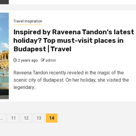
Travel Inspiration
Inspired by Raveena Tandon’s latest
holiday? Top must-visit places in
Budapest | Travel
2 years ago
admin
Raveena Tandon recently reveled in the magic of the
scenic city of Budapest. On her holiday, she visited the
legendary...
…
11
12
13
14
on