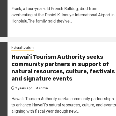
Frank, a four-year-old French Bulldog, died from
overheating at the Daniel K. Inouye International Airport in
Honolulu.The family said they’ve...
Natural tourism
Hawai’i Tourism Authority seeks
community partners in support of
natural resources, culture, festivals
and signature events
2 years ago
admin
Hawai’i Tourism Authority seeks community partnerships
to enhance Hawai’i’s natural resources, culture, and events
aligning with fiscal year through new...