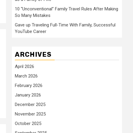
10 “Unconventional” Family Travel Rules After Making
So Many Mistakes
Gave up Traveling Full-Time With Family, Successful
YouTube Career
ARCHIVES
April 2026
March 2026
February 2026
January 2026
December 2025
November 2025
October 2025
September 2025