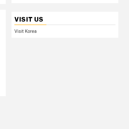
VISIT US
Visit Korea