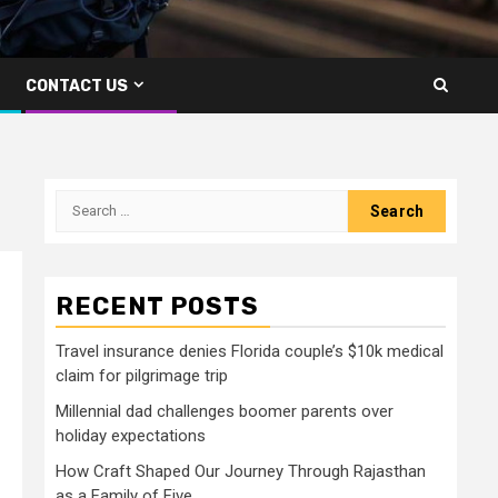
CONTACT US
Search
for:
RECENT POSTS
Travel insurance denies Florida couple’s $10k medical
claim for pilgrimage trip
Millennial dad challenges boomer parents over
holiday expectations
How Craft Shaped Our Journey Through Rajasthan
as a Family of Five