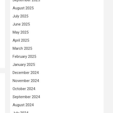
August 2025
July 2025
June 2025
May 2025
April 2025
e
March 2025
February 2025
January 2025
December 2024
November 2024
October 2024
September 2024
August 2024
July 2024