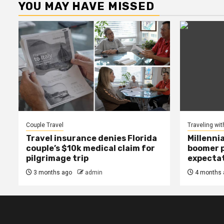
YOU MAY HAVE MISSED
Couple Travel
Traveling wit
Travel insurance denies Florida
Millenni
couple’s $10k medical claim for
boomer p
pilgrimage trip
expecta
3 months ago
admin
4 months 