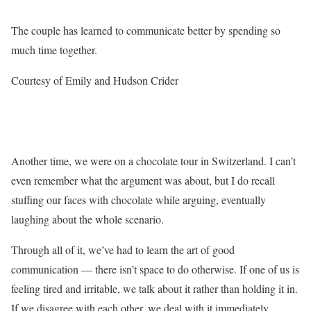
The couple has learned to communicate better by spending so
much time together.
Courtesy of Emily and Hudson Crider
Another time, we were on a chocolate tour in Switzerland. I can’t
even remember what the argument was about, but I do recall
stuffing our faces with chocolate while arguing, eventually
laughing about the whole scenario.
Through all of it, we’ve had to learn the art of good
communication — there isn’t space to do otherwise. If one of us is
feeling tired and irritable, we talk about it rather than holding it in.
If we disagree with each other, we deal with it immediately.