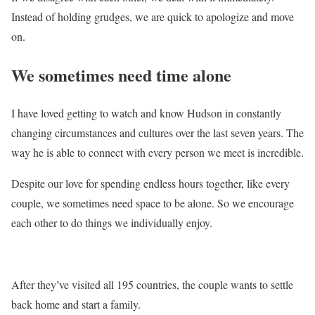
Instead of holding grudges, we are quick to apologize and move
on.
We sometimes need time alone
I have loved getting to watch and know Hudson in constantly
changing circumstances and cultures over the last seven years. The
way he is able to connect with every person we meet is incredible.
Despite our love for spending endless hours together, like every
couple, we sometimes need space to be alone. So we encourage
each other to do things we individually enjoy.
After they’ve visited all 195 countries, the couple wants to settle
back home and start a family.