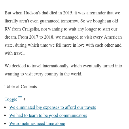
But when Hudson’s dad died in 2015, it was a reminder that we
literally aren’t even guaranteed tomorrow. So we bought an old
RV from Craigslist, not wanting to wait any longer to start our
dream. From 2017 to 2018, we managed to visit every American
state, during which time we fell more in love with each other and
with travel.
We decided to travel internationally, which eventually turned into
wanting to visit every country in the world.
Table of Contents
Toggle
We eliminated big expenses to afford our travels
We had to learn to be good communicators
We sometimes need time alone