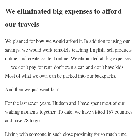
We eliminated big expenses to afford
our travels
We planned for how we would afford it. In addition to using our
savings, we would work remotely teaching English, sell products
online, and create content online. We eliminated all big expenses
— we don’t pay for rent, don’t own a car, and don’t have kids.
Most of what we own can be packed into our backpacks.
And then we just went for it.
For the last seven years, Hudson and I have spent most of our
waking moments together. To date, we have visited 167 countries
and have 28 to go.
Living with someone in such close proximity for so much time