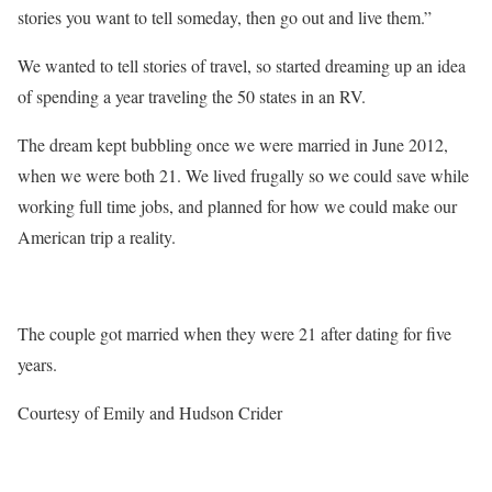
stories you want to tell someday, then go out and live them.”
We wanted to tell stories of travel, so started dreaming up an idea
of spending a year traveling the 50 states in an RV.
The dream kept bubbling once we were married in June 2012,
when we were both 21. We lived frugally so we could save while
working full time jobs, and planned for how we could make our
American trip a reality.
The couple got married when they were 21 after dating for five
years.
Courtesy of Emily and Hudson Crider