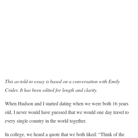
This as-told-to essay is based on a conversation with
Emily
Crider
. It has been edited for length and clarity.
When Hudson and I started dating when we were both 16 years
old, I never would have guessed that we would one day travel to
every single country in the world together.
In college, we heard a quote that we both liked: “Think of the