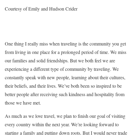
Courtesy of Emily and Hudson Crider
One thing I really miss when traveling is the community you get
from living in one place for a prolonged period of time. We miss
our families and solid friendships. But we both feel we are
experiencing a different type of community by traveling. We
constantly speak with new people, learning about their cultures,
their beliefs, and their lives. We’ve both been so inspired to be
better people after receiving such kindness and hospitality from
those we have met.
As much as we love travel, we plan to finish our goal of visiting
every country within the next year. We’re looking forward to
starting a family and putting down roots. But I would never trade