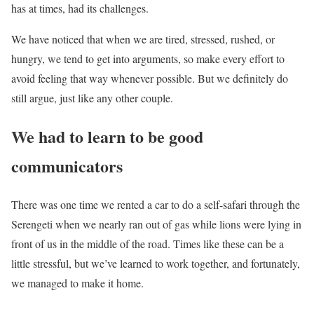
has at times, had its challenges.
We have noticed that when we are tired, stressed, rushed, or
hungry, we tend to get into arguments, so make every effort to
avoid feeling that way whenever possible. But we definitely do
still argue, just like any other couple.
We had to learn to be good
communicators
There was one time we rented a car to do a self-safari through the
Serengeti when we nearly ran out of gas while lions were lying in
front of us in the middle of the road. Times like these can be a
little stressful, but we’ve learned to work together, and fortunately,
we managed to make it home.