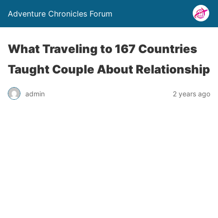
Adventure Chronicles Forum
What Traveling to 167 Countries
Taught Couple About Relationship
admin
2 years ago