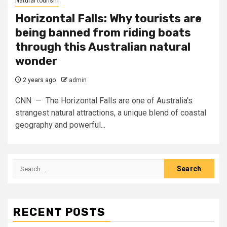
Natural tourism
Horizontal Falls: Why tourists are
being banned from riding boats
through this Australian natural
wonder
2 years ago
admin
CNN — The Horizontal Falls are one of Australia’s
strangest natural attractions, a unique blend of coastal
geography and powerful...
Search
for:
RECENT POSTS