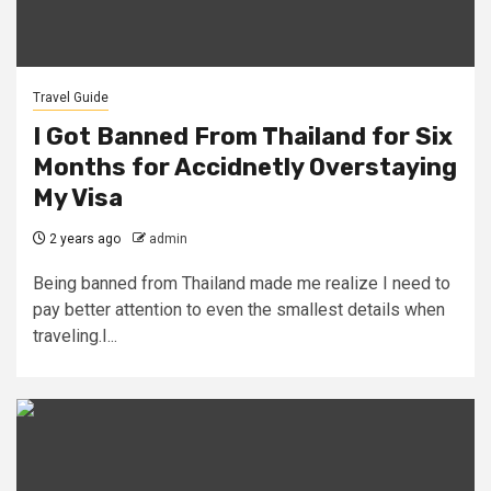
Travel Guide
I Got Banned From Thailand for Six
Months for Accidnetly Overstaying
My Visa
2 years ago
admin
Being banned from Thailand made me realize I need to
pay better attention to even the smallest details when
traveling.I...