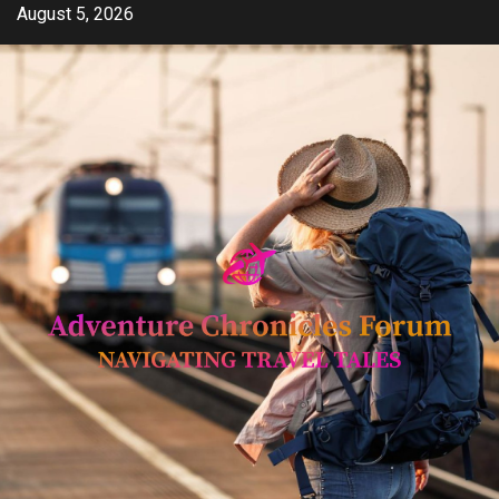
Skip
August 5, 2026
to
content