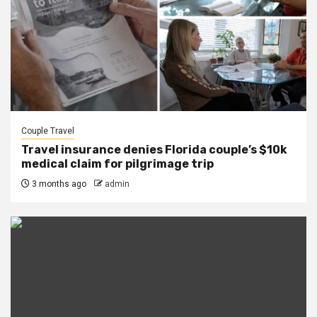
Couple Travel
Travel insurance denies Florida couple’s $10k
medical claim for pilgrimage trip
3 months ago
admin