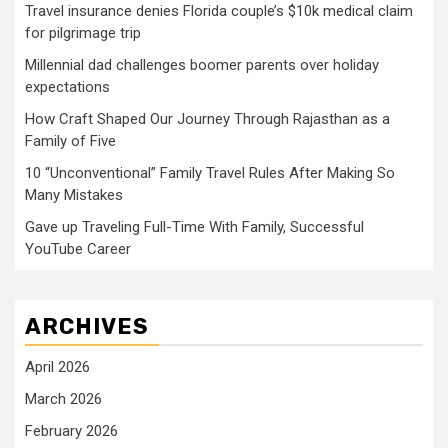
Travel insurance denies Florida couple’s $10k medical claim
for pilgrimage trip
Millennial dad challenges boomer parents over holiday
expectations
How Craft Shaped Our Journey Through Rajasthan as a
Family of Five
10 “Unconventional” Family Travel Rules After Making So
Many Mistakes
Gave up Traveling Full-Time With Family, Successful
YouTube Career
ARCHIVES
April 2026
March 2026
February 2026