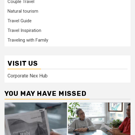
Couple Travel
Natural tourism
Travel Guide
Travel Inspiration
Traveling with Family
VISIT US
Corporate Nex Hub
YOU MAY HAVE MISSED