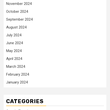
November 2024
October 2024
September 2024
August 2024
July 2024
June 2024
May 2024
April 2024
March 2024
February 2024
January 2024
CATEGORIES