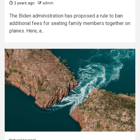
2 years ago
admin
The Biden administration has proposed a rule to ban
additional fees for seating family members together on
planes. Here, a...