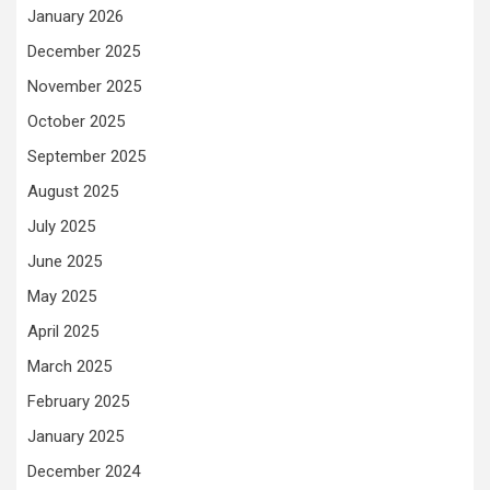
January 2026
December 2025
November 2025
October 2025
September 2025
August 2025
July 2025
June 2025
May 2025
April 2025
March 2025
February 2025
January 2025
December 2024