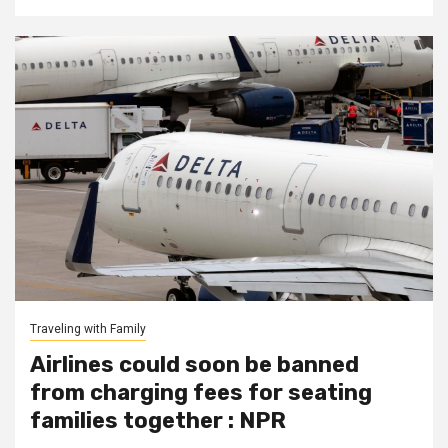
Traveling with Family
Airlines could soon be banned
from charging fees for seating
families together : NPR