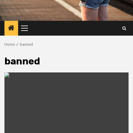
Primary
Menu
Home
banned
banned