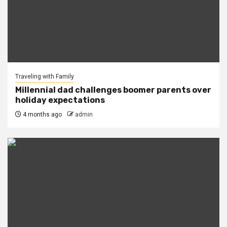
Traveling with Family
Millennial dad challenges boomer parents over
holiday expectations
4 months ago
admin