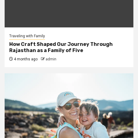
Traveling with Family
How Craft Shaped Our Journey Through
Rajasthan as a Family of Five
4 months ago
admin