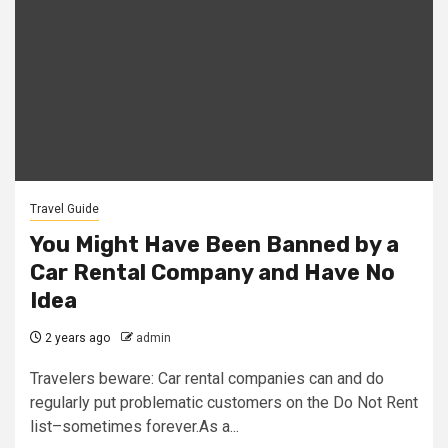
Travel Guide
You Might Have Been Banned by a
Car Rental Company and Have No
Idea
2 years ago
admin
Travelers beware: Car rental companies can and do
regularly put problematic customers on the Do Not Rent
list–sometimes forever.As a...